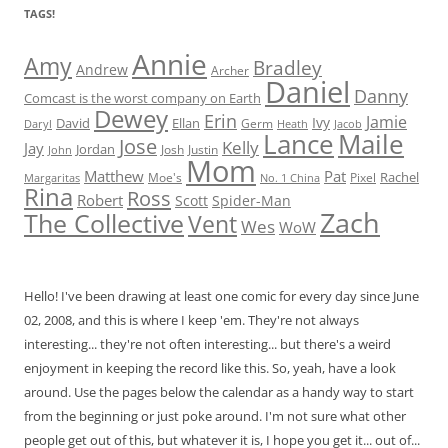
TAGS!
Annie
Amy
Bradley
Andrew
Archer
Daniel
Danny
Comcast is the worst company on Earth
Dewey
Erin
Jamie
Ivy
David
Ellan
Germ
Jacob
Daryl
Heath
Lance
Maile
Jose
Kelly
Jay
Jordan
Josh
Justin
John
Mom
Matthew
Pat
Rachel
Moe's
Margaritas
No. 1 China
Pixel
Rina
Ross
Robert
Scott
Spider-Man
Zach
The Collective
Vent
Wes
WoW
Hello! I've been drawing at least one comic for every day since June
02, 2008, and this is where I keep 'em. They're not always
interesting... they're not often interesting... but there's a weird
enjoyment in keeping the record like this. So, yeah, have a look
around. Use the pages below the calendar as a handy way to start
from the beginning or just poke around. I'm not sure what other
people get out of this, but whatever it is, I hope you get it... out of...