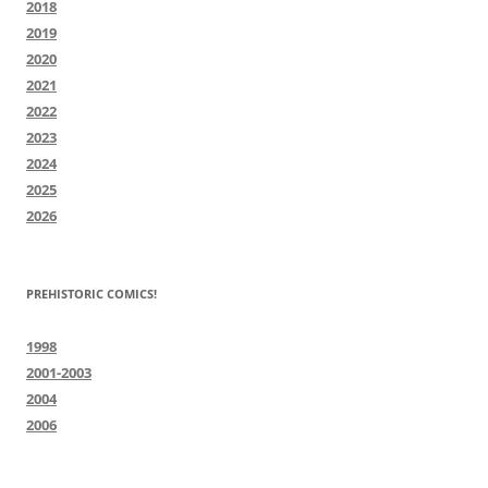
2018
2019
2020
2021
2022
2023
2024
2025
2026
PREHISTORIC COMICS!
1998
2001-2003
2004
2006