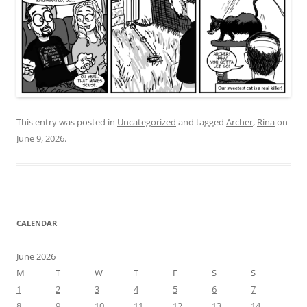
This entry was posted in
Uncategorized
and tagged
Archer
,
Rina
on
June 9, 2026
.
CALENDAR
June 2026
M
T
W
T
F
S
S
1
2
3
4
5
6
7
8
9
10
11
12
13
14