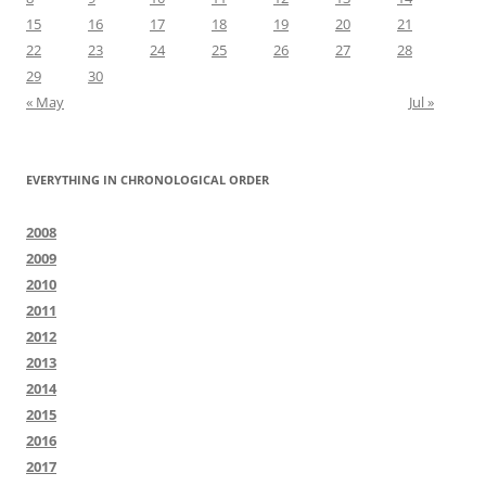
15
16
17
18
19
20
21
22
23
24
25
26
27
28
29
30
« May
Jul »
EVERYTHING IN CHRONOLOGICAL ORDER
2008
2009
2010
2011
2012
2013
2014
2015
2016
2017