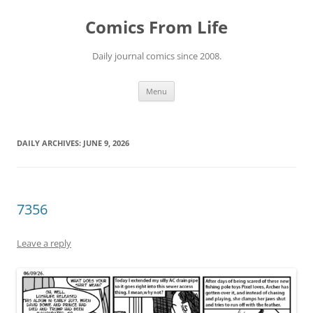
Skip
to
Comics From Life
content
Daily journal comics since 2008.
Menu
DAILY ARCHIVES:
JUNE 9, 2026
7356
Leave a reply