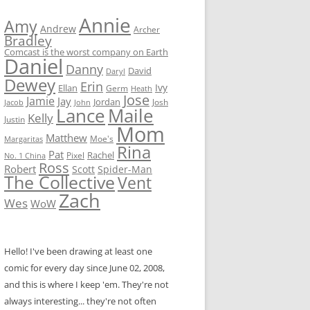
Annie
Amy
Andrew
Archer
Bradley
Comcast is the worst company on Earth
Daniel
Danny
David
Daryl
Dewey
Erin
Ivy
Ellan
Germ
Heath
Jose
Jamie
Jay
Jordan
Josh
Jacob
John
Lance
Maile
Kelly
Justin
Mom
Matthew
Moe's
Margaritas
Rina
Pat
Rachel
No. 1 China
Pixel
Ross
Robert
Scott
Spider-Man
The Collective
Vent
Zach
Wes
WoW
Hello! I've been drawing at least one
comic for every day since June 02, 2008,
and this is where I keep 'em. They're not
always interesting... they're not often