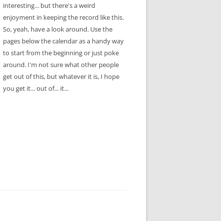
interesting... but there's a weird
enjoyment in keeping the record like this.
So, yeah, have a look around. Use the
pages below the calendar as a handy way
to start from the beginning or just poke
around. I'm not sure what other people
get out of this, but whatever it is, I hope
you get it... out of... it...