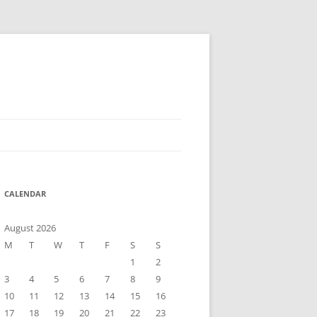
CALENDAR
August 2026
M
T
W
T
F
S
S
1
2
3
4
5
6
7
8
9
10
11
12
13
14
15
16
17
18
19
20
21
22
23