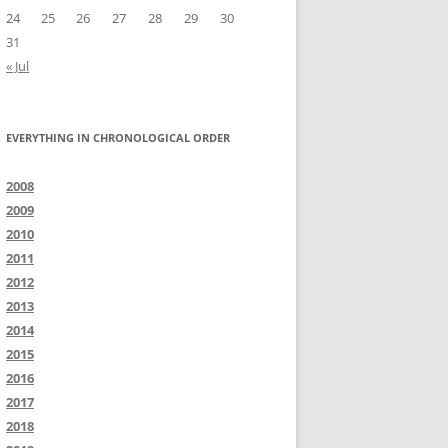
24
25
26
27
28
29
30
31
« Jul
EVERYTHING IN CHRONOLOGICAL ORDER
2008
2009
2010
2011
2012
2013
2014
2015
2016
2017
2018