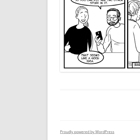
Proudly powered by WordPress