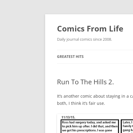
Skip
to
content
Comics From Life
Daily journal comics since 2008.
GREATEST HITS
2000S
GREATES
Run To The Hills 2.
2010S
GREATES
GREATES
2020S
GREATES
GREATES
It’s another comic about staying in a 
both, I think it’s fair use.
ETC.
GREATES
GREATES
NO COUN
DEWEY W
GREATES
GREATES
THE COE
GREATES
GREATES
SPIDER-