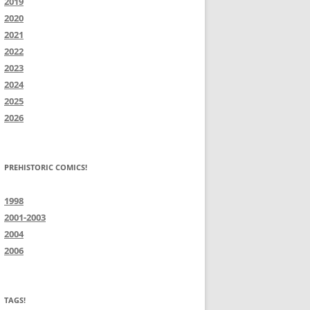
2019
2020
2021
2022
2023
2024
2025
2026
PREHISTORIC COMICS!
1998
2001-2003
2004
2006
TAGS!