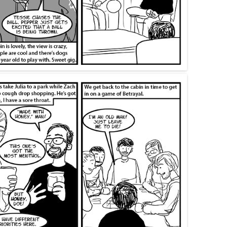
SWANS ARE A-SWIMMIN’
FORTY-ONE
THIRTY-EIGHT
SAY TO REMIND ME, SO WE WON’T
I’M A FREIGHT TRAIN IN THE
MOM’S 2019 BIRTHDAY VISIT
FORGET
DESERT DRAGGING CHAINS
THANKSGIVING 2019
KHRU DEUX
FORTY-FIVE
CHRISTMAS 2019
MOM’S BIRTHDAY 2024
BEND IT LIKE… WELL, LIKE
SOMEBODY, ANYWAY
THANKSGIVING 2024
MORE TIM ALLEN NOISES
RINA’S BIRTHDAY 2024
GOTTA GET A LITTLE PAINT II:
KEEP ON BENDING IT
MORE PAINT
CHRISTMAS 2024
PUPPETS
THANKSGIVING 2023
CHRISTMAS 2023