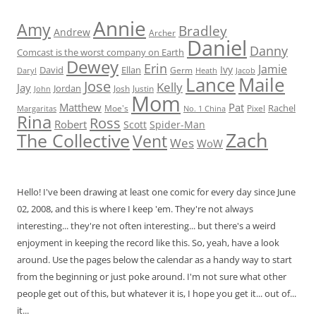
Annie
Amy
Bradley
Andrew
Archer
Daniel
Danny
Comcast is the worst company on Earth
Dewey
Erin
Jamie
Ivy
David
Ellan
Germ
Jacob
Daryl
Heath
Lance
Maile
Jose
Kelly
Jay
Jordan
Josh
Justin
John
Mom
Matthew
Pat
Rachel
Moe's
Margaritas
No. 1 China
Pixel
Rina
Ross
Robert
Scott
Spider-Man
Zach
The Collective
Vent
Wes
WoW
Hello! I've been drawing at least one comic for every day since June
02, 2008, and this is where I keep 'em. They're not always
interesting... they're not often interesting... but there's a weird
enjoyment in keeping the record like this. So, yeah, have a look
around. Use the pages below the calendar as a handy way to start
from the beginning or just poke around. I'm not sure what other
people get out of this, but whatever it is, I hope you get it... out of...
it...