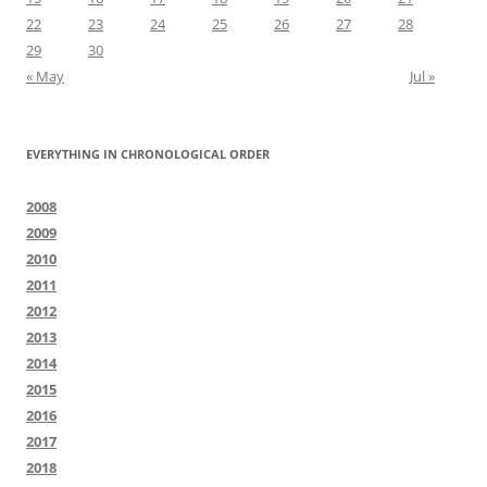
22
23
24
25
26
27
28
29
30
« May
Jul »
EVERYTHING IN CHRONOLOGICAL ORDER
2008
2009
2010
2011
2012
2013
2014
2015
2016
2017
2018