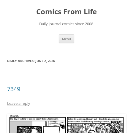
Skip
to
Comics From Life
content
Daily journal comics since 2008.
Menu
DAILY ARCHIVES:
JUNE 2, 2026
7349
Leave a reply