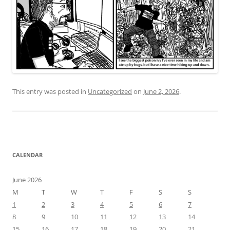
This entry was posted in
Uncategorized
on
June 2, 2026
.
CALENDAR
June 2026
M
T
W
T
F
S
S
1
2
3
4
5
6
7
8
9
10
11
12
13
14
15
16
17
18
19
20
21