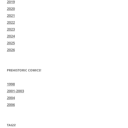
2019
2020
2021
2022
2023
2024
2025
2026
PREHISTORIC COMICS!
1998
2001-2003
2004
2006
TAGS!