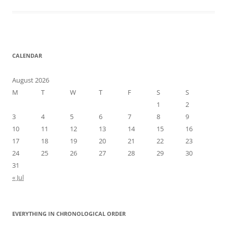
CALENDAR
August 2026
M
T
W
T
F
S
S
1
2
3
4
5
6
7
8
9
10
11
12
13
14
15
16
17
18
19
20
21
22
23
24
25
26
27
28
29
30
31
« Jul
EVERYTHING IN CHRONOLOGICAL ORDER