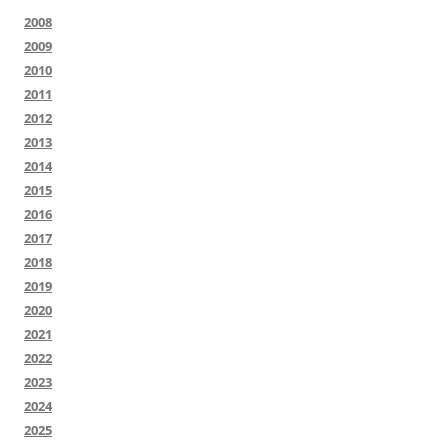
2008
2009
2010
2011
2012
2013
2014
2015
2016
2017
2018
2019
2020
2021
2022
2023
2024
2025