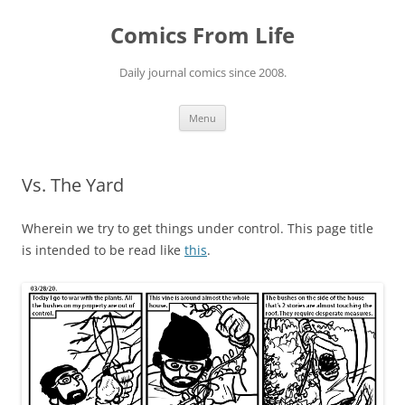
Skip
to
Comics From Life
content
Daily journal comics since 2008.
Menu
Vs. The Yard
Wherein we try to get things under control. This page title
is intended to be read like
this
.