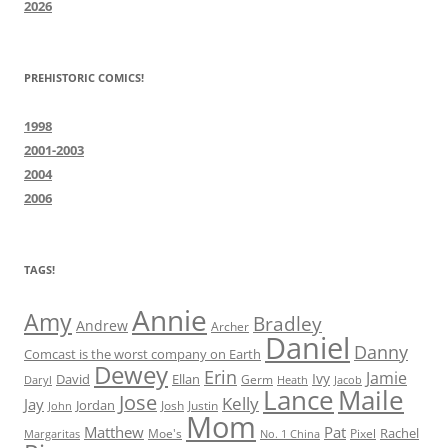
2026
PREHISTORIC COMICS!
1998
2001-2003
2004
2006
TAGS!
Annie
Amy
Bradley
Andrew
Archer
Daniel
Danny
Comcast is the worst company on Earth
Dewey
Erin
Jamie
Ivy
David
Ellan
Germ
Jacob
Daryl
Heath
Lance
Maile
Jose
Kelly
Jay
Jordan
Josh
Justin
John
Mom
Matthew
Pat
Rachel
Moe's
Margaritas
No. 1 China
Pixel