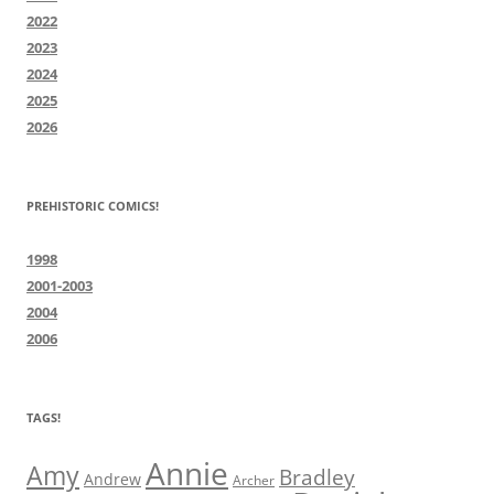
2022
2023
2024
2025
2026
PREHISTORIC COMICS!
1998
2001-2003
2004
2006
TAGS!
Annie
Amy
Bradley
Andrew
Archer