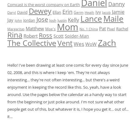
Daniel
Danny
Comcast is the worst company on Earth
Dewey
Erin
Jamie
Ivy
David
Ellan
Germ
Jacob
Daryl
Heath
Lance
Maile
Jose
Kelly
Jay
Jordan
Josh
Justin
John
Mom
Matthew
Pat
Rachel
Moe's
Margaritas
No. 1 China
Pixel
Rina
Ross
Robert
Scott
Spider-Man
Zach
The Collective
Vent
Wes
WoW
Hello! I've been drawing at least one comic for every day since June
02, 2008, and this is where I keep 'em. They're not always
interesting... they're not often interesting... but there's a weird
enjoyment in keeping the record like this. So, yeah, have a look
around. Use the pages below the calendar as a handy way to start
from the beginning or just poke around. I'm not sure what other
people get out of this, but whatever it is, I hope you get it... out of...
it...