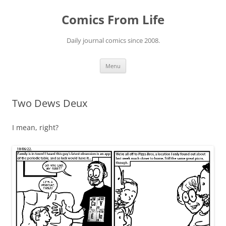
Skip
to
Comics From Life
content
Daily journal comics since 2008.
Menu
Two Dews Deux
I mean, right?