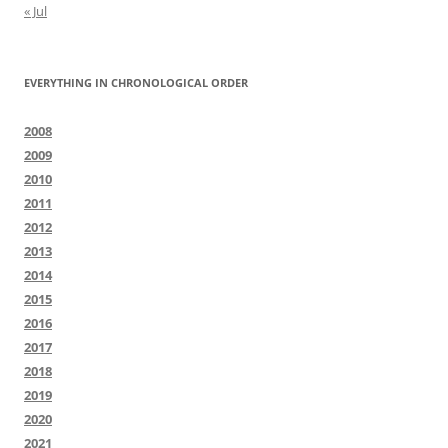
« Jul
EVERYTHING IN CHRONOLOGICAL ORDER
2008
2009
2010
2011
2012
2013
2014
2015
2016
2017
2018
2019
2020
2021