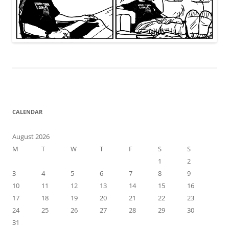
CALENDAR
August 2026
M
T
W
T
F
S
S
1
2
3
4
5
6
7
8
9
10
11
12
13
14
15
16
17
18
19
20
21
22
23
24
25
26
27
28
29
30
31