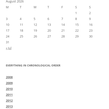
August 2026
M
T
W
T
F
S
S
1
2
3
4
5
6
7
8
9
10
11
12
13
14
15
16
17
18
19
20
21
22
23
24
25
26
27
28
29
30
31
« Jul
EVERYTHING IN CHRONOLOGICAL ORDER
2008
2009
2010
2011
2012
2013