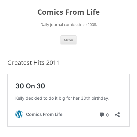
Skip
to
Comics From Life
content
Daily journal comics since 2008.
Menu
Greatest Hits 2011