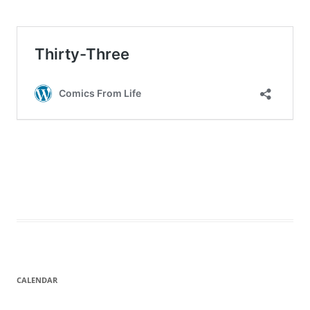
CALENDAR