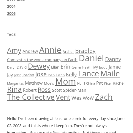
2004
2006
TAGS!
Annie
Amy
Bradley
Andrew
Archer
Daniel
Danny
Comcast is the worst company on Earth
Dewey
Erin
Jamie
Ivy
David
Ellan
Germ
Jacob
Daryl
Heath
Lance
Maile
Jose
Kelly
Jay
Jordan
Josh
Justin
John
Mom
Matthew
Pat
Rachel
Moe's
Margaritas
No. 1 China
Pixel
Rina
Ross
Robert
Scott
Spider-Man
Zach
The Collective
Vent
Wes
WoW
Hello! I've been drawing at least one comic for every day since June
02, 2008, and this is where I keep 'em. They're not always
interesting... they're not often interesting... but there's a weird