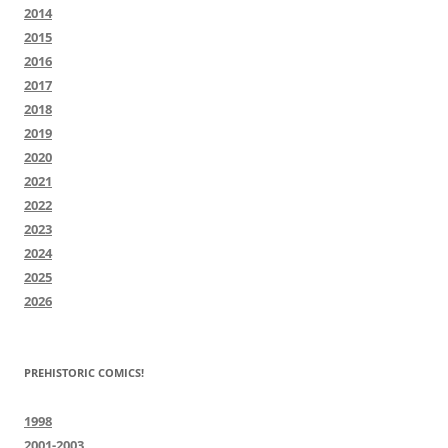
2014
2015
2016
2017
2018
2019
2020
2021
2022
2023
2024
2025
2026
PREHISTORIC COMICS!
1998
2001-2003