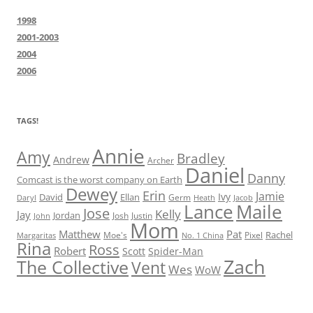
1998
2001-2003
2004
2006
TAGS!
Annie
Amy
Bradley
Andrew
Archer
Daniel
Danny
Comcast is the worst company on Earth
Dewey
Erin
Jamie
Ivy
David
Ellan
Germ
Jacob
Daryl
Heath
Lance
Maile
Jose
Kelly
Jay
Jordan
Josh
Justin
John
Mom
Matthew
Pat
Rachel
Moe's
Margaritas
No. 1 China
Pixel
Rina
Ross
Robert
Scott
Spider-Man
Zach
The Collective
Vent
Wes
WoW