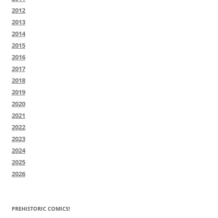
2012
2013
2014
2015
2016
2017
2018
2019
2020
2021
2022
2023
2024
2025
2026
PREHISTORIC COMICS!