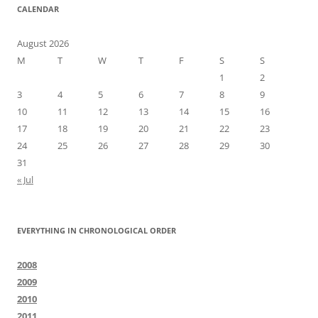
CALENDAR
August 2026
M
T
W
T
F
S
S
1
2
3
4
5
6
7
8
9
10
11
12
13
14
15
16
17
18
19
20
21
22
23
24
25
26
27
28
29
30
31
« Jul
EVERYTHING IN CHRONOLOGICAL ORDER
2008
2009
2010
2011