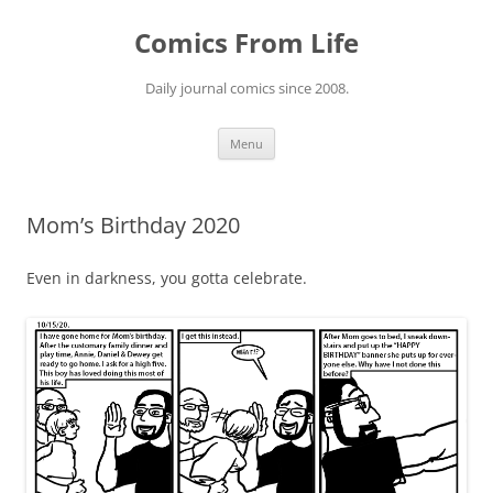
Skip
to
Comics From Life
content
Daily journal comics since 2008.
Menu
Mom’s Birthday 2020
Even in darkness, you gotta celebrate.