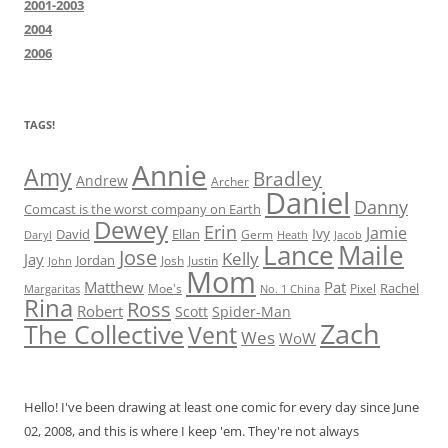
2001-2003
2004
2006
TAGS!
Annie
Amy
Bradley
Andrew
Archer
Daniel
Danny
Comcast is the worst company on Earth
Dewey
Erin
Jamie
Ivy
David
Ellan
Germ
Jacob
Daryl
Heath
Lance
Maile
Jose
Kelly
Jay
Jordan
Josh
Justin
John
Mom
Matthew
Pat
Rachel
Moe's
Margaritas
No. 1 China
Pixel
Rina
Ross
Robert
Scott
Spider-Man
Zach
The Collective
Vent
Wes
WoW
Hello! I've been drawing at least one comic for every day since June
02, 2008, and this is where I keep 'em. They're not always