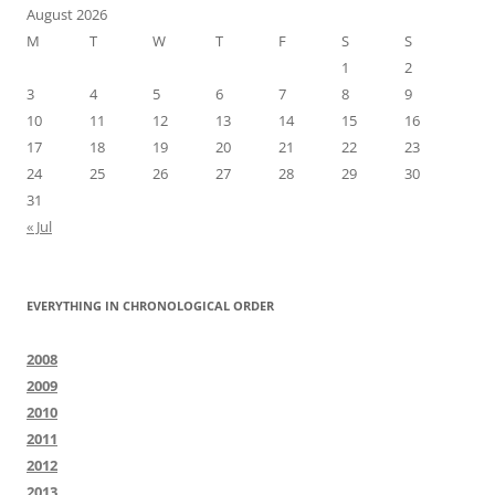
August 2026
M
T
W
T
F
S
S
1
2
3
4
5
6
7
8
9
10
11
12
13
14
15
16
17
18
19
20
21
22
23
24
25
26
27
28
29
30
31
« Jul
EVERYTHING IN CHRONOLOGICAL ORDER
2008
2009
2010
2011
2012
2013