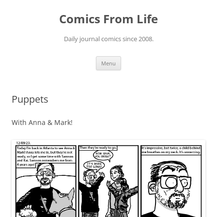
Skip
to
Comics From Life
content
Daily journal comics since 2008.
Menu
Puppets
With Anna & Mark!