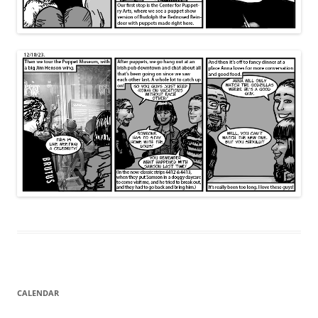
CALENDAR