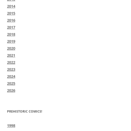
2014
2015
2016
2017
2018
2019
2020
2021
2022
2023
2024
2025
2026
PREHISTORIC COMICS!
1998