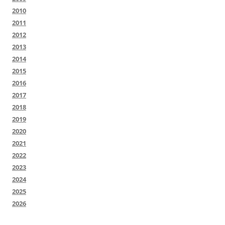
2010
2011
2012
2013
2014
2015
2016
2017
2018
2019
2020
2021
2022
2023
2024
2025
2026