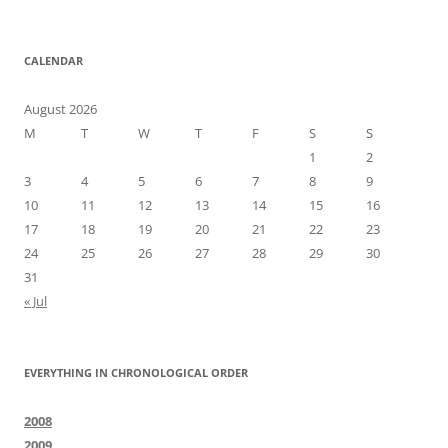
CALENDAR
August 2026
M
T
W
T
F
S
S
1
2
3
4
5
6
7
8
9
10
11
12
13
14
15
16
17
18
19
20
21
22
23
24
25
26
27
28
29
30
31
« Jul
EVERYTHING IN CHRONOLOGICAL ORDER
2008
2009