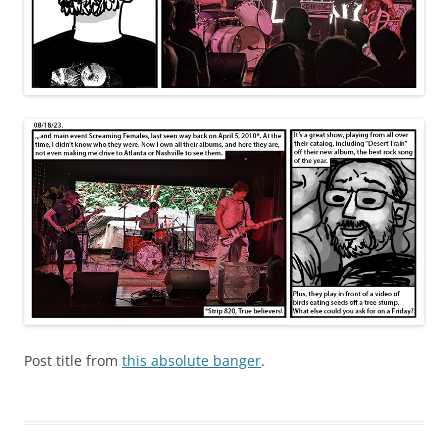
Post title from
this absolute banger
.