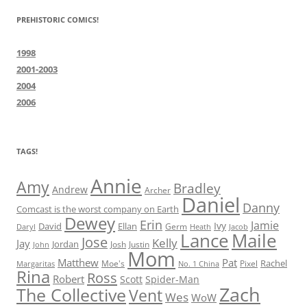
PREHISTORIC COMICS!
1998
2001-2003
2004
2006
TAGS!
Annie
Amy
Bradley
Andrew
Archer
Daniel
Danny
Comcast is the worst company on Earth
Dewey
Erin
Jamie
Ivy
David
Ellan
Germ
Jacob
Daryl
Heath
Lance
Maile
Jose
Kelly
Jay
Jordan
Josh
Justin
John
Mom
Matthew
Pat
Rachel
Moe's
Margaritas
No. 1 China
Pixel
Rina
Ross
Robert
Scott
Spider-Man
Zach
The Collective
Vent
Wes
WoW