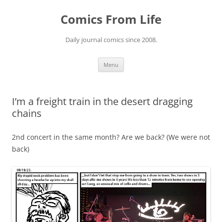
Skip
to
Comics From Life
content
Daily journal comics since 2008.
Menu
I’m a freight train in the desert dragging
chains
2nd concert in the same month? Are we back? (We were not
back)