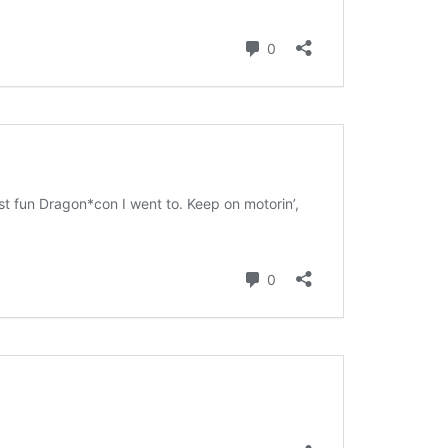
SWANS ARE A-SWIMMIN’
FORTY-ONE
THIRTY-EIGHT
SAY TO REMIND ME, SO WE WON’T
I’M A FREIGHT TRAIN IN THE
MOM’S 2019 BIRTHDAY VISIT
FORGET
DESERT DRAGGING CHAINS
THANKSGIVING 2019
KHRU DEUX
FORTY-FIVE
CHRISTMAS 2019
MOM’S BIRTHDAY 2024
BEND IT LIKE… WELL, LIKE
SOMEBODY, ANYWAY
THANKSGIVING 2024
MORE TIM ALLEN NOISES
RINA’S BIRTHDAY 2024
GOTTA GET A LITTLE PAINT II:
KEEP ON BENDING IT
MORE PAINT
CHRISTMAS 2024
PUPPETS
THANKSGIVING 2023
CHRISTMAS 2023