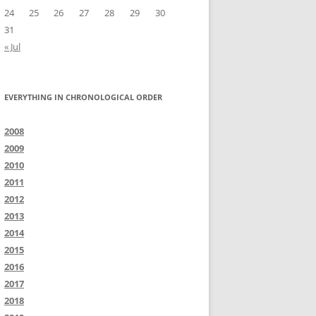
24
25
26
27
28
29
30
31
« Jul
EVERYTHING IN CHRONOLOGICAL ORDER
2008
2009
2010
2011
2012
2013
2014
2015
2016
2017
2018