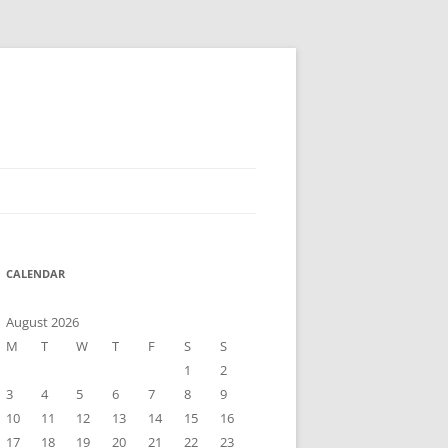
CALENDAR
August 2026
M
T
W
T
F
S
S
1
2
3
4
5
6
7
8
9
10
11
12
13
14
15
16
17
18
19
20
21
22
23