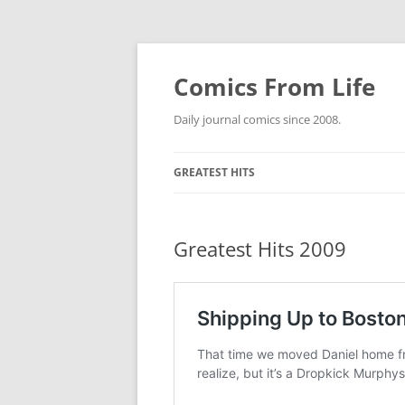
Skip
to
content
Comics From Life
Daily journal comics since 2008.
GREATEST HITS
2000S
GREATES
Greatest Hits 2009
2010S
GREATES
GREATES
2020S
GREATES
GREATES
ETC.
GREATES
GREATES
NO COUN
DEWEY W
GREATES
GREATES
THE COE
GREATES
GREATES
SPIDER-