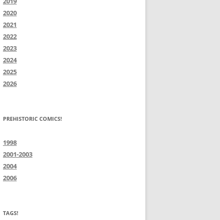
2019
2020
2021
2022
2023
2024
2025
2026
PREHISTORIC COMICS!
1998
2001-2003
2004
2006
TAGS!