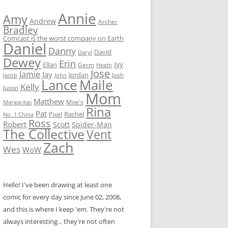
Annie
Amy
Andrew
Archer
Bradley
Comcast is the worst company on Earth
Daniel
Danny
David
Daryl
Dewey
Erin
Ivy
Ellan
Germ
Heath
Jose
Jamie
Jay
Jordan
Josh
Jacob
John
Lance
Maile
Kelly
Justin
Mom
Matthew
Moe's
Margaritas
Rina
Pat
Rachel
No. 1 China
Pixel
Ross
Robert
Scott
Spider-Man
The Collective
Vent
Zach
Wes
WoW
Hello! I've been drawing at least one
comic for every day since June 02, 2008,
and this is where I keep 'em. They're not
always interesting... they're not often