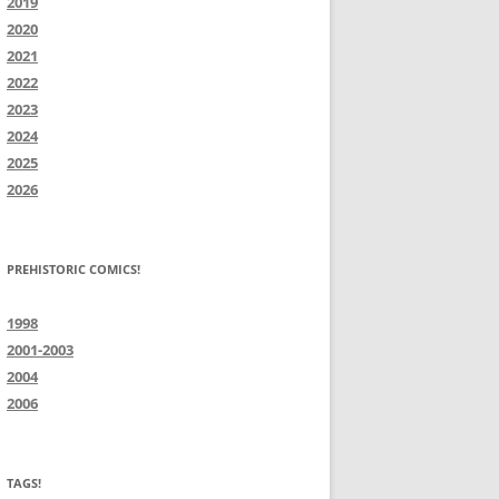
2019
2020
2021
2022
2023
2024
2025
2026
PREHISTORIC COMICS!
1998
2001-2003
2004
2006
TAGS!