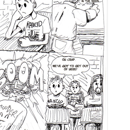
SWANS ARE A-SWIMMIN’
FORTY-ONE
THIRTY-EIGHT
SAY TO REMIND ME, SO WE WON’T
I’M A FREIGHT TRAIN IN THE
MOM’S 2019 BIRTHDAY VISIT
FORGET
DESERT DRAGGING CHAINS
THANKSGIVING 2019
KHRU DEUX
FORTY-FIVE
CHRISTMAS 2019
MOM’S BIRTHDAY 2024
BEND IT LIKE… WELL, LIKE
SOMEBODY, ANYWAY
THANKSGIVING 2024
MORE TIM ALLEN NOISES
RINA’S BIRTHDAY 2024
GOTTA GET A LITTLE PAINT II:
KEEP ON BENDING IT
MORE PAINT
CHRISTMAS 2024
PUPPETS
THANKSGIVING 2023
CHRISTMAS 2023