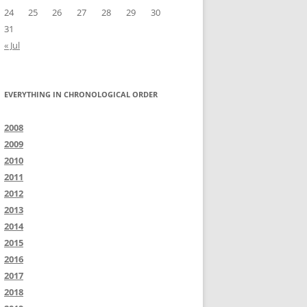
24
25
26
27
28
29
30
31
« Jul
EVERYTHING IN CHRONOLOGICAL ORDER
2008
2009
2010
2011
2012
2013
2014
2015
2016
2017
2018