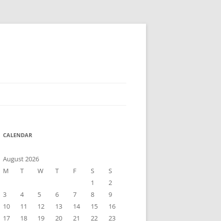
CALENDAR
August 2026
M
T
W
T
F
S
S
1
2
3
4
5
6
7
8
9
10
11
12
13
14
15
16
17
18
19
20
21
22
23