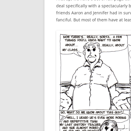
deal specifically with a spectacularly 
GREATES
GREATES
ALL THE
friends Aaron and Jennifer had in survi
fanciful. But most of them have at lea
GREATES
GREATES
COMCAST
COMPAN
GREATES
GREATES
SQUIRR
GREATES
LIVE & 
GREATES
RINA AD