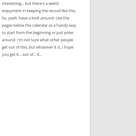
interesting... but there's a weird
enjoyment in keeping the record like this.
So, yeah, have a look around. Use the
pages below the calendar as a handy way
to start from the beginning or just poke
around. I'm not sure what other people
get out of this, but whatever it is, I hope
you get it... out of... it...