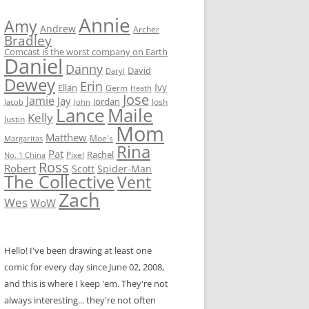
Annie
Amy
Andrew
Archer
Bradley
Comcast is the worst company on Earth
Daniel
Danny
David
Daryl
Dewey
Erin
Ivy
Ellan
Germ
Heath
Jose
Jamie
Jay
Jordan
Josh
Jacob
John
Lance
Maile
Kelly
Justin
Mom
Matthew
Moe's
Margaritas
Rina
Pat
Rachel
No. 1 China
Pixel
Ross
Robert
Scott
Spider-Man
The Collective
Vent
Zach
Wes
WoW
Hello! I've been drawing at least one
comic for every day since June 02, 2008,
and this is where I keep 'em. They're not
always interesting... they're not often