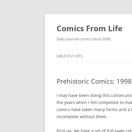
Skip
to
content
Comics From Life
Daily journal comics since 2008.
GREATEST HITS
2000S
GREATES
Prehistoric Comics: 1998
2010S
GREATES
GREATES
2020S
GREATES
GREATES
I may have been doing this consecutiv
the years when I felt compelled to ma
ETC.
GREATES
GREATES
NO COUN
comics have taken many forms and a fe
DEWEY W
incomplete without them.
GREATES
GREATES
THE COE
GREATES
GREATES
First up, we have a set of full-page 
SPIDER-