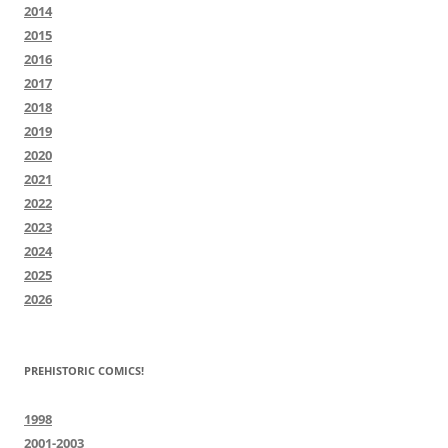
2014
2015
2016
2017
2018
2019
2020
2021
2022
2023
2024
2025
2026
PREHISTORIC COMICS!
1998
2001-2003