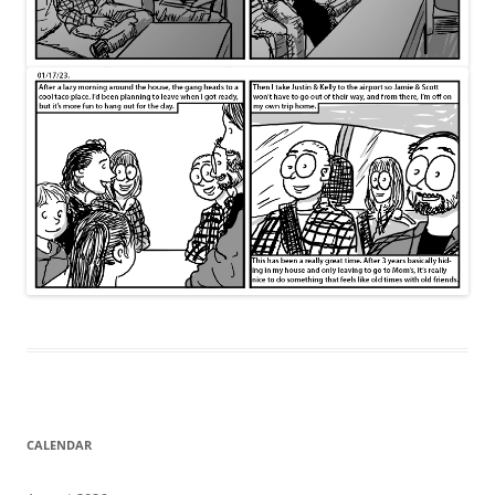
CALENDAR