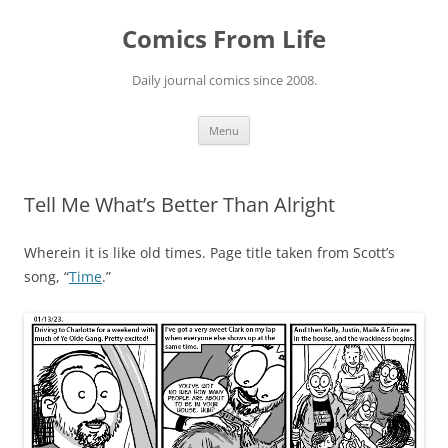
Skip
to
Comics From Life
content
Daily journal comics since 2008.
Menu
Tell Me What’s Better Than Alright
Wherein it is like old times. Page title taken from Scott’s
song, “
Time
.”