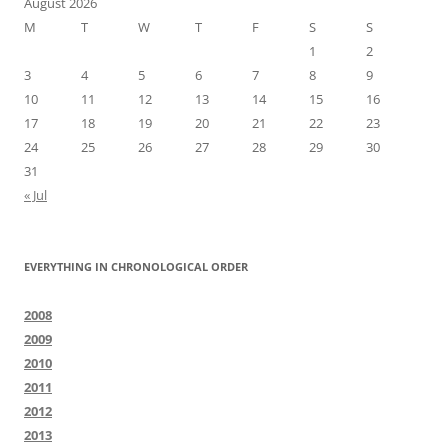
August 2026
M
T
W
T
F
S
S
1
2
3
4
5
6
7
8
9
10
11
12
13
14
15
16
17
18
19
20
21
22
23
24
25
26
27
28
29
30
31
« Jul
EVERYTHING IN CHRONOLOGICAL ORDER
2008
2009
2010
2011
2012
2013