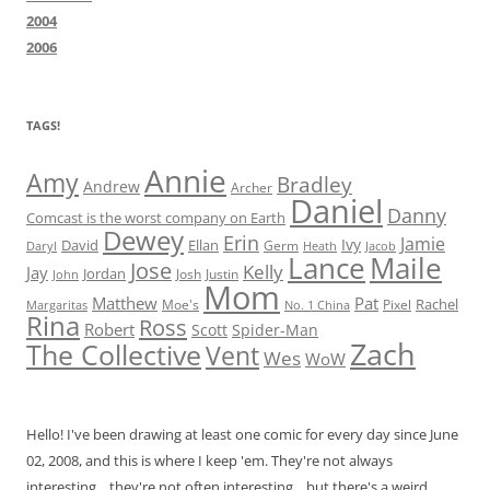
2004
2006
TAGS!
Annie
Amy
Bradley
Andrew
Archer
Daniel
Danny
Comcast is the worst company on Earth
Dewey
Erin
Jamie
Ivy
David
Ellan
Germ
Jacob
Daryl
Heath
Lance
Maile
Jose
Kelly
Jay
Jordan
Josh
Justin
John
Mom
Matthew
Pat
Rachel
Moe's
Margaritas
No. 1 China
Pixel
Rina
Ross
Robert
Scott
Spider-Man
Zach
The Collective
Vent
Wes
WoW
Hello! I've been drawing at least one comic for every day since June
02, 2008, and this is where I keep 'em. They're not always
interesting... they're not often interesting... but there's a weird