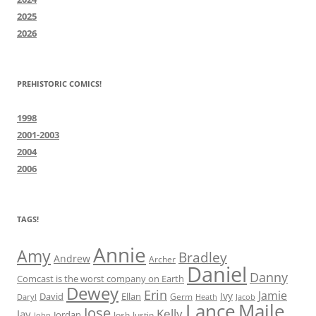
2025
2026
PREHISTORIC COMICS!
1998
2001-2003
2004
2006
TAGS!
Annie
Amy
Bradley
Andrew
Archer
Daniel
Danny
Comcast is the worst company on Earth
Dewey
Erin
Jamie
Ivy
David
Ellan
Germ
Jacob
Daryl
Heath
Lance
Maile
Jose
Kelly
Jay
Jordan
Josh
Justin
John