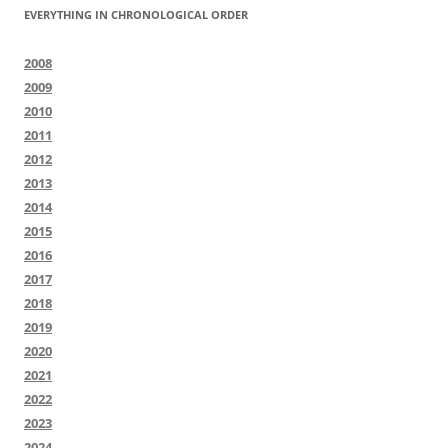
EVERYTHING IN CHRONOLOGICAL ORDER
2008
2009
2010
2011
2012
2013
2014
2015
2016
2017
2018
2019
2020
2021
2022
2023
2024