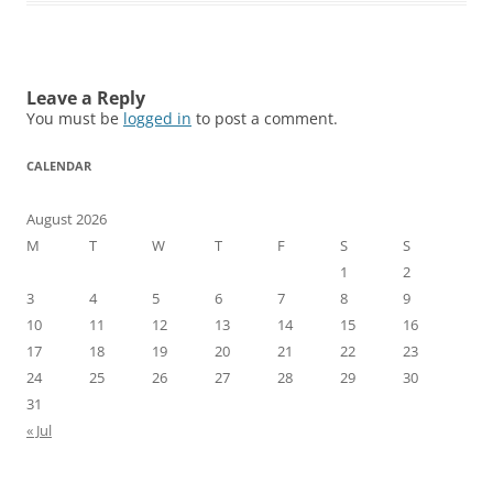
Leave a Reply
You must be
logged in
to post a comment.
CALENDAR
August 2026
M
T
W
T
F
S
S
1
2
3
4
5
6
7
8
9
10
11
12
13
14
15
16
17
18
19
20
21
22
23
24
25
26
27
28
29
30
31
« Jul