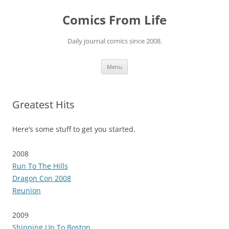
Skip
to
Comics From Life
content
Daily journal comics since 2008.
Menu
Greatest Hits
Here’s some stuff to get you started.
2008
Run To The Hills
Dragon Con 2008
Reunion
2009
Shipping Up To Boston