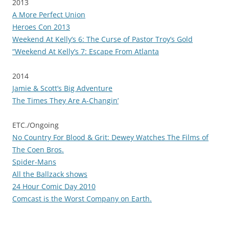
2013
A More Perfect Union
Heroes Con 2013
Weekend At Kelly’s 6: The Curse of Pastor Troy’s Gold
“Weekend At Kelly’s 7: Escape From Atlanta
2014
Jamie & Scott’s Big Adventure
The Times They Are A-Changin’
ETC./Ongoing
No Country For Blood & Grit: Dewey Watches The Films of
The Coen Bros.
Spider-Mans
All the Ballzack shows
24 Hour Comic Day 2010
Comcast is the Worst Company on Earth.