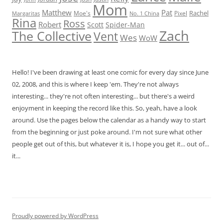
Mom
Matthew
Pat
Rachel
Moe's
Margaritas
No. 1 China
Pixel
Rina
Ross
Robert
Scott
Spider-Man
Zach
The Collective
Vent
Wes
WoW
Hello! I've been drawing at least one comic for every day since June
02, 2008, and this is where I keep 'em. They're not always
interesting... they're not often interesting... but there's a weird
enjoyment in keeping the record like this. So, yeah, have a look
around. Use the pages below the calendar as a handy way to start
from the beginning or just poke around. I'm not sure what other
people get out of this, but whatever it is, I hope you get it... out of...
it...
Proudly powered by WordPress