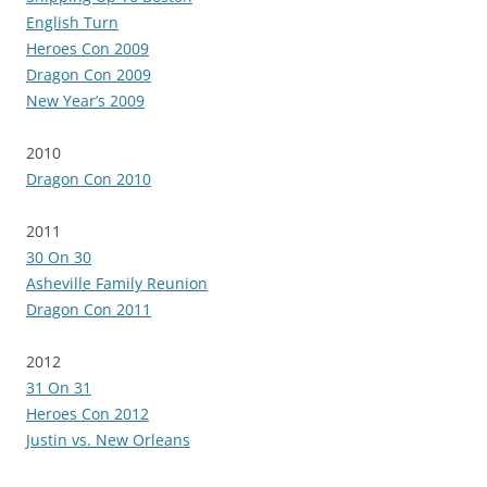
English Turn
Heroes Con 2009
Dragon Con 2009
New Year’s 2009
2010
Dragon Con 2010
2011
30 On 30
Asheville Family Reunion
Dragon Con 2011
2012
31 On 31
Heroes Con 2012
Justin vs. New Orleans