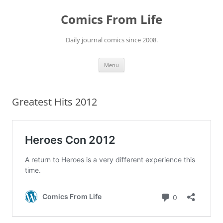
Skip
to
Comics From Life
content
Daily journal comics since 2008.
Menu
Greatest Hits 2012