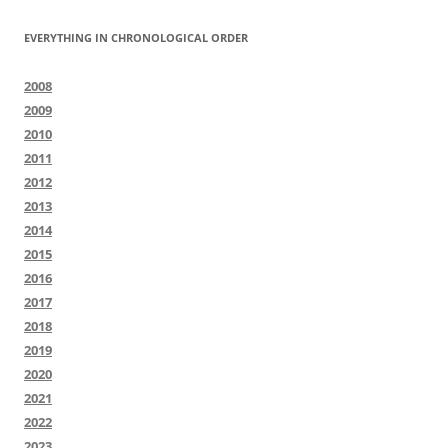
EVERYTHING IN CHRONOLOGICAL ORDER
2008
2009
2010
2011
2012
2013
2014
2015
2016
2017
2018
2019
2020
2021
2022
2023