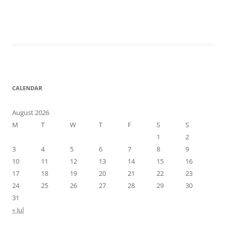
CALENDAR
August 2026
M
T
W
T
F
S
S
1
2
3
4
5
6
7
8
9
10
11
12
13
14
15
16
17
18
19
20
21
22
23
24
25
26
27
28
29
30
31
« Jul