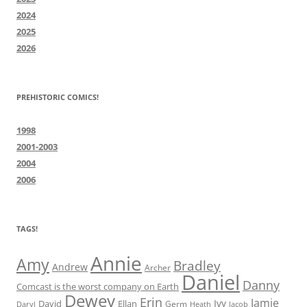
2024
2025
2026
PREHISTORIC COMICS!
1998
2001-2003
2004
2006
TAGS!
Annie
Amy
Bradley
Andrew
Archer
Daniel
Danny
Comcast is the worst company on Earth
Dewey
Erin
Jamie
Ivy
David
Ellan
Germ
Jacob
Daryl
Heath