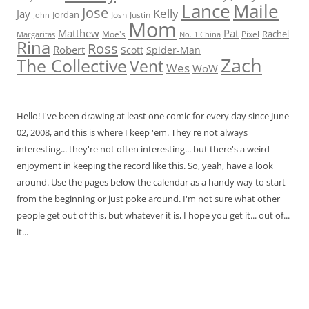
Lance
Maile
Jose
Kelly
Jay
Jordan
Josh
Justin
John
Mom
Matthew
Pat
Rachel
Moe's
Margaritas
No. 1 China
Pixel
Rina
Ross
Robert
Scott
Spider-Man
Zach
The Collective
Vent
Wes
WoW
Hello! I've been drawing at least one comic for every day since June
02, 2008, and this is where I keep 'em. They're not always
interesting... they're not often interesting... but there's a weird
enjoyment in keeping the record like this. So, yeah, have a look
around. Use the pages below the calendar as a handy way to start
from the beginning or just poke around. I'm not sure what other
people get out of this, but whatever it is, I hope you get it... out of...
it...