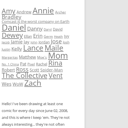
Annie
Amy
Andrew
Archer
Bradley
Comcast is the worst company on Earth
Daniel
Danny
David
Daryl
Dewey
Erin
Ivy
Ellan
Germ
Heath
Jose
Jamie
Jay
Jordan
Josh
Jacob
John
Lance
Maile
Kelly
Justin
Mom
Matthew
Moe's
Margaritas
Rina
Pat
Rachel
No. 1 China
Pixel
Ross
Robert
Scott
Spider-Man
The Collective
Vent
Zach
Wes
WoW
Hello! I've been drawing at least one
comic for every day since June 02, 2008,
and this is where I keep 'em. They're not
always interesting... they're not often