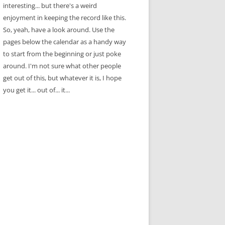
interesting... but there's a weird
enjoyment in keeping the record like this.
So, yeah, have a look around. Use the
pages below the calendar as a handy way
to start from the beginning or just poke
around. I'm not sure what other people
get out of this, but whatever it is, I hope
you get it... out of... it...