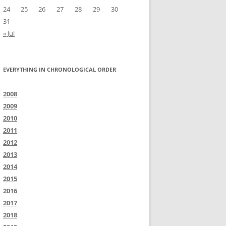
24
25
26
27
28
29
30
31
« Jul
EVERYTHING IN CHRONOLOGICAL ORDER
2008
2009
2010
2011
2012
2013
2014
2015
2016
2017
2018