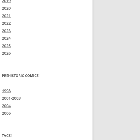
2019
2020
2021
2022
2023
2024
2025
2026
PREHISTORIC COMICS!
1998
2001-2003
2004
2006
TAGS!