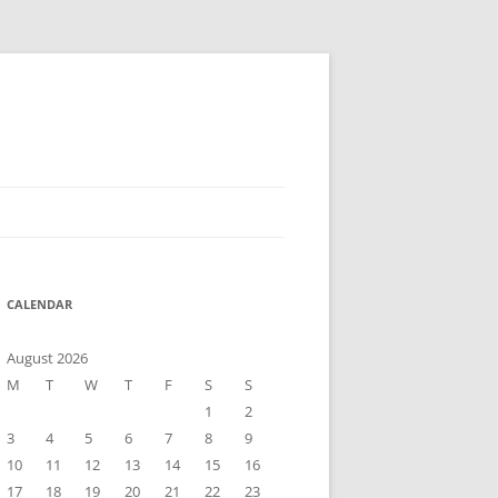
CALENDAR
August 2026
M
T
W
T
F
S
S
1
2
3
4
5
6
7
8
9
10
11
12
13
14
15
16
17
18
19
20
21
22
23