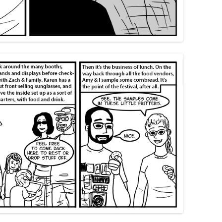
SWANS ARE A-SWIMMIN’
FORTY-ONE
THIRTY-EIGHT
SAY TO REMIND ME, SO WE WON’T
I’M A FREIGHT TRAIN IN THE
MOM’S 2019 BIRTHDAY VISIT
FORGET
DESERT DRAGGING CHAINS
THANKSGIVING 2019
KHRU DEUX
FORTY-FIVE
CHRISTMAS 2019
MOM’S BIRTHDAY 2024
BEND IT LIKE… WELL, LIKE
SOMEBODY, ANYWAY
THANKSGIVING 2024
MORE TIM ALLEN NOISES
RINA’S BIRTHDAY 2024
GOTTA GET A LITTLE PAINT II:
KEEP ON BENDING IT
MORE PAINT
CHRISTMAS 2024
PUPPETS
THANKSGIVING 2023
CHRISTMAS 2023