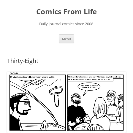
Skip
to
Comics From Life
content
Daily journal comics since 2008.
Menu
Thirty-Eight