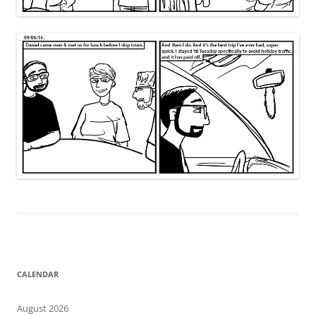
CALENDAR
August 2026