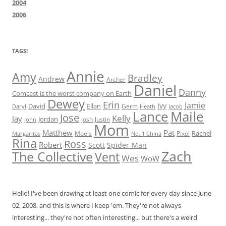
2004
2006
TAGS!
Annie
Amy
Bradley
Andrew
Archer
Daniel
Danny
Comcast is the worst company on Earth
Dewey
Erin
Jamie
Ivy
David
Ellan
Germ
Jacob
Daryl
Heath
Lance
Maile
Jose
Kelly
Jay
Jordan
Josh
Justin
John
Mom
Matthew
Pat
Rachel
Moe's
Margaritas
No. 1 China
Pixel
Rina
Ross
Robert
Scott
Spider-Man
Zach
The Collective
Vent
Wes
WoW
Hello! I've been drawing at least one comic for every day since June
02, 2008, and this is where I keep 'em. They're not always
interesting... they're not often interesting... but there's a weird