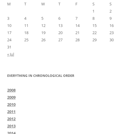
M
T
W
T
F
S
S
1
2
3
4
5
6
7
8
9
10
11
12
13
14
15
16
17
18
19
20
21
22
23
24
25
26
27
28
29
30
31
« Jul
EVERYTHING IN CHRONOLOGICAL ORDER
2008
2009
2010
2011
2012
2013
2014