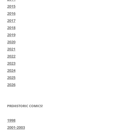
2015
2016
2017
2018
2019
2020
2021
2022
2023
2024
2025
2026
PREHISTORIC COMICS!
1998
2001-2003