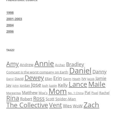
1998
2001-2003
2004
2006
TAGS!
Annie
Amy
Bradley
Andrew
Archer
Daniel
Danny
Comcast is the worst company on Earth
Dewey
Erin
Jamie
Ivy
David
Ellan
Germ
Jacob
Daryl
Heath
Lance
Maile
Jose
Kelly
Jay
Jordan
Josh
Justin
John
Mom
Matthew
Pat
Rachel
Moe's
Margaritas
No. 1 China
Pixel
Rina
Ross
Robert
Scott
Spider-Man
Zach
The Collective
Vent
Wes
WoW