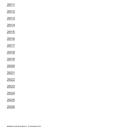
2011
2012
2013
2014
2015
2016
2017
2018
2019
2020
2021
2022
2023
2024
2025
2026
PREHISTORIC COMICS!