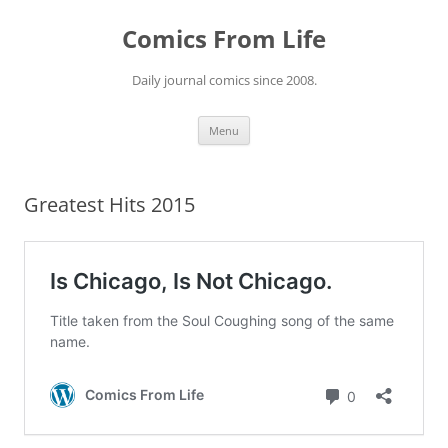
Skip
to
Comics From Life
content
Daily journal comics since 2008.
Menu
Greatest Hits 2015