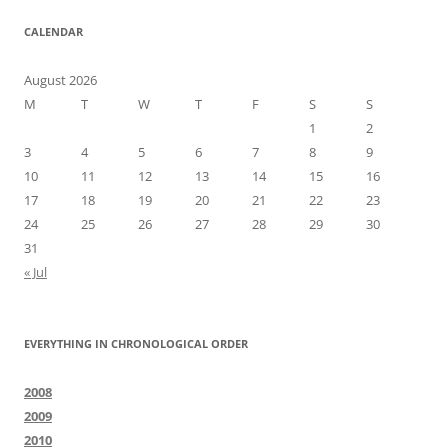
CALENDAR
August 2026
M
T
W
T
F
S
S
1
2
3
4
5
6
7
8
9
10
11
12
13
14
15
16
17
18
19
20
21
22
23
24
25
26
27
28
29
30
31
« Jul
EVERYTHING IN CHRONOLOGICAL ORDER
2008
2009
2010