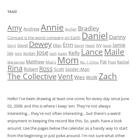
TAGS!
Annie
Amy
Bradley
Andrew
Archer
Daniel
Danny
Comcast is the worst company on Earth
Dewey
Erin
Jamie
Ivy
David
Ellan
Germ
Jacob
Daryl
Heath
Lance
Maile
Jose
Kelly
Jay
Jordan
Josh
Justin
John
Mom
Matthew
Pat
Rachel
Moe's
Margaritas
No. 1 China
Pixel
Rina
Ross
Robert
Scott
Spider-Man
Zach
The Collective
Vent
Wes
WoW
Hello! I've been drawing at least one comic for every day since June
02, 2008, and this is where I keep 'em. They're not always
interesting... they're not often interesting... but there's a weird
enjoyment in keeping the record like this. So, yeah, have a look
around. Use the pages below the calendar as a handy way to start
from the beginning or just poke around. I'm not sure what other