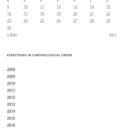
9
10
11
12
13
14
15
16
17
18
19
20
21
22
23
24
25
26
27
28
29
30
« May
Jul »
EVERYTHING IN CHRONOLOGICAL ORDER
2008
2009
2010
2011
2012
2013
2014
2015
2016