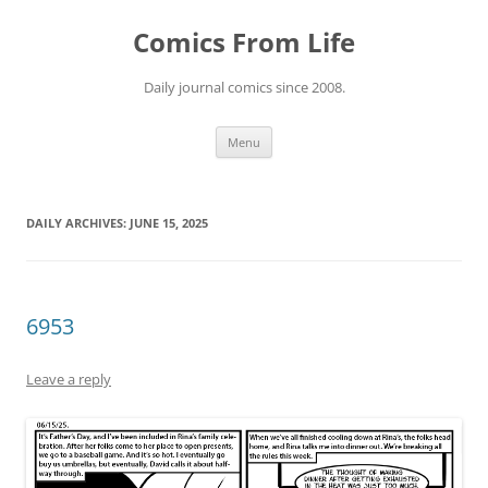
Skip
to
Comics From Life
content
Daily journal comics since 2008.
Menu
DAILY ARCHIVES:
JUNE 15, 2025
6953
Leave a reply