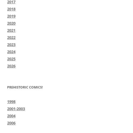
2017
2018
2019
2020
2021
2022
2023
2024
2025
2026
PREHISTORIC COMICS!
1998
2001-2003
2004
2006