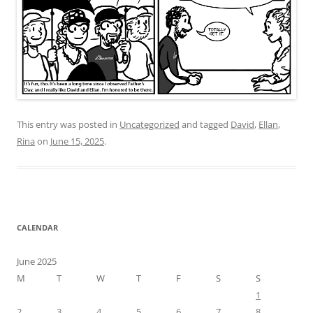
This entry was posted in
Uncategorized
and tagged
David
,
Ellan
,
Rina
on
June 15, 2025
.
CALENDAR
June 2025
M
T
W
T
F
S
S
1
2
3
4
5
6
7
8