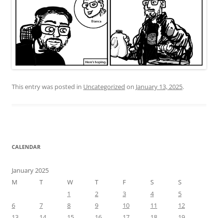
This entry was posted in
Uncategorized
on
January 13, 2025
.
CALENDAR
January 2025
M
T
W
T
F
S
S
1
2
3
4
5
6
7
8
9
10
11
12
13
14
15
16
17
18
19