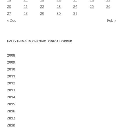
20
21
22
23
24
25
26
27
28
29
30
31
« Dec
Feb »
EVERYTHING IN CHRONOLOGICAL ORDER
2008
2009
2010
2011
2012
2013
2014
2015
2016
2017
2018