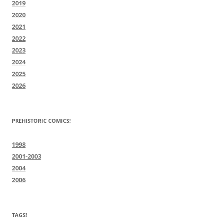
2019
2020
2021
2022
2023
2024
2025
2026
PREHISTORIC COMICS!
1998
2001-2003
2004
2006
TAGS!