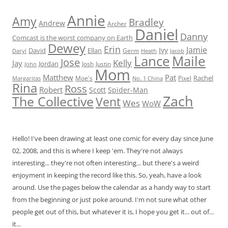
Annie
Amy
Bradley
Andrew
Archer
Daniel
Danny
Comcast is the worst company on Earth
Dewey
Erin
Jamie
Ivy
David
Ellan
Germ
Jacob
Daryl
Heath
Lance
Maile
Jose
Kelly
Jay
Jordan
Josh
Justin
John
Mom
Matthew
Pat
Rachel
Moe's
Margaritas
No. 1 China
Pixel
Rina
Ross
Robert
Scott
Spider-Man
Zach
The Collective
Vent
Wes
WoW
Hello! I've been drawing at least one comic for every day since June
02, 2008, and this is where I keep 'em. They're not always
interesting... they're not often interesting... but there's a weird
enjoyment in keeping the record like this. So, yeah, have a look
around. Use the pages below the calendar as a handy way to start
from the beginning or just poke around. I'm not sure what other
people get out of this, but whatever it is, I hope you get it... out of...
it...