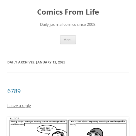
Skip
to
Comics From Life
content
Daily journal comics since 2008.
Menu
DAILY ARCHIVES:
JANUARY 13, 2025
6789
Leave a reply