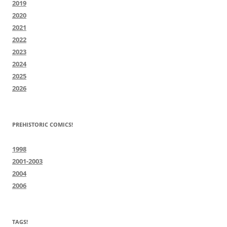
2019
2020
2021
2022
2023
2024
2025
2026
PREHISTORIC COMICS!
1998
2001-2003
2004
2006
TAGS!