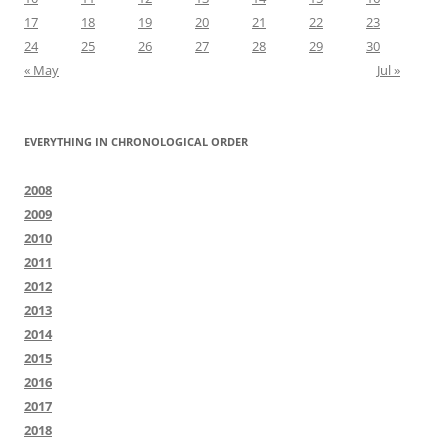
17
18
19
20
21
22
23
24
25
26
27
28
29
30
« May
Jul »
EVERYTHING IN CHRONOLOGICAL ORDER
2008
2009
2010
2011
2012
2013
2014
2015
2016
2017
2018