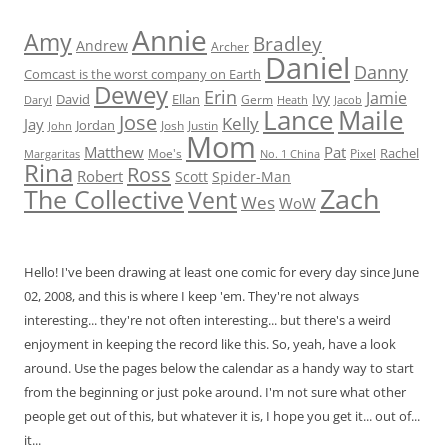
Annie
Amy
Bradley
Andrew
Archer
Daniel
Danny
Comcast is the worst company on Earth
Dewey
Erin
Jamie
Ivy
David
Ellan
Germ
Jacob
Daryl
Heath
Lance
Maile
Jose
Kelly
Jay
Jordan
Josh
Justin
John
Mom
Matthew
Pat
Rachel
Moe's
Margaritas
No. 1 China
Pixel
Rina
Ross
Robert
Scott
Spider-Man
Zach
The Collective
Vent
Wes
WoW
Hello! I've been drawing at least one comic for every day since June
02, 2008, and this is where I keep 'em. They're not always
interesting... they're not often interesting... but there's a weird
enjoyment in keeping the record like this. So, yeah, have a look
around. Use the pages below the calendar as a handy way to start
from the beginning or just poke around. I'm not sure what other
people get out of this, but whatever it is, I hope you get it... out of...
it...