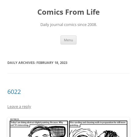
Skip
to
Comics From Life
content
Daily journal comics since 2008.
Menu
DAILY ARCHIVES:
FEBRUARY 18, 2023
6022
Leave a reply