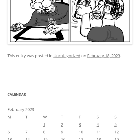
This entry was posted in
Uncategorized
on
February 18, 2023
.
CALENDAR
February 2023
M
T
W
T
F
S
S
1
2
3
4
5
6
7
8
9
10
11
12
13
14
15
16
17
18
19