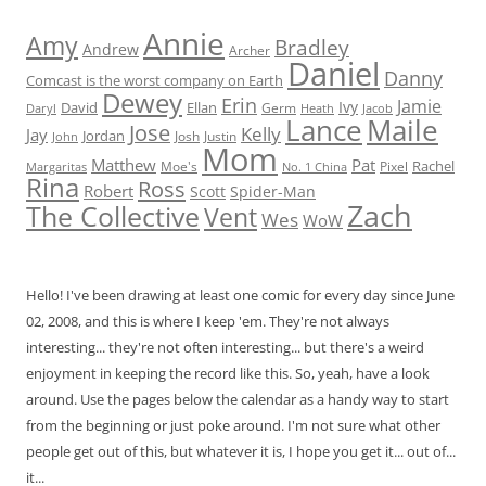
Annie
Amy
Bradley
Andrew
Archer
Daniel
Danny
Comcast is the worst company on Earth
Dewey
Erin
Jamie
Ivy
David
Ellan
Germ
Jacob
Daryl
Heath
Lance
Maile
Jose
Kelly
Jay
Jordan
Josh
Justin
John
Mom
Matthew
Pat
Rachel
Moe's
Margaritas
No. 1 China
Pixel
Rina
Ross
Robert
Scott
Spider-Man
Zach
The Collective
Vent
Wes
WoW
Hello! I've been drawing at least one comic for every day since June
02, 2008, and this is where I keep 'em. They're not always
interesting... they're not often interesting... but there's a weird
enjoyment in keeping the record like this. So, yeah, have a look
around. Use the pages below the calendar as a handy way to start
from the beginning or just poke around. I'm not sure what other
people get out of this, but whatever it is, I hope you get it... out of...
it...