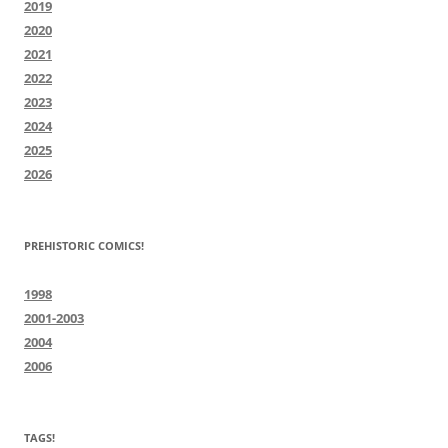
2019
2020
2021
2022
2023
2024
2025
2026
PREHISTORIC COMICS!
1998
2001-2003
2004
2006
TAGS!