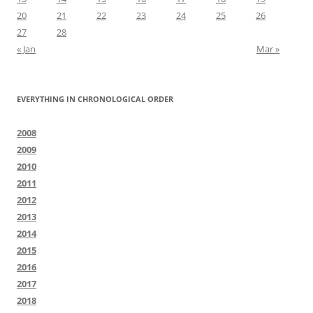
20
21
22
23
24
25
26
27
28
« Jan
Mar »
EVERYTHING IN CHRONOLOGICAL ORDER
2008
2009
2010
2011
2012
2013
2014
2015
2016
2017
2018