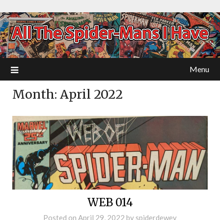
Menu
Month:
April 2022
WEB 014
Posted on
April 29, 2022
by
spiderdewey