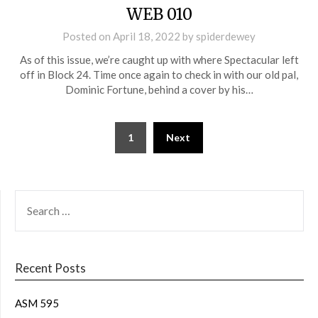
WEB 010
Posted on
April 18, 2022
by
spiderdewey
As of this issue, we’re caught up with where Spectacular left
off in Block 24. Time once again to check in with our old pal,
Dominic Fortune, behind a cover by his…
1
Next
Recent Posts
ASM 595