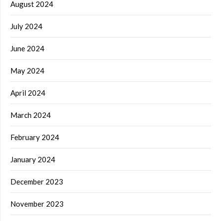
August 2024
July 2024
June 2024
May 2024
April 2024
March 2024
February 2024
January 2024
December 2023
November 2023