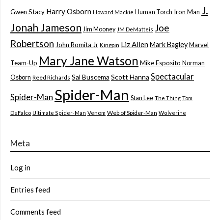
J.
Harry Osborn
Gwen Stacy
Iron Man
Human Torch
Howard Mackie
Jonah Jameson
Joe
Jim Mooney
JM DeMatteis
Robertson
Liz Allen
Mark Bagley
John Romita Jr
Marvel
Kingpin
Mary Jane Watson
Team-Up
Mike Esposito
Norman
Spectacular
Sal Buscema
Scott Hanna
Osborn
Reed Richards
Spider-Man
Spider-Man
Stan Lee
The Thing
Tom
Web of Spider-Man
DeFalco
Ultimate Spider-Man
Venom
Wolverine
Meta
Log in
Entries feed
Comments feed