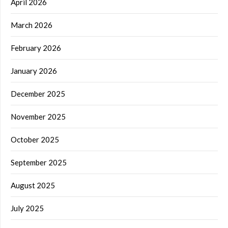
April 2026
March 2026
February 2026
January 2026
December 2025
November 2025
October 2025
September 2025
August 2025
July 2025