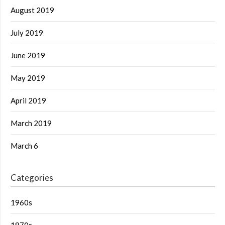
August 2019
July 2019
June 2019
May 2019
April 2019
March 2019
March 6
Categories
1960s
1970s