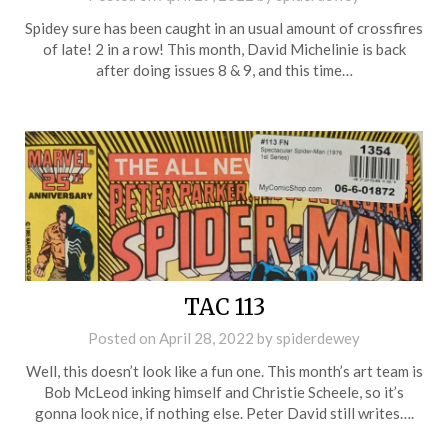
Spidey sure has been caught in an usual amount of crossfires
of late! 2 in a row! This month, David Michelinie is back
after doing issues 8 & 9, and this time…
TAC 113
Posted on
April 28, 2022
by
spiderdewey
Well, this doesn’t look like a fun one. This month’s art team is
Bob McLeod inking himself and Christie Scheele, so it’s
gonna look nice, if nothing else. Peter David still writes….