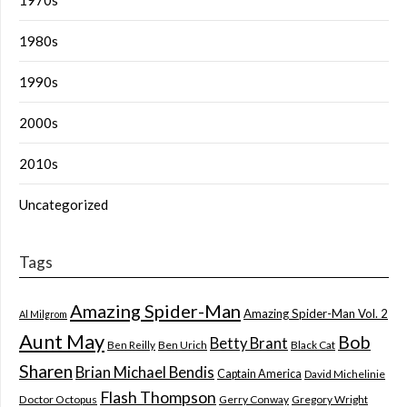
1980s
1990s
2000s
2010s
Uncategorized
Tags
Amazing Spider-Man
Amazing Spider-Man Vol. 2
Al Milgrom
Aunt May
Bob
Betty Brant
Ben Reilly
Ben Urich
Black Cat
Sharen
Brian Michael Bendis
Captain America
David Michelinie
Flash Thompson
Doctor Octopus
Gerry Conway
Gregory Wright