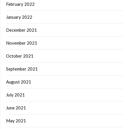
February 2022
January 2022
December 2021
November 2021
October 2021
September 2021
August 2021
July 2021
June 2021
May 2021