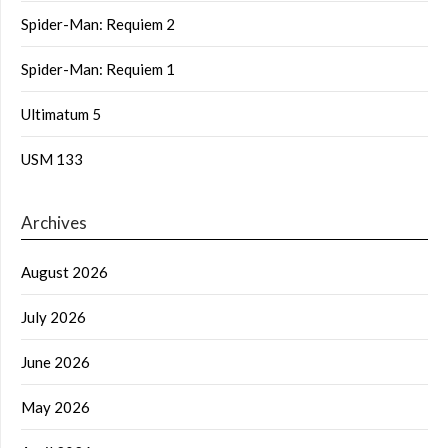
Spider-Man: Requiem 2
Spider-Man: Requiem 1
Ultimatum 5
USM 133
Archives
August 2026
July 2026
June 2026
May 2026