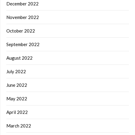
December 2022
November 2022
October 2022
September 2022
August 2022
July 2022
June 2022
May 2022
April 2022
March 2022