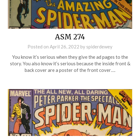
ASM 274
Posted on
April 26, 2022
by
spiderdewey
You know it’s serious when they give the ad pages to the
story. You also know it’s serious because the inside front &
back cover are a poster of the front cover….