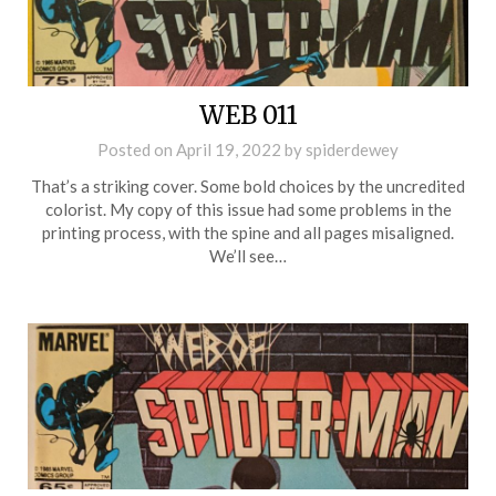
WEB 011
Posted on
April 19, 2022
by
spiderdewey
That’s a striking cover. Some bold choices by the uncredited
colorist. My copy of this issue had some problems in the
printing process, with the spine and all pages misaligned.
We’ll see…