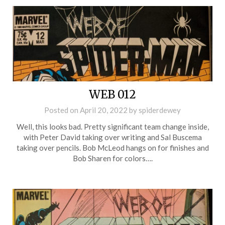
WEB 012
Posted on
April 20, 2022
by
spiderdewey
Well, this looks bad. Pretty significant team change inside,
with Peter David taking over writing and Sal Buscema
taking over pencils. Bob McLeod hangs on for finishes and
Bob Sharen for colors….