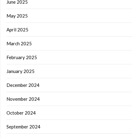
June 2025
May 2025
April 2025
March 2025
February 2025
January 2025
December 2024
November 2024
October 2024
September 2024