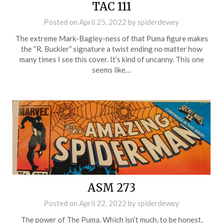
TAC 111
Posted on
April 25, 2022
by
spiderdewey
The extreme Mark-Bagley-ness of that Puma figure makes
the “R. Buckler” signature a twist ending no matter how
many times I see this cover. It’s kind of uncanny. This one
seems like…
ASM 273
Posted on
April 22, 2022
by
spiderdewey
The power of The Puma. Which isn’t much, to be honest,