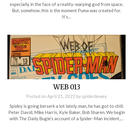
especially in the face of a reality-warping god from space.
But, somehow, this is the moment Puma was created for.
It’s…
WEB 013
Posted on
April 21, 2022
by
spiderdewey
Spidey is going berserk a lot lately, man, he has got to chill.
Peter David, Mike Harris, Kyle Baker, Bob Sharen. We begin
with The Daily Bugle’s account of a Spider-Man incident,…