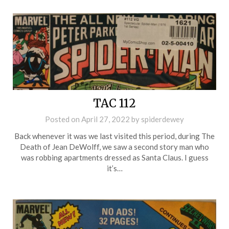
TAC 112
Posted on
April 27, 2022
by
spiderdewey
Back whenever it was we last visited this period, during The
Death of Jean DeWolff, we saw a second story man who
was robbing apartments dressed as Santa Claus. I guess
it’s…