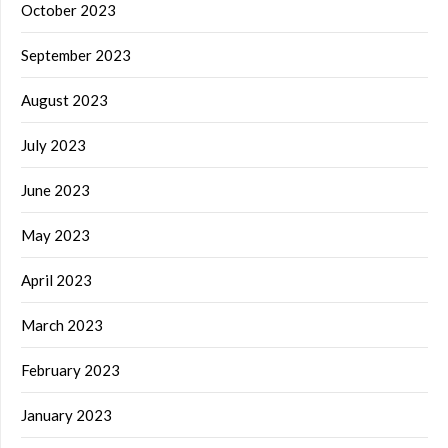
October 2023
September 2023
August 2023
July 2023
June 2023
May 2023
April 2023
March 2023
February 2023
January 2023