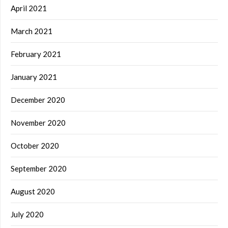
April 2021
March 2021
February 2021
January 2021
December 2020
November 2020
October 2020
September 2020
August 2020
July 2020