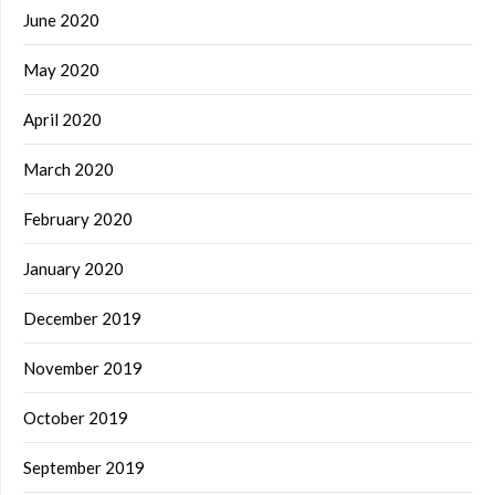
June 2020
May 2020
April 2020
March 2020
February 2020
January 2020
December 2019
November 2019
October 2019
September 2019