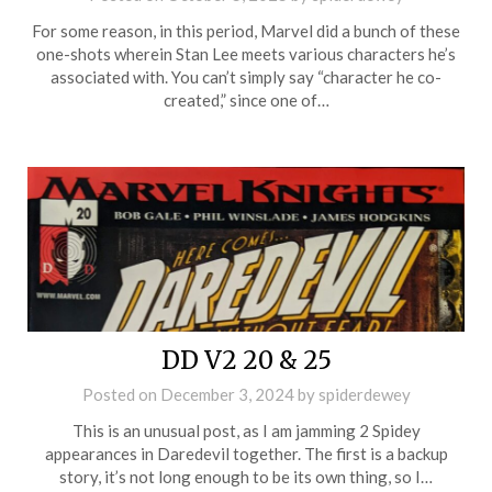
For some reason, in this period, Marvel did a bunch of these
one-shots wherein Stan Lee meets various characters he’s
associated with. You can’t simply say “character he co-
created,” since one of…
DD V2 20 & 25
Posted on
December 3, 2024
by
spiderdewey
This is an unusual post, as I am jamming 2 Spidey
appearances in Daredevil together. The first is a backup
story, it’s not long enough to be its own thing, so I…