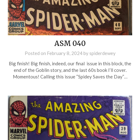
ASM 040
Posted on
February 8, 2024
by
spiderdewey
Big finish! Big finish, indeed, our final issue in this block, the
end of the Goblin story, and the last 60s book I’ll cover.
Momentous! Calling this issue “Spidey Saves the Day”…