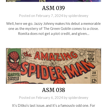
ASM 039
Posted on
February 7, 2024
by
spiderdewey
Well, here we go. Jazzy Johnny makes his debut a memorable
one as the mystery of The Green Goblin comes to a close.
Romita does not get a plot credit, and given…
ASM 038
Posted on
February 6, 2024
by
spiderdewey
It’s Ditko’s last issue, and it’s a famously odd one. For