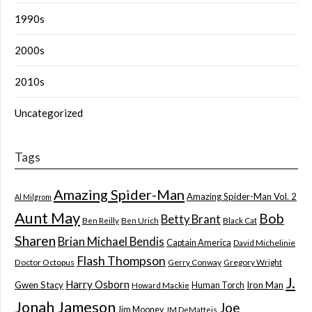
1990s
2000s
2010s
Uncategorized
Tags
Amazing Spider-Man
Amazing Spider-Man Vol. 2
Al Milgrom
Aunt May
Bob
Betty Brant
Ben Reilly
Ben Urich
Black Cat
Sharen
Brian Michael Bendis
Captain America
David Michelinie
Flash Thompson
Doctor Octopus
Gerry Conway
Gregory Wright
J.
Harry Osborn
Gwen Stacy
Iron Man
Human Torch
Howard Mackie
Jonah Jameson
Joe
Jim Mooney
JM DeMatteis