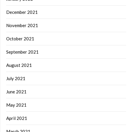
December 2021
November 2021
October 2021
September 2021
August 2021
July 2021
June 2021
May 2021
April 2021
March 2021