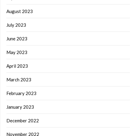
August 2023
July 2023
June 2023
May 2023
April 2023
March 2023
February 2023
January 2023
December 2022
November 2022