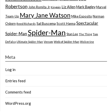
Robertson
Liz Allen
Mark Bagley
John Romita Jr
Marvel
Kingpin
Mary Jane Watson
Team-Up
Mike Esposito
Norman
Spectacular
Sal Buscema
Scott Hanna
Osborn
Reed Richards
Spider-Man
Spider-Man
Stan Lee
The Thing
Tom
Web of Spider-Man
DeFalco
Ultimate Spider-Man
Venom
Wolverine
Meta
Log in
Entries feed
Comments feed
WordPress.org