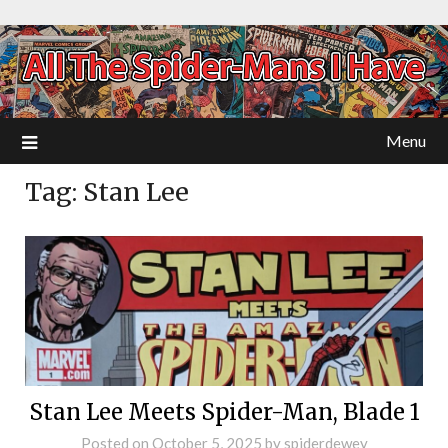
Menu
Tag:
Stan Lee
Stan Lee Meets Spider-Man, Blade 1
Posted on
October 5, 2025
by
spiderdewey