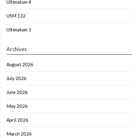
Ultimatum 4
USM 132
Ultimatum 3
Archives
August 2026
July 2026
June 2026
May 2026
April 2026
March 2026