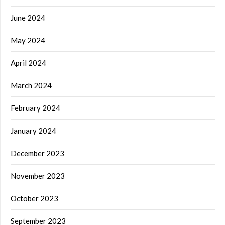
June 2024
May 2024
April 2024
March 2024
February 2024
January 2024
December 2023
November 2023
October 2023
September 2023