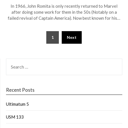
In 1966, John Romita is only recently returned to Marvel
after doing some work for them in the 50s (Notably on a
failed revival of Captain America). Now best known for his…
1
Next
Recent Posts
Ultimatum 5
USM 133