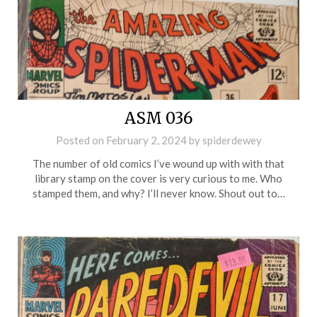
ASM 036
Posted on
February 2, 2024
by
spiderdewey
The number of old comics I’ve wound up with with that
library stamp on the cover is very curious to me. Who
stamped them, and why? I’ll never know. Shout out to…