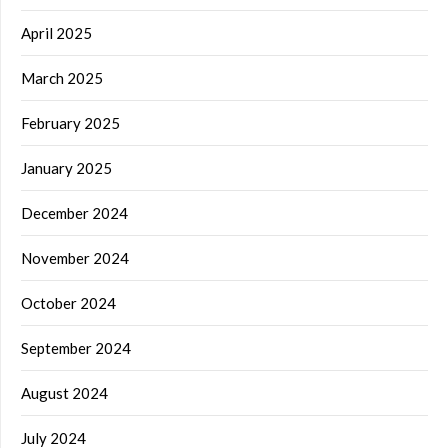
April 2025
March 2025
February 2025
January 2025
December 2024
November 2024
October 2024
September 2024
August 2024
July 2024