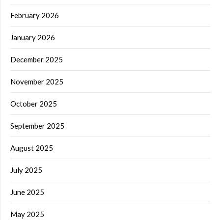
February 2026
January 2026
December 2025
November 2025
October 2025
September 2025
August 2025
July 2025
June 2025
May 2025