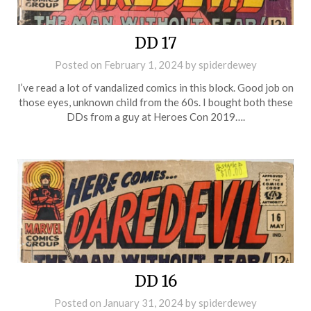
DD 17
Posted on
February 1, 2024
by
spiderdewey
I’ve read a lot of vandalized comics in this block. Good job on
those eyes, unknown child from the 60s. I bought both these
DDs from a guy at Heroes Con 2019….
DD 16
Posted on
January 31, 2024
by
spiderdewey