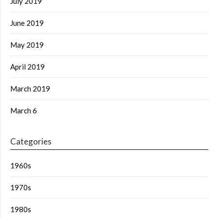
July 2019
June 2019
May 2019
April 2019
March 2019
March 6
Categories
1960s
1970s
1980s