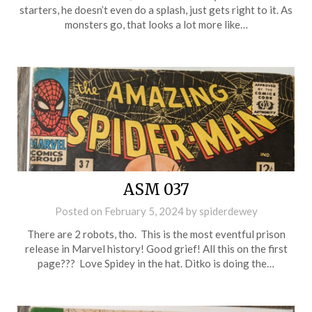
starters, he doesn’t even do a splash, just gets right to it. As
monsters go, that looks a lot more like…
ASM 037
Posted on
February 5, 2024
by
spiderdewey
There are 2 robots, tho. This is the most eventful prison
release in Marvel history! Good grief! All this on the first
page??? Love Spidey in the hat. Ditko is doing the…