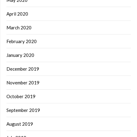
April 2020
March 2020
February 2020
January 2020
December 2019
November 2019
October 2019
September 2019
August 2019