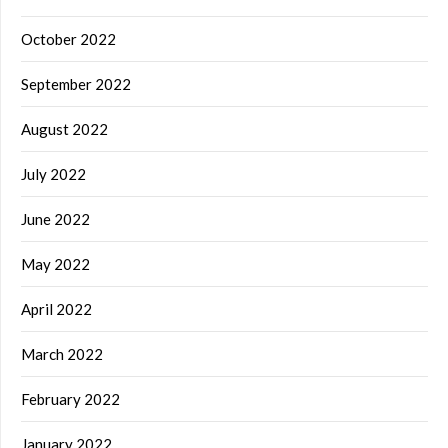
October 2022
September 2022
August 2022
July 2022
June 2022
May 2022
April 2022
March 2022
February 2022
January 2022