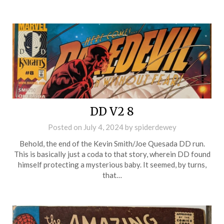
DD V2 8
Posted on
July 4, 2024
by
spiderdewey
Behold, the end of the Kevin Smith/Joe Quesada DD run.
This is basically just a coda to that story, wherein DD found
himself protecting a mysterious baby. It seemed, by turns,
that…