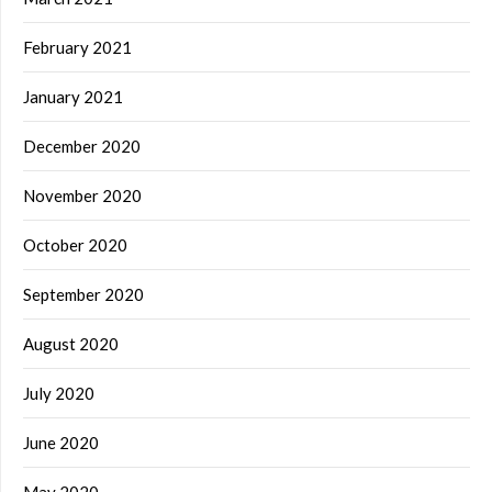
February 2021
January 2021
December 2020
November 2020
October 2020
September 2020
August 2020
July 2020
June 2020
May 2020