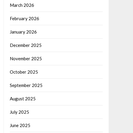
March 2026
February 2026
January 2026
December 2025
November 2025
October 2025
September 2025
August 2025
July 2025
June 2025