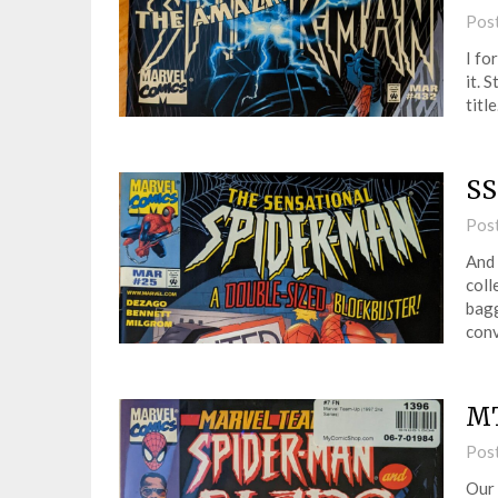
Pos
I fo
it. 
titl
SS
Pos
And 
coll
bagg
conv
MT
Pos
Our 