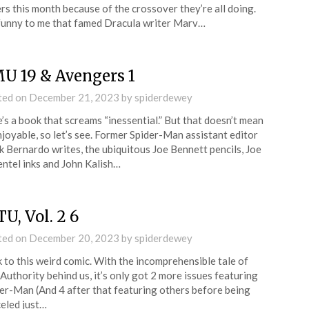
rs this month because of the crossover they’re all doing.
 funny to me that famed Dracula writer Marv…
U 19 & Avengers 1
ted on
December 21, 2023
by
spiderdewey
’s a book that screams “inessential.” But that doesn’t mean
joyable, so let’s see. Former Spider-Man assistant editor
 Bernardo writes, the ubiquitous Joe Bennett pencils, Joe
ntel inks and John Kalish…
U, Vol. 2 6
ted on
December 20, 2023
by
spiderdewey
 to this weird comic. With the incomprehensible tale of
Authority behind us, it’s only got 2 more issues featuring
er-Man (And 4 after that featuring others before being
eled just…