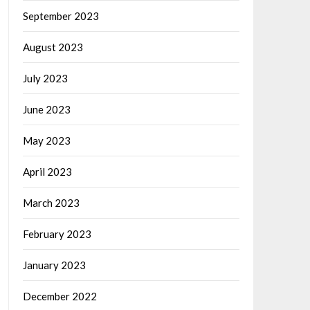
September 2023
August 2023
July 2023
June 2023
May 2023
April 2023
March 2023
February 2023
January 2023
December 2022