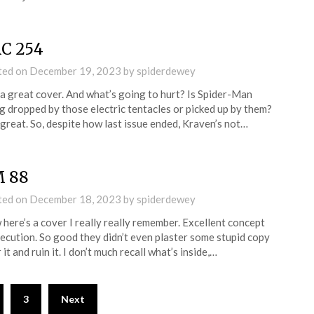
C 254
ted on
December 19, 2023
by
spiderdewey
a great cover. And what’s going to hurt? Is Spider-Man
g dropped by those electric tentacles or picked up by them?
great. So, despite how last issue ended, Kraven’s not…
 88
ted on
December 18, 2023
by
spiderdewey
here’s a cover I really really remember. Excellent concept
ecution. So good they didn’t even plaster some stupid copy
 it and ruin it. I don’t much recall what’s inside,…
3
Next