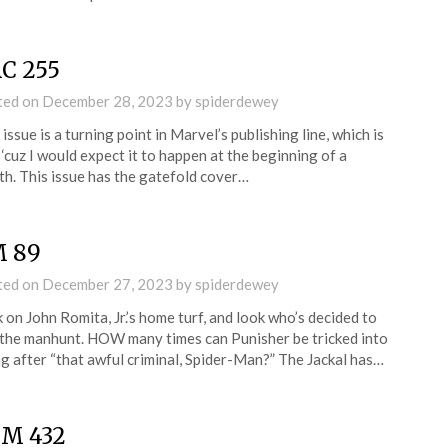
C 255
ted on
December 28, 2023
by
spiderdewey
 issue is a turning point in Marvel’s publishing line, which is
 ‘cuz I would expect it to happen at the beginning of a
h. This issue has the gatefold cover…
 89
ted on
December 27, 2023
by
spiderdewey
 on John Romita, Jr.’s home turf, and look who’s decided to
 the manhunt. HOW many times can Punisher be tricked into
g after “that awful criminal, Spider-Man?” The Jackal has…
M 432