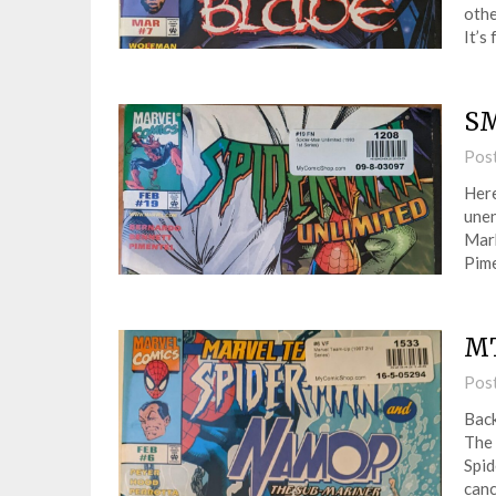
othe
It’s
SM
Pos
Here
unen
Mark
Pime
MT
Pos
Back
The 
Spid
canc