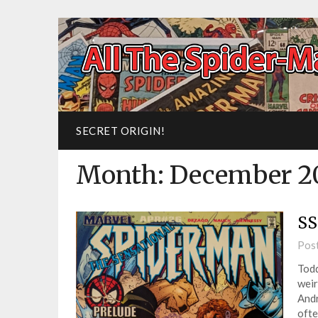
SECRET ORIGIN!
Month:
December 2
SS
Pos
Todd
weir
And
ofte