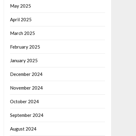
May 2025
April 2025
March 2025
February 2025
January 2025
December 2024
November 2024
October 2024
September 2024
August 2024