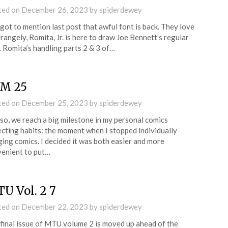
ted on
December 26, 2023
by
spiderdewey
rgot to mention last post that awful font is back. They love
Strangely, Romita, Jr. is here to draw Joe Bennett’s regular
e. Romita’s handling parts 2 & 3 of…
M 25
ted on
December 25, 2023
by
spiderdewey
so, we reach a big milestone in my personal comics
ecting habits: the moment when I stopped individually
ing comics. I decided it was both easier and more
enient to put…
U Vol. 2 7
ted on
December 22, 2023
by
spiderdewey
final issue of MTU volume 2 is moved up ahead of the