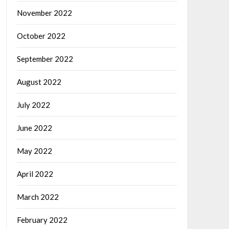
November 2022
October 2022
September 2022
August 2022
July 2022
June 2022
May 2022
April 2022
March 2022
February 2022