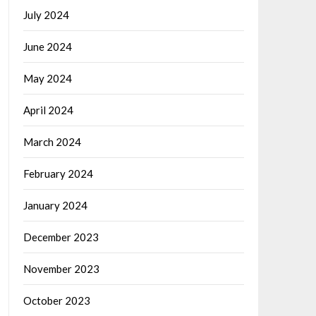
July 2024
June 2024
May 2024
April 2024
March 2024
February 2024
January 2024
December 2023
November 2023
October 2023