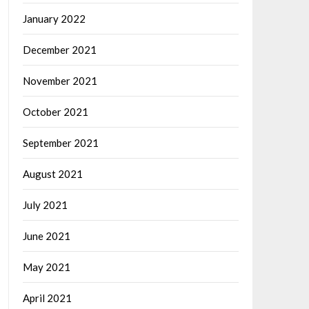
January 2022
December 2021
November 2021
October 2021
September 2021
August 2021
July 2021
June 2021
May 2021
April 2021