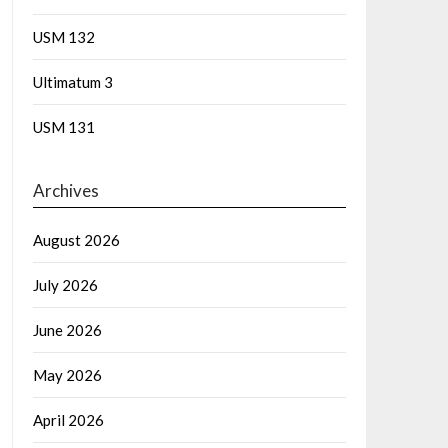
USM 132
Ultimatum 3
USM 131
Archives
August 2026
July 2026
June 2026
May 2026
April 2026