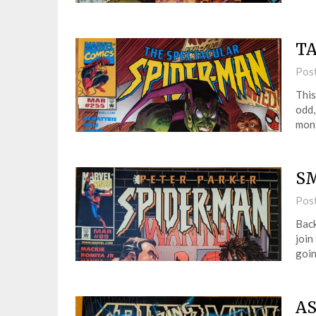
TA
Pos
This
odd,
mont
SM
Pos
Back
join
goin
AS