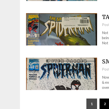
TA
Pos
Not 
bein
Not 
SM
Pos
Now 
& ex
over
1
2