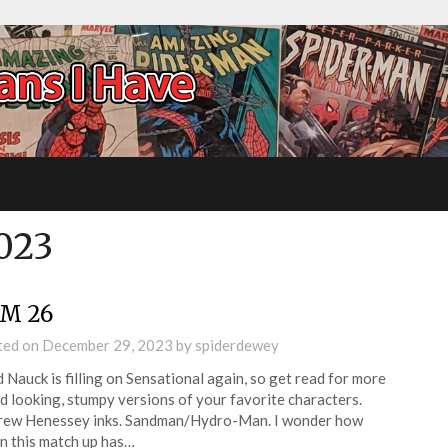
023
M 26
ted on
December 29, 2023
by
spiderdewey
 Nauck is filling on Sensational again, so get read for more
d looking, stumpy versions of your favorite characters.
rew Henessey inks. Sandman/Hydro-Man. I wonder how
n this match up has…