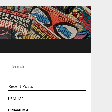
Recent Posts
USM 133
Ultimatum 4