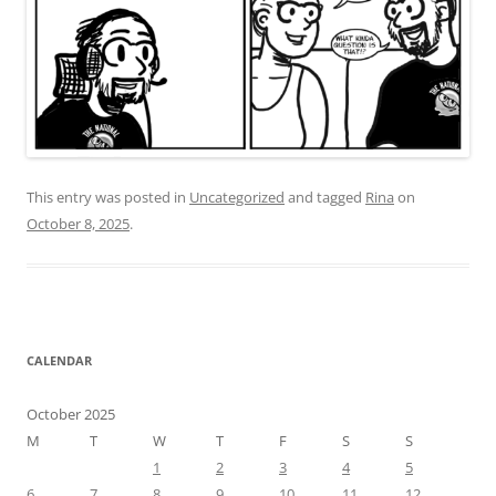
This entry was posted in
Uncategorized
and tagged
Rina
on
October 8, 2025
.
CALENDAR
October 2025
M
T
W
T
F
S
S
1
2
3
4
5
6
7
8
9
10
11
12