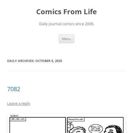
Skip
to
Comics From Life
content
Daily journal comics since 2008.
Menu
DAILY ARCHIVES:
OCTOBER 8, 2025
7082
Leave a reply