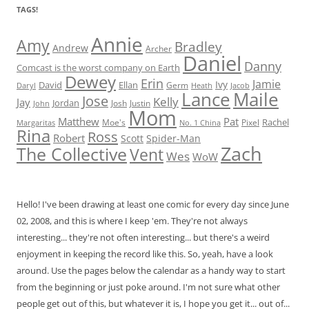
TAGS!
Annie
Amy
Bradley
Andrew
Archer
Daniel
Danny
Comcast is the worst company on Earth
Dewey
Erin
Jamie
Ivy
David
Ellan
Germ
Jacob
Daryl
Heath
Lance
Maile
Jose
Kelly
Jay
Jordan
Josh
Justin
John
Mom
Matthew
Pat
Rachel
Moe's
Margaritas
No. 1 China
Pixel
Rina
Ross
Robert
Scott
Spider-Man
Zach
The Collective
Vent
Wes
WoW
Hello! I've been drawing at least one comic for every day since June
02, 2008, and this is where I keep 'em. They're not always
interesting... they're not often interesting... but there's a weird
enjoyment in keeping the record like this. So, yeah, have a look
around. Use the pages below the calendar as a handy way to start
from the beginning or just poke around. I'm not sure what other
people get out of this, but whatever it is, I hope you get it... out of...