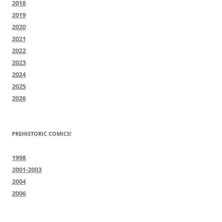
2018
2019
2020
2021
2022
2023
2024
2025
2026
PREHISTORIC COMICS!
1998
2001-2003
2004
2006