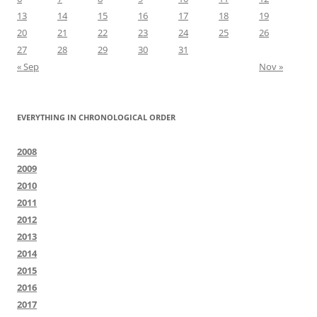
13
14
15
16
17
18
19
20
21
22
23
24
25
26
27
28
29
30
31
« Sep
Nov »
EVERYTHING IN CHRONOLOGICAL ORDER
2008
2009
2010
2011
2012
2013
2014
2015
2016
2017