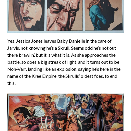
Yes, Jessica Jones leaves Baby Danielle in the care of
Jarvis, not knowing he’s a Skrull. Seems odd he’s not out
there brawlin’, but it is what it is. As she approaches the
battle, so does a big streak of light, and it turns out to be
Noh-Varr, landing like an explosion, saying he’s here in the
name of the Kree Empire, the Skrulls’ oldest foes, to end
this.