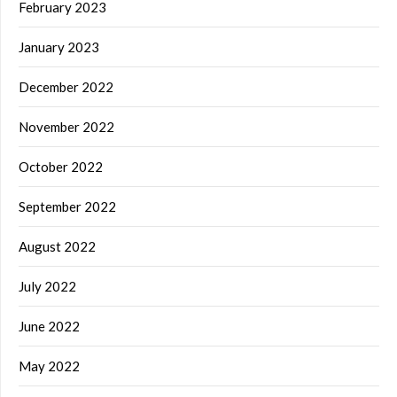
February 2023
January 2023
December 2022
November 2022
October 2022
September 2022
August 2022
July 2022
June 2022
May 2022