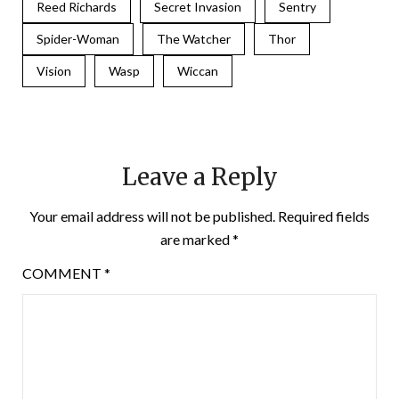
Reed Richards
Secret Invasion
Sentry
Spider-Woman
The Watcher
Thor
Vision
Wasp
Wiccan
Leave a Reply
Your email address will not be published.
Required fields
are marked
*
COMMENT
*