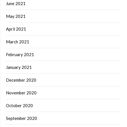
June 2021
May 2021
April 2021
March 2021
February 2021
January 2021
December 2020
November 2020
October 2020
September 2020