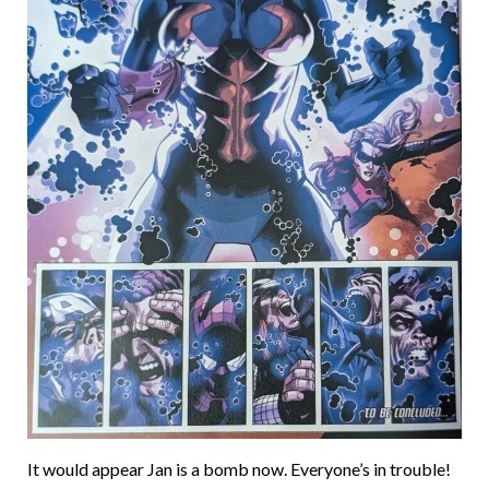
It would appear Jan is a bomb now. Everyone’s in trouble!