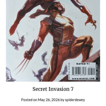
Secret Invasion 7
Posted on
May 26, 2026
by
spiderdewey