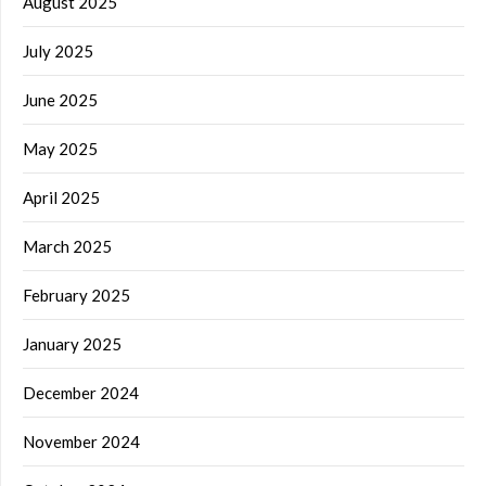
August 2025
July 2025
June 2025
May 2025
April 2025
March 2025
February 2025
January 2025
December 2024
November 2024