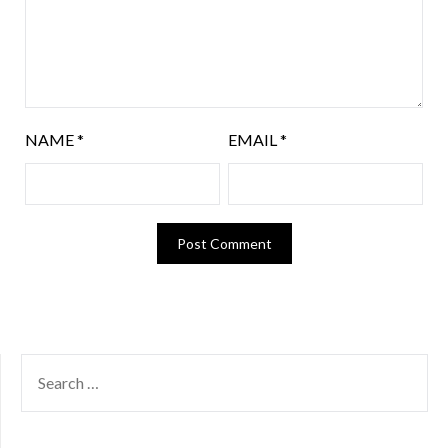
NAME
*
EMAIL
*