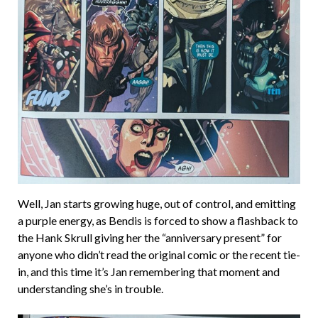
Well, Jan starts growing huge, out of control, and emitting
a purple energy, as Bendis is forced to show a flashback to
the Hank Skrull giving her the “anniversary present” for
anyone who didn’t read the original comic or the recent tie-
in, and this time it’s Jan remembering that moment and
understanding she’s in trouble.