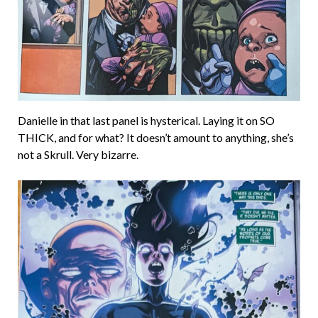
Danielle in that last panel is hysterical. Laying it on SO
THICK, and for what? It doesn’t amount to anything, she’s
not a Skrull. Very bizarre.