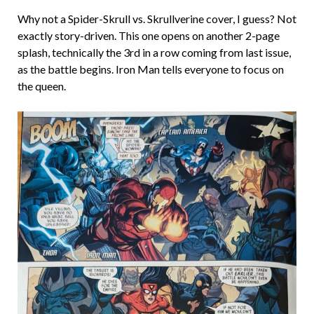
Why not a Spider-Skrull vs. Skrullverine cover, I guess? Not
exactly story-driven. This one opens on another 2-page
splash, technically the 3rd in a row coming from last issue,
as the battle begins. Iron Man tells everyone to focus on
the queen.