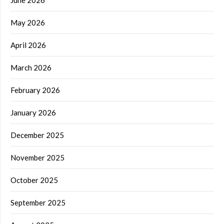
May 2026
April 2026
March 2026
February 2026
January 2026
December 2025
November 2025
October 2025
September 2025