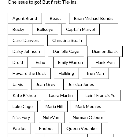
One issue to go! But first: Tie-ins.
Agent Brand
Beast
Brian Michael Bendis
Bucky
Bullseye
Captain Marvel
Carol Danvers
Christina Strain
Daisy Johnson
Danielle Cage
Diamondback
Druid
Echo
Emily Warren
Hank Pym
Howard the Duck
Hulkling
Iron Man
Jarvis
Jean Grey
Jessica Jones
Kate Bishop
Laura Martin
Leinil Francis Yu
Luke Cage
Maria Hill
Mark Morales
Nick Fury
Noh-Varr
Norman Osborn
Patriot
Phobos
Queen Veranke