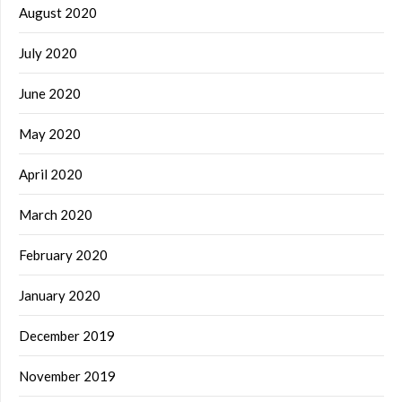
August 2020
July 2020
June 2020
May 2020
April 2020
March 2020
February 2020
January 2020
December 2019
November 2019