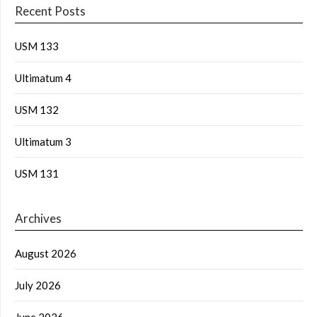
Recent Posts
USM 133
Ultimatum 4
USM 132
Ultimatum 3
USM 131
Archives
August 2026
July 2026
June 2026