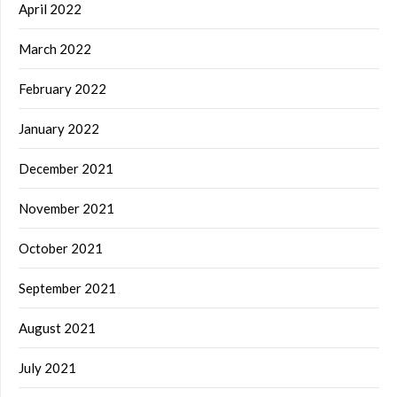
April 2022
March 2022
February 2022
January 2022
December 2021
November 2021
October 2021
September 2021
August 2021
July 2021