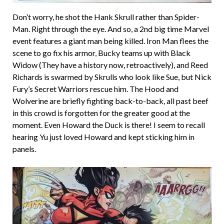
Don’t worry, he shot the Hank Skrull rather than Spider-
Man. Right through the eye. And so, a 2nd big time Marvel
event features a giant man being killed. Iron Man flees the
scene to go fix his armor, Bucky teams up with Black
Widow (They have a history now, retroactively), and Reed
Richards is swarmed by Skrulls who look like Sue, but Nick
Fury’s Secret Warriors rescue him. The Hood and
Wolverine are briefly fighting back-to-back, all past beef
in this crowd is forgotten for the greater good at the
moment. Even Howard the Duck is there! I seem to recall
hearing Yu just loved Howard and kept sticking him in
panels.