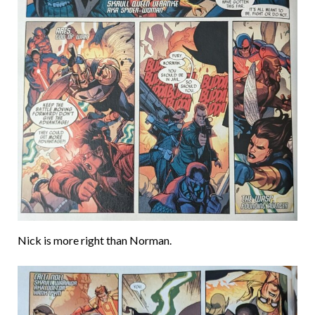
Nick is more right than Norman.