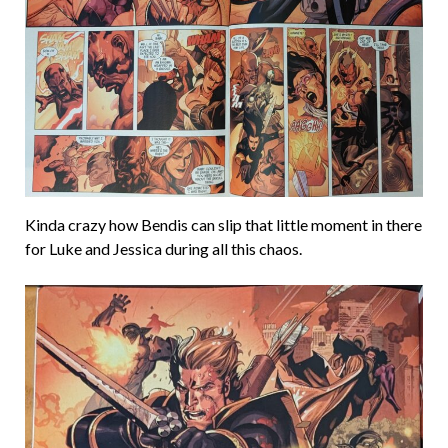
Kinda crazy how Bendis can slip that little moment in there
for Luke and Jessica during all this chaos.