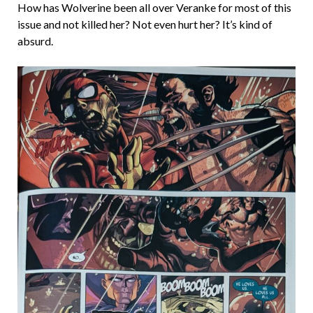
How has Wolverine been all over Veranke for most of this
issue and not killed her? Not even hurt her? It’s kind of
absurd.