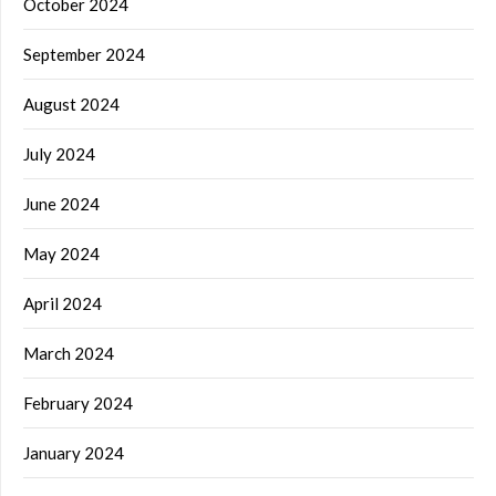
October 2024
September 2024
August 2024
July 2024
June 2024
May 2024
April 2024
March 2024
February 2024
January 2024