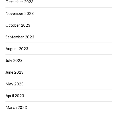
December 2023
November 2023
October 2023
September 2023
August 2023
July 2023
June 2023
May 2023
April 2023
March 2023