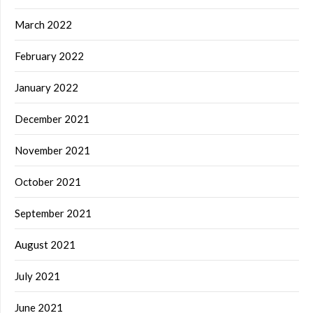
March 2022
February 2022
January 2022
December 2021
November 2021
October 2021
September 2021
August 2021
July 2021
June 2021