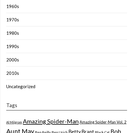
1960s
1970s
1980s
1990s
2000s
2010s
Uncategorized
Tags
Amazing Spider-Man
Amazing Spider-Man Vol. 2
Al Milgrom
Aunt May
Bob
Betty Brant
Ben Reilly
Ben Urich
Black Cat