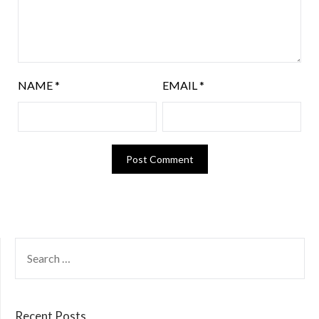
NAME
*
EMAIL
*
Recent Posts