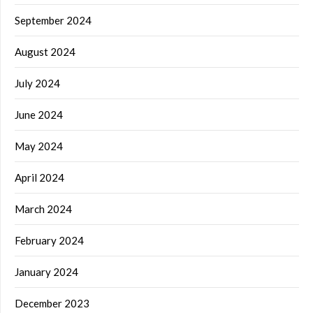
September 2024
August 2024
July 2024
June 2024
May 2024
April 2024
March 2024
February 2024
January 2024
December 2023