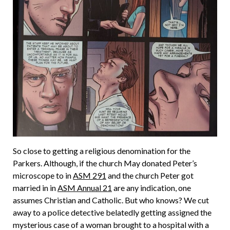
So close to getting a religious denomination for the
Parkers. Although, if the church May donated Peter’s
microscope to in
ASM 291
and the church Peter got
married in in
ASM Annual 21
are any indication, one
assumes Christian and Catholic. But who knows? We cut
away to a police detective belatedly getting assigned the
mysterious case of a woman brought to a hospital with a