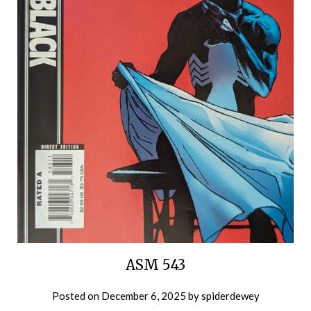
ASM 543
Posted on
December 6, 2025
by
spiderdewey