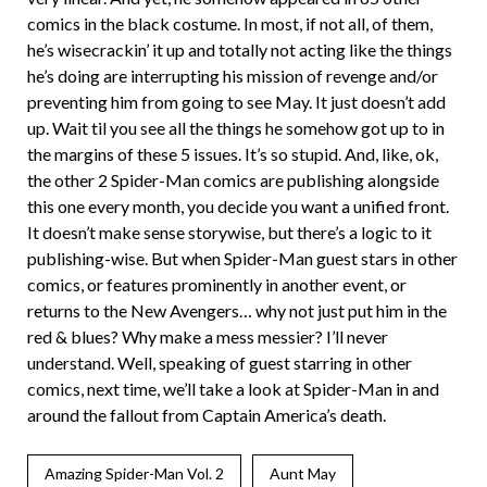
comics in the black costume. In most, if not all, of them,
he’s wisecrackin’ it up and totally not acting like the things
he’s doing are interrupting his mission of revenge and/or
preventing him from going to see May. It just doesn’t add
up. Wait til you see all the things he somehow got up to in
the margins of these 5 issues. It’s so stupid. And, like, ok,
the other 2 Spider-Man comics are publishing alongside
this one every month, you decide you want a unified front.
It doesn’t make sense storywise, but there’s a logic to it
publishing-wise. But when Spider-Man guest stars in other
comics, or features prominently in another event, or
returns to the New Avengers… why not just put him in the
red & blues? Why make a mess messier? I’ll never
understand. Well, speaking of guest starring in other
comics, next time, we’ll take a look at Spider-Man in and
around the fallout from Captain America’s death.
Amazing Spider-Man Vol. 2
Aunt May