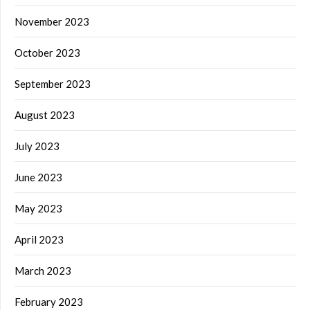
November 2023
October 2023
September 2023
August 2023
July 2023
June 2023
May 2023
April 2023
March 2023
February 2023