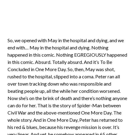
So, we opened with May in the hospital and dying, and we
end with… May in the hospital and dying. Nothing
happened in this comic. Nothing EGREGIOUSLY happened
in this comic. Absurd. Totally absurd. And it’s To Be
Concluded in One More Day. So, then, May was shot,
rushed to the hospital, slipped into a coma. Peter ran all
over town tracking down who was responsible and
beating people up, all the while her condition worsened.
Now she’s on the brink of death and there’s nothing anyone
can do for her. That is the story of Spider-Man between
Civil War and the above-mentioned One More Day. The
whole story. And in One More Day, Peter has returned to
his red & blues, because his revenge mission is over. It’s
very linear. And yet, he somehow appeared in 65 other