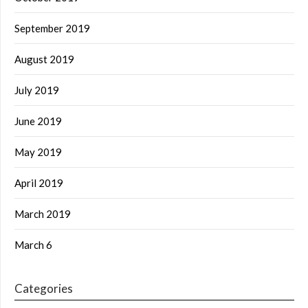
September 2019
August 2019
July 2019
June 2019
May 2019
April 2019
March 2019
March 6
Categories