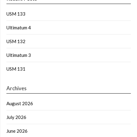
USM 133
Ultimatum 4
USM 132
Ultimatum 3
USM 131
Archives
August 2026
July 2026
June 2026