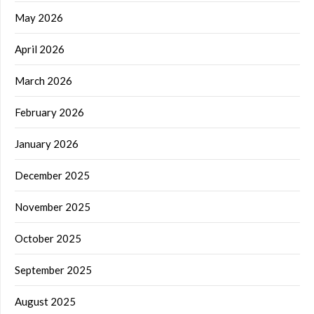
May 2026
April 2026
March 2026
February 2026
January 2026
December 2025
November 2025
October 2025
September 2025
August 2025