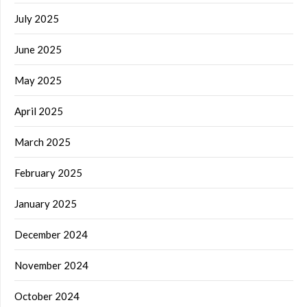
July 2025
June 2025
May 2025
April 2025
March 2025
February 2025
January 2025
December 2024
November 2024
October 2024