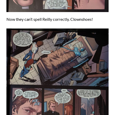
Now they can’t spell Reilly correctly. Clownshoes!