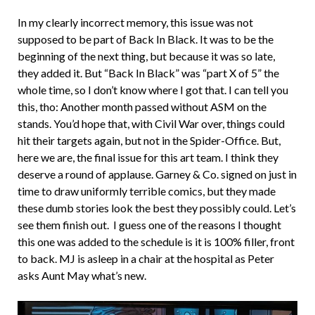
In my clearly incorrect memory, this issue was not
supposed to be part of Back In Black. It was to be the
beginning of the next thing, but because it was so late,
they added it. But “Back In Black” was “part X of 5” the
whole time, so I don’t know where I got that. I can tell you
this, tho: Another month passed without ASM on the
stands. You’d hope that, with Civil War over, things could
hit their targets again, but not in the Spider-Office. But,
here we are, the final issue for this art team. I think they
deserve a round of applause. Garney & Co. signed on just in
time to draw uniformly terrible comics, but they made
these dumb stories look the best they possibly could. Let’s
see them finish out. I guess one of the reasons I thought
this one was added to the schedule is it is 100% filler, front
to back. MJ is asleep in a chair at the hospital as Peter
asks Aunt May what’s new.