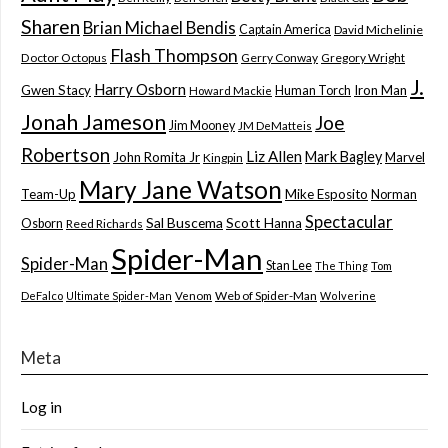
Sharen
Brian Michael Bendis
Captain America
David Michelinie
Flash Thompson
Doctor Octopus
Gerry Conway
Gregory Wright
J.
Harry Osborn
Gwen Stacy
Iron Man
Human Torch
Howard Mackie
Jonah Jameson
Joe
Jim Mooney
JM DeMatteis
Robertson
Liz Allen
Mark Bagley
John Romita Jr
Marvel
Kingpin
Mary Jane Watson
Team-Up
Mike Esposito
Norman
Spectacular
Sal Buscema
Scott Hanna
Osborn
Reed Richards
Spider-Man
Spider-Man
Stan Lee
The Thing
Tom
Web of Spider-Man
DeFalco
Ultimate Spider-Man
Venom
Wolverine
Meta
Log in