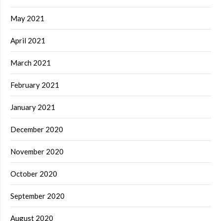
May 2021
April 2021
March 2021
February 2021
January 2021
December 2020
November 2020
October 2020
September 2020
August 2020