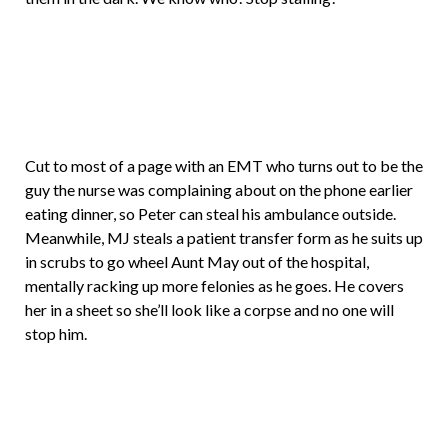
Cut to most of a page with an EMT who turns out to be the
guy the nurse was complaining about on the phone earlier
eating dinner, so Peter can steal his ambulance outside.
Meanwhile, MJ steals a patient transfer form as he suits up
in scrubs to go wheel Aunt May out of the hospital,
mentally racking up more felonies as he goes. He covers
her in a sheet so she’ll look like a corpse and no one will
stop him.