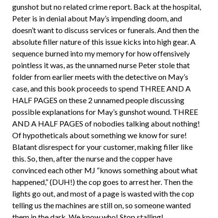
gunshot but no related crime report. Back at the hospital,
Peter is in denial about May’s impending doom, and
doesn’t want to discuss services or funerals. And then the
absolute filler nature of this issue kicks into high gear. A
sequence burned into my memory for how offensively
pointless it was, as the unnamed nurse Peter stole that
folder from earlier meets with the detective on May’s
case, and this book proceeds to spend THREE AND A
HALF PAGES on these 2 unnamed people discussing
possible explanations for May’s gunshot wound. THREE
AND A HALF PAGES of nobodies talking about nothing!
Of hypotheticals about something we know for sure!
Blatant disrespect for your customer, making filler like
this. So, then, after the nurse and the copper have
convinced each other MJ “knows something about what
happened,” (DUH!) the cop goes to arrest her. Then the
lights go out, and most of a page is wasted with the cop
telling us the machines are still on, so someone wanted
them in the dark. We know who! Stop stalling!