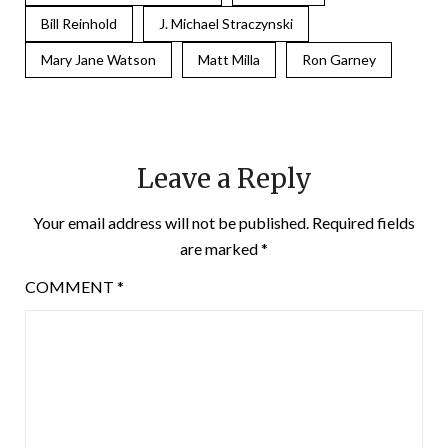
Bill Reinhold
J. Michael Straczynski
Mary Jane Watson
Matt Milla
Ron Garney
Leave a Reply
Your email address will not be published.
Required fields
are marked
*
COMMENT
*