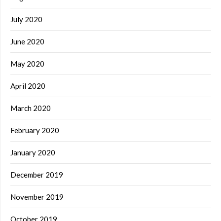
July 2020
June 2020
May 2020
April 2020
March 2020
February 2020
January 2020
December 2019
November 2019
October 2019