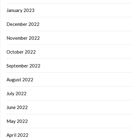
January 2023
December 2022
November 2022
October 2022
September 2022
August 2022
July 2022
June 2022
May 2022
April 2022