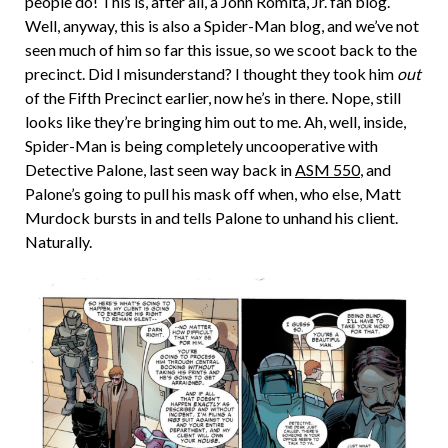
people do! This is, after all, a John Romita, Jr. fan blog.
Well, anyway, this is also a Spider-Man blog, and we’ve not
seen much of him so far this issue, so we scoot back to the
precinct. Did I misunderstand? I thought they took him
out
of the Fifth Precinct earlier, now he’s in there. Nope, still
looks like they’re bringing him out to me. Ah, well, inside,
Spider-Man is being completely uncooperative with
Detective Palone, last seen way back in
ASM 550
, and
Palone’s going to pull his mask off when, who else, Matt
Murdock bursts in and tells Palone to unhand his client.
Naturally.