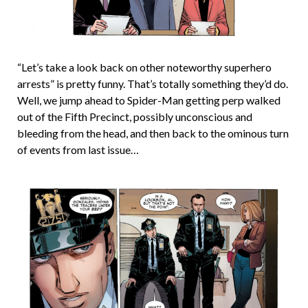
“Let’s take a look back on other noteworthy superhero
arrests” is pretty funny. That’s totally something they’d do.
Well, we jump ahead to Spider-Man getting perp walked
out of the Fifth Precinct, possibly unconscious and
bleeding from the head, and then back to the ominous turn
of events from last issue…