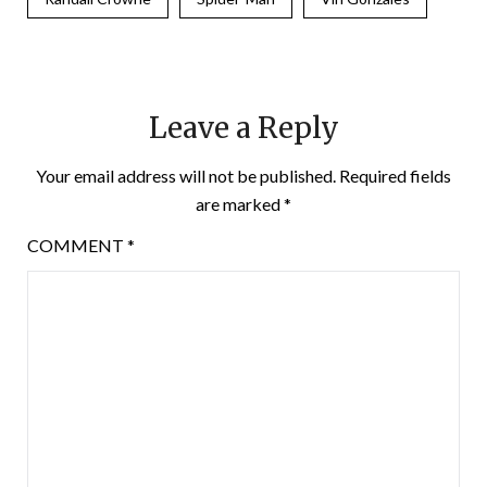
Leave a Reply
Your email address will not be published.
Required fields
are marked
*
COMMENT
*