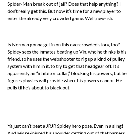
Spider-Man break out of jail? Does that help anything? I
don’t really get this. But now it’s time for a new player to
enter the already very crowded game. Well, new-ish.
Is Norman gonna get in on this overcrowded story, too?
Spidey sees the inmates beating up Vin, who he thinks is his
friend, so he uses the webshooter to rig up a kind of pulley
system with him in it, to try to get that headgear off. It’s
apparently an “inhibitor collar,” blocking his powers, but he
figures physics will provide where his powers cannot. He
pulls til he’s about to black out.
Ya just can’t beat a JRJR Spidey hero pose. Even in a sling!
And he’s re-injured his shoulder getting out of that harness,