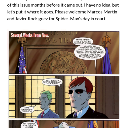
of this issue months before it came out, I have no idea, but
let’s put it where it goes. Please welcome Marcos Martin
and Javier Rodriguez for Spider-Man’s day in court…