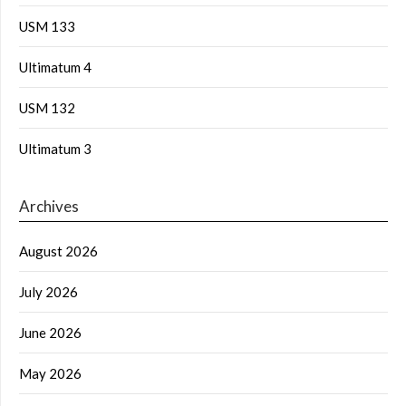
USM 133
Ultimatum 4
USM 132
Ultimatum 3
Archives
August 2026
July 2026
June 2026
May 2026