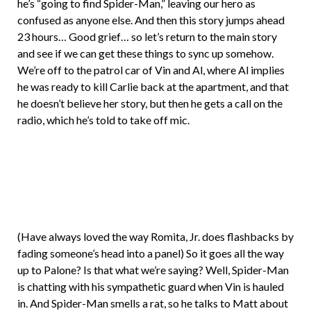
he’s “going to find Spider-Man,” leaving our hero as
confused as anyone else. And then this story jumps ahead
23 hours… Good grief… so let’s return to the main story
and see if we can get these things to sync up somehow.
We’re off to the patrol car of Vin and Al, where Al implies
he was ready to kill Carlie back at the apartment, and that
he doesn’t believe her story, but then he gets a call on the
radio, which he’s told to take off mic.
(Have always loved the way Romita, Jr. does flashbacks by
fading someone’s head into a panel) So it goes all the way
up to Palone? Is that what we’re saying? Well, Spider-Man
is chatting with his sympathetic guard when Vin is hauled
in. And Spider-Man smells a rat, so he talks to Matt about