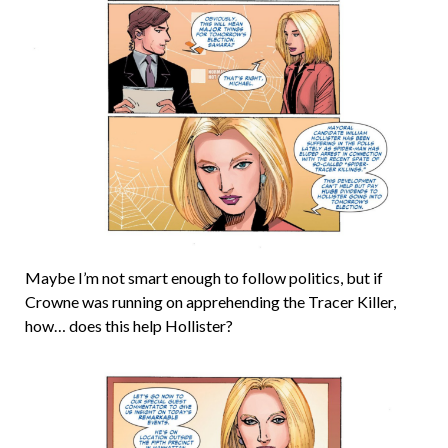
Maybe I’m not smart enough to follow politics, but if
Crowne was running on apprehending the Tracer Killer,
how… does this help Hollister?