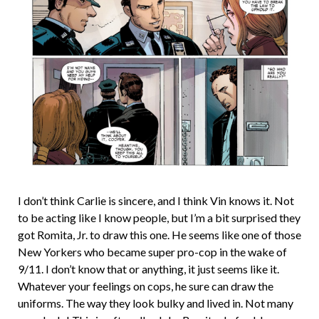
I don’t think Carlie is sincere, and I think Vin knows it. Not
to be acting like I know people, but I’m a bit surprised they
got Romita, Jr. to draw this one. He seems like one of those
New Yorkers who became super pro-cop in the wake of
9/11. I don’t know that or anything, it just seems like it.
Whatever your feelings on cops, he sure can draw the
uniforms. The way they look bulky and lived in. Not many