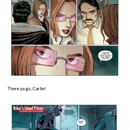
There ya go, Carlie!