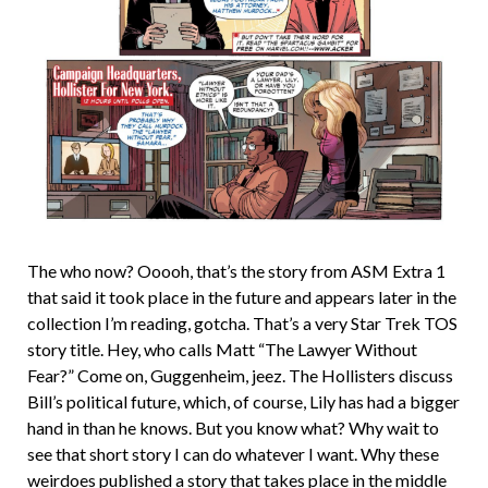
The who now? Ooooh, that’s the story from ASM Extra 1
that said it took place in the future and appears later in the
collection I’m reading, gotcha. That’s a very Star Trek TOS
story title. Hey, who calls Matt “The Lawyer Without
Fear?” Come on, Guggenheim, jeez. The Hollisters discuss
Bill’s political future, which, of course, Lily has had a bigger
hand in than he knows. But you know what? Why wait to
see that short story I can do whatever I want. Why these
weirdoes published a story that takes place in the middle