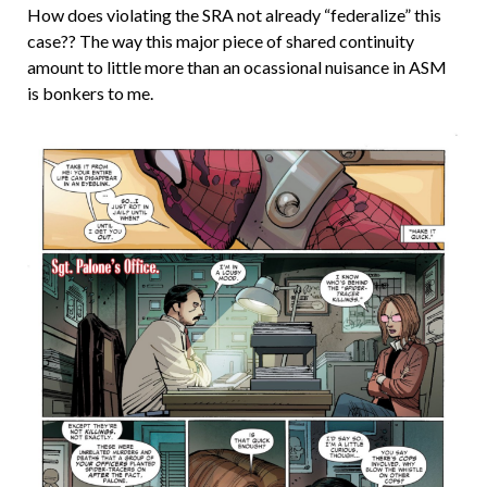
How does violating the SRA not already “federalize” this
case?? The way this major piece of shared continuity
amount to little more than an ocassional nuisance in ASM
is bonkers to me.