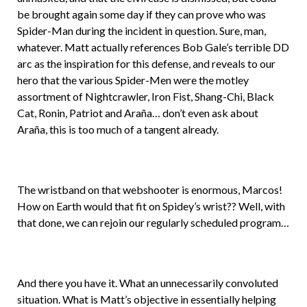
be brought again some day if they can prove who was
Spider-Man during the incident in question. Sure, man,
whatever. Matt actually references Bob Gale’s terrible DD
arc as the inspiration for this defense, and reveals to our
hero that the various Spider-Men were the motley
assortment of Nightcrawler, Iron Fist, Shang-Chi, Black
Cat, Ronin, Patriot and Araña… don’t even ask about
Araña, this is too much of a tangent already.
The wristband on that webshooter is enormous, Marcos!
How on Earth would that fit on Spidey’s wrist?? Well, with
that done, we can rejoin our regularly scheduled program…
And there you have it. What an unnecessarily convoluted
situation. What is Matt’s objective in essentially helping