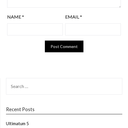
NAME
*
EMAIL
*
Recent Posts
Ultimatum 5