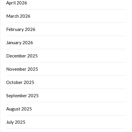
April 2026
March 2026
February 2026
January 2026
December 2025
November 2025
October 2025
September 2025
August 2025
July 2025