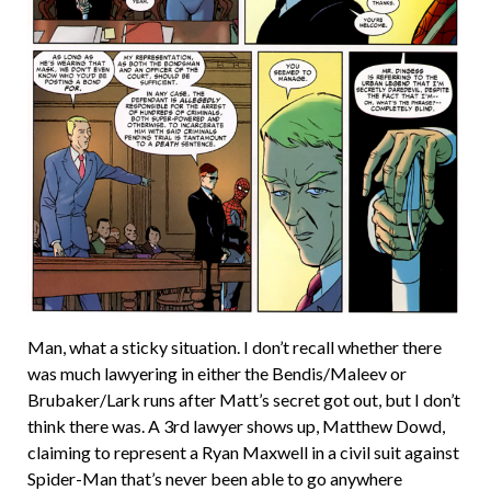
Man, what a sticky situation. I don’t recall whether there
was much lawyering in either the Bendis/Maleev or
Brubaker/Lark runs after Matt’s secret got out, but I don’t
think there was. A 3rd lawyer shows up, Matthew Dowd,
claiming to represent a Ryan Maxwell in a civil suit against
Spider-Man that’s never been able to go anywhere