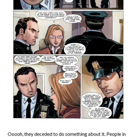
Ooooh, they deceded to do something about it. People in