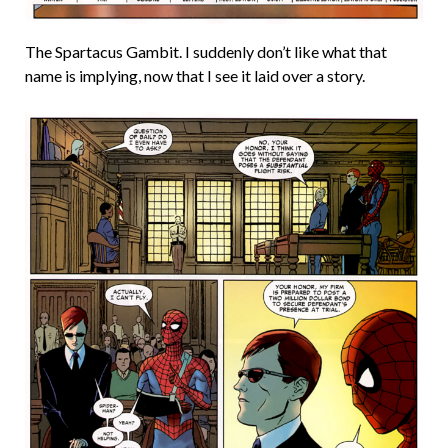
The Spartacus Gambit. I suddenly don’t like what that
name is implying, now that I see it laid over a story.