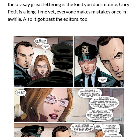
the biz say great lettering is the kind you don’t notice. Cory
Petit is a long-time vet, everyone makes mistakes once in
awhile. Also it got past the editors, too.