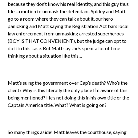
because they don’t know his real identity, and this guy thus
files a motion to unmask the defendant. Spidey and Matt
go to a room where they can talk about it, our hero
panicking and Matt saying the Registration Act bars local
law enforcement from unmasking arrested superheroes
(BOY IS THAT CONVENIENT), but the judge can opt to
do it in this case. But Matt says he’s spent a lot of time
thinking about a situation like this…
Matt’s suing the government over Cap’s death? Who’s the
client? Why is this literally the only place I’m aware of this
being mentioned? He’s not doing this in his own title or the
Captain America title. What? What is going on?
So many things aside! Matt leaves the courthouse, saying