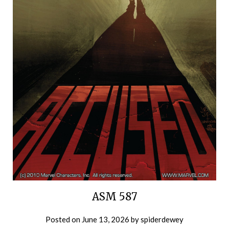
ASM 587
Posted on
June 13, 2026
by
spiderdewey