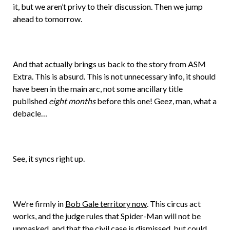
it, but we aren’t privy to their discussion. Then we jump
ahead to tomorrow.
And that actually brings us back to the story from ASM
Extra. This is absurd. This is not unnecessary info, it should
have been in the main arc, not some ancillary title
published
eight months
before this one! Geez, man, what a
debacle…
See, it syncs right up.
We’re firmly in
Bob Gale territory now
. This circus act
works, and the judge rules that Spider-Man will not be
unmasked, and that the civil case is dismissed, but could