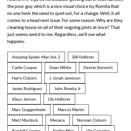
the poor guy, which is a nice visual choice by Romita that
no one feels the need to spell out, for a change. Well, it all
comes to a head next issue. For some reason. Why are they
cleaning house on all of their ongoing plots at once? That
just seems weird to me. Regardless, we’ll see what
happens.
Amazing Spider-Man Vol. 2
Bill Hollister
Carlie Cooper
Dean White
Dexter Bennett
Harry Osborn
J. Jonah Jameson
Javier Rodriguez
John Romita Jr
Klaus Janson
Lily Hollister
Marc Guggenheim
Marcos Martin
Matt Murdock
Menace
Norman Osborn
Randall Crowne
Spider-Man
Vin Gonzales