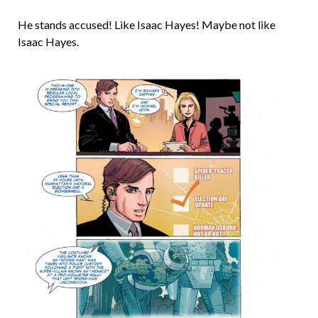
He stands accused! Like Isaac Hayes! Maybe not like
Isaac Hayes.