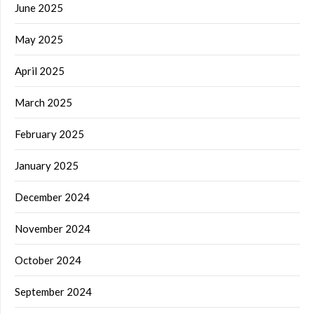
June 2025
May 2025
April 2025
March 2025
February 2025
January 2025
December 2024
November 2024
October 2024
September 2024