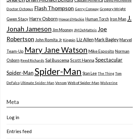
Captain America
David Michelinie
Flash Thompson
Doctor Octopus
Gerry Conway
Gregory Wright
J.
Harry Osborn
Gwen Stacy
Iron Man
Human Torch
Howard Mackie
Jonah Jameson
Joe
Jim Mooney
JM DeMatteis
Robertson
Liz Allen
Mark Bagley
John Romita Jr
Marvel
Kingpin
Mary Jane Watson
Team-Up
Mike Esposito
Norman
Spectacular
Sal Buscema
Scott Hanna
Osborn
Reed Richards
Spider-Man
Spider-Man
Stan Lee
The Thing
Tom
Web of Spider-Man
DeFalco
Ultimate Spider-Man
Venom
Wolverine
Meta
Log in
Entries feed