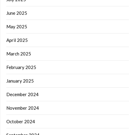
June 2025
May 2025
April 2025
March 2025
February 2025
January 2025
December 2024
November 2024
October 2024