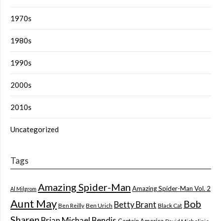
1970s
1980s
1990s
2000s
2010s
Uncategorized
Tags
Amazing Spider-Man
Amazing Spider-Man Vol. 2
Al Milgrom
Aunt May
Bob
Betty Brant
Ben Reilly
Ben Urich
Black Cat
Sharen
Brian Michael Bendis