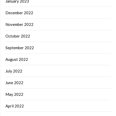
January 2023
December 2022
November 2022
October 2022
September 2022
August 2022
July 2022
June 2022
May 2022
April 2022