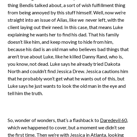
thing Bendis talked about, a sort of wish fulfillment thing
from being annoyed by this stuff himself. Well, now we’re
straight into an issue of Alias, like we never left, with the
client laying out their need. In this case, that means Luke
explaining he wants her to find his dad. That his family
doesn’t like him, and keep moving to hide from him,
because his dad is an old man who believes bad things that
aren’t true about Luke, like he killed Danny Rand, who is,
you know, not dead. Luke says he already tried Dakota
North and couldn’t find Jessica Drew. Jessica cautions him
that he probably won’t get what he wants out of this, but
Luke says he just wants to look the old man in the eye and
tell him the truth.
So, wonder of wonders, that’s a flashback to
Daredevil 60
,
which we happened to cover, but a moment we didn’t see
the first time. Then we’re with Jessica in Atlanta, looking