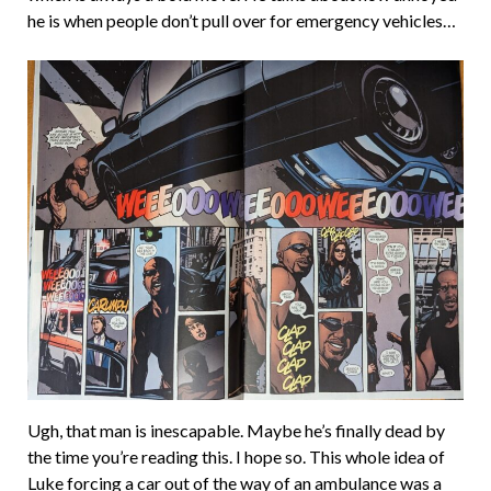
he is when people don’t pull over for emergency vehicles…
Ugh, that man is inescapable. Maybe he’s finally dead by
the time you’re reading this. I hope so. This whole idea of
Luke forcing a car out of the way of an ambulance was a