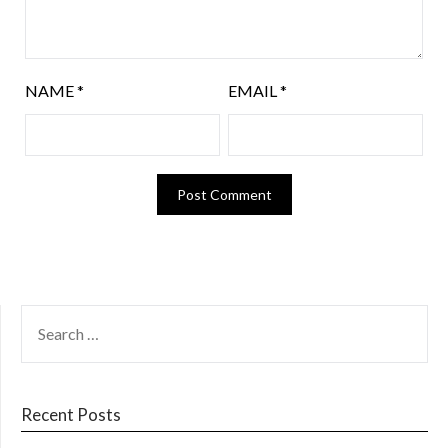
NAME
*
EMAIL
*
Recent Posts