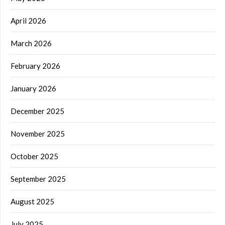
April 2026
March 2026
February 2026
January 2026
December 2025
November 2025
October 2025
September 2025
August 2025
July 2025