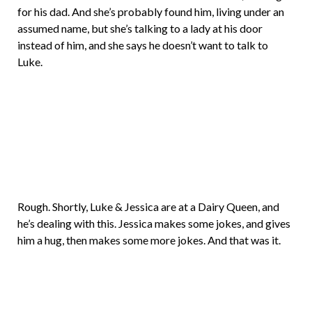
for his dad. And she’s probably found him, living under an
assumed name, but she’s talking to a lady at his door
instead of him, and she says he doesn’t want to talk to
Luke.
Rough. Shortly, Luke & Jessica are at a Dairy Queen, and
he’s dealing with this. Jessica makes some jokes, and gives
him a hug, then makes some more jokes. And that was it.