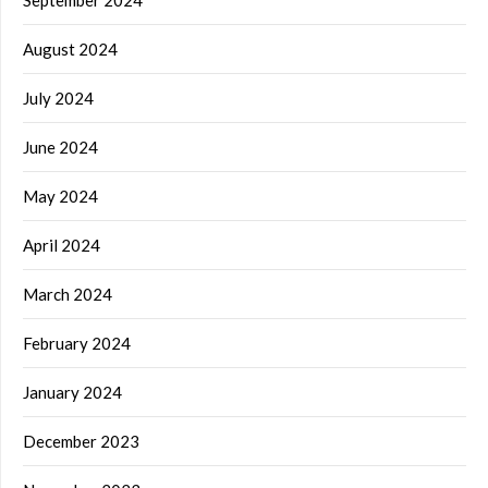
September 2024
August 2024
July 2024
June 2024
May 2024
April 2024
March 2024
February 2024
January 2024
December 2023