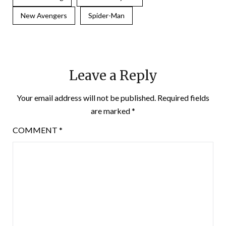
New Avengers
Spider-Man
Leave a Reply
Your email address will not be published.
Required fields
are marked
*
COMMENT
*