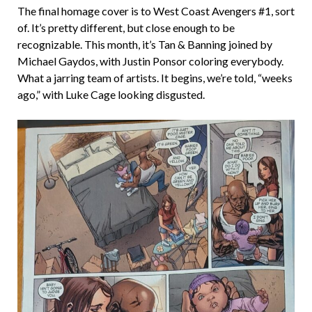
The final homage cover is to West Coast Avengers #1, sort
of. It’s pretty different, but close enough to be
recognizable. This month, it’s Tan & Banning joined by
Michael Gaydos, with Justin Ponsor coloring everybody.
What a jarring team of artists. It begins, we’re told, “weeks
ago,” with Luke Cage looking disgusted.