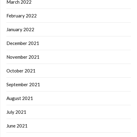
March 2022
February 2022
January 2022
December 2021
November 2021
October 2021
September 2021
August 2021
July 2021
June 2021