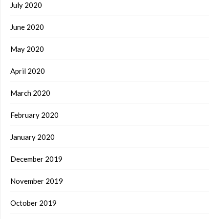
July 2020
June 2020
May 2020
April 2020
March 2020
February 2020
January 2020
December 2019
November 2019
October 2019