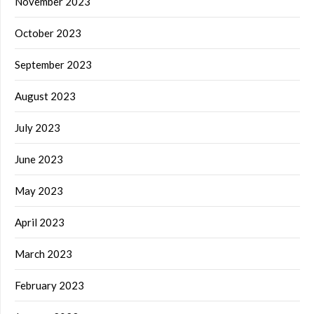
November 2023
October 2023
September 2023
August 2023
July 2023
June 2023
May 2023
April 2023
March 2023
February 2023