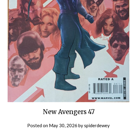
New Avengers 47
Posted on
May 30, 2026
by
spiderdewey