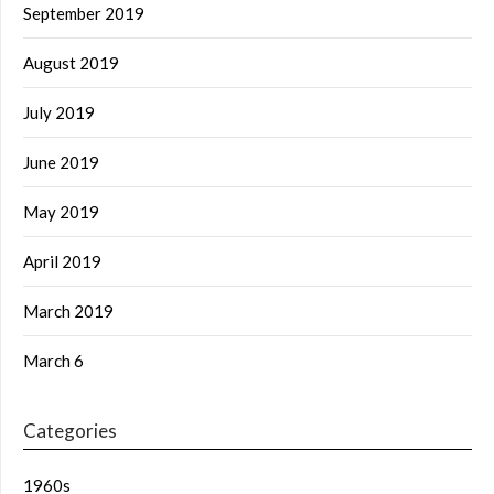
September 2019
August 2019
July 2019
June 2019
May 2019
April 2019
March 2019
March 6
Categories
1960s