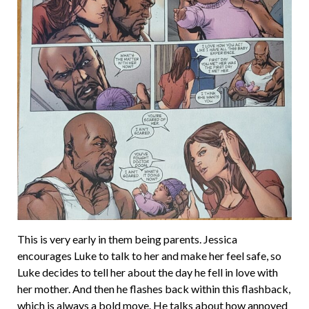
This is very early in them being parents. Jessica
encourages Luke to talk to her and make her feel safe, so
Luke decides to tell her about the day he fell in love with
her mother. And then he flashes back within this flashback,
which is always a bold move. He talks about how annoyed