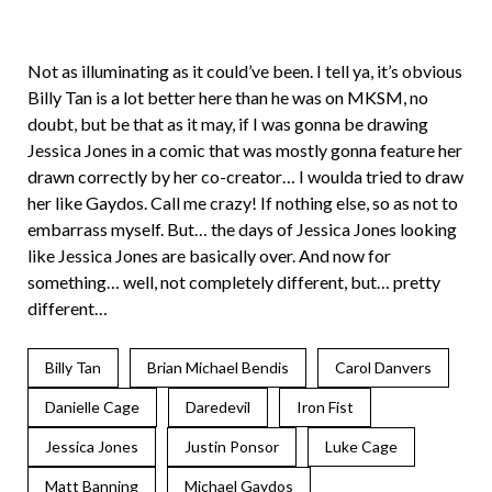
Not as illuminating as it could’ve been. I tell ya, it’s obvious
Billy Tan is a lot better here than he was on MKSM, no
doubt, but be that as it may, if I was gonna be drawing
Jessica Jones in a comic that was mostly gonna feature her
drawn correctly by her co-creator… I woulda tried to draw
her like Gaydos. Call me crazy! If nothing else, so as not to
embarrass myself. But… the days of Jessica Jones looking
like Jessica Jones are basically over. And now for
something… well, not completely different, but… pretty
different…
Billy Tan
Brian Michael Bendis
Carol Danvers
Danielle Cage
Daredevil
Iron Fist
Jessica Jones
Justin Ponsor
Luke Cage
Matt Banning
Michael Gaydos