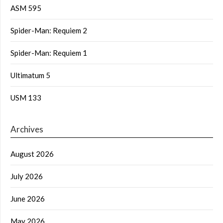
ASM 595
Spider-Man: Requiem 2
Spider-Man: Requiem 1
Ultimatum 5
USM 133
Archives
August 2026
July 2026
June 2026
May 2026