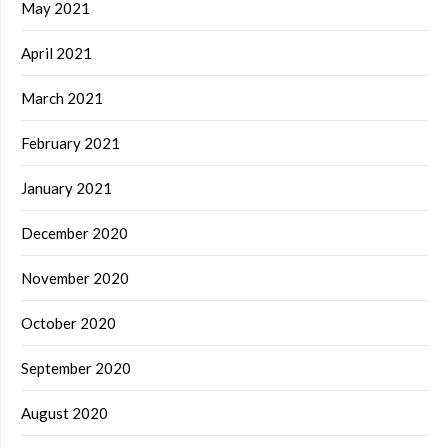
May 2021
April 2021
March 2021
February 2021
January 2021
December 2020
November 2020
October 2020
September 2020
August 2020