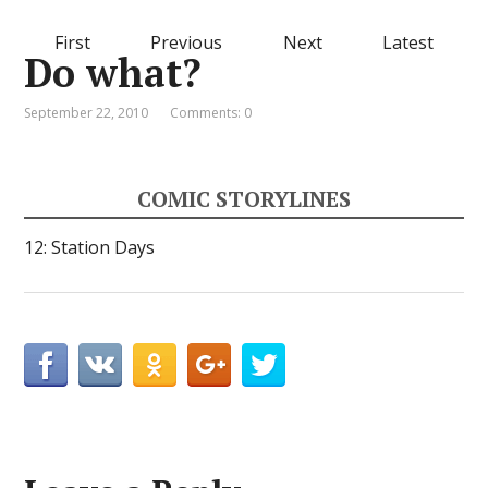
First
Previous
Next
Latest
Do what?
September 22, 2010
Comments: 0
COMIC STORYLINES
12: Station Days