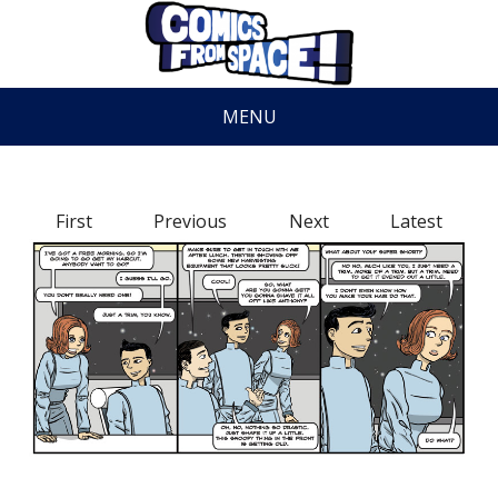
MENU
First
Previous
Next
Latest