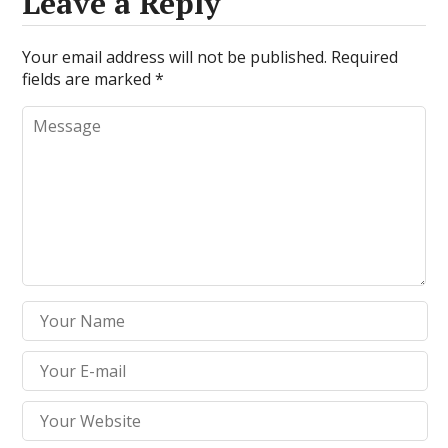
Leave a Reply
Your email address will not be published.
Required
fields are marked
*