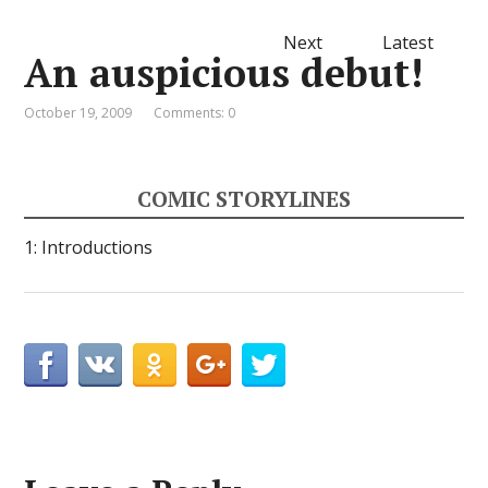
Next
Latest
An auspicious debut!
October 19, 2009
Comments: 0
COMIC STORYLINES
1: Introductions