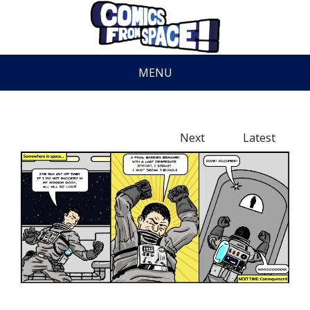
MENU
Next
Latest