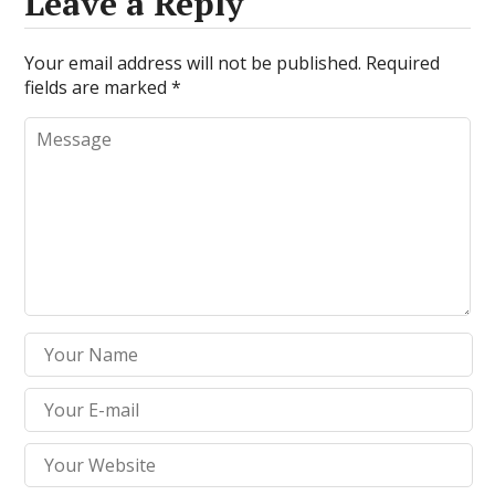
Leave a Reply
Your email address will not be published.
Required
fields are marked
*