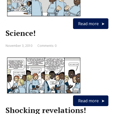
Read more
Science!
November 3, 2010
Comments: 0
Read more
Shocking revelations!