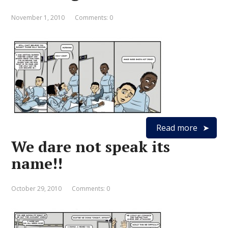
November 1, 2010
Comments: 0
Read more
We dare not speak its
name!!
October 29, 2010
Comments: 0