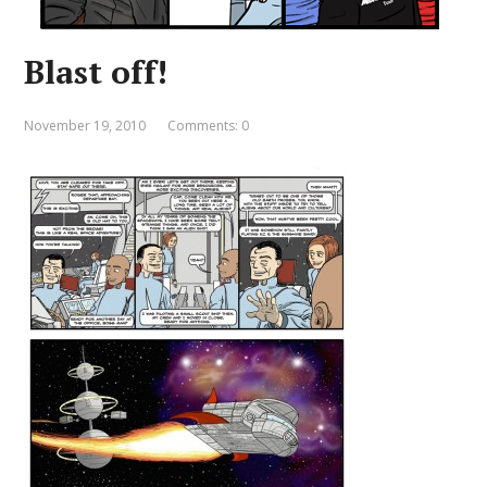
Blast off!
November 19, 2010
Comments: 0