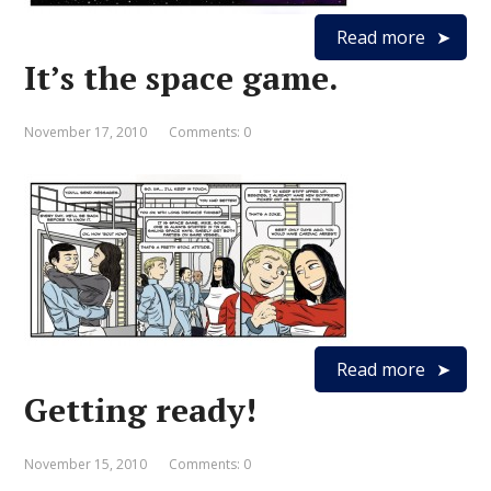
Read more
It’s the space game.
November 17, 2010
Comments: 0
Read more
Getting ready!
November 15, 2010
Comments: 0