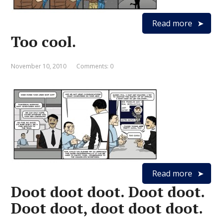
Read more
Too cool.
November 10, 2010
Comments: 0
Read more
Doot doot doot. Doot doot.
Doot doot, doot doot doot.