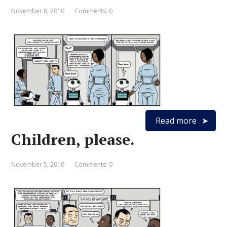
November 8, 2010
Comments: 0
Read more
Children, please.
November 5, 2010
Comments: 0