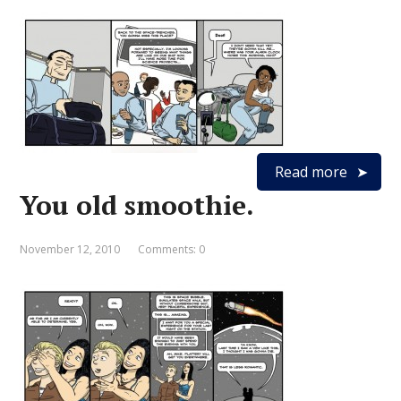
Read more
You old smoothie.
November 12, 2010
Comments: 0