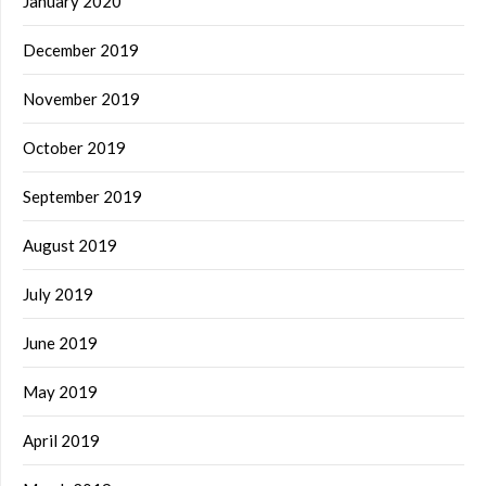
January 2020
December 2019
November 2019
October 2019
September 2019
August 2019
July 2019
June 2019
May 2019
April 2019