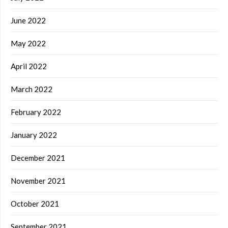
June 2022
May 2022
April 2022
March 2022
February 2022
January 2022
December 2021
November 2021
October 2021
September 2021