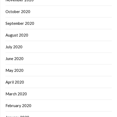
October 2020
September 2020
August 2020
July 2020
June 2020
May 2020
April 2020
March 2020
February 2020