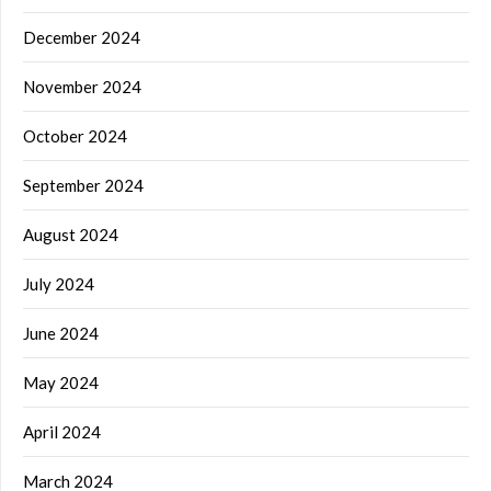
December 2024
November 2024
October 2024
September 2024
August 2024
July 2024
June 2024
May 2024
April 2024
March 2024