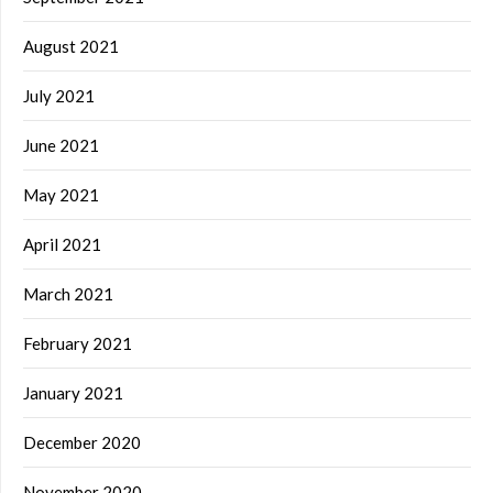
August 2021
July 2021
June 2021
May 2021
April 2021
March 2021
February 2021
January 2021
December 2020
November 2020