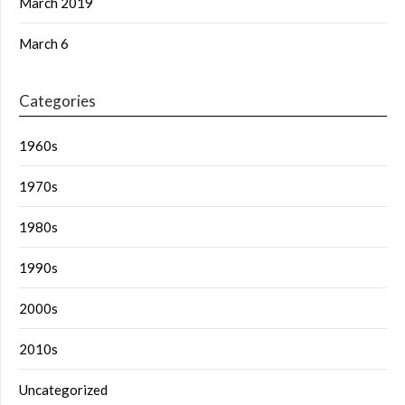
March 2019
March 6
Categories
1960s
1970s
1980s
1990s
2000s
2010s
Uncategorized