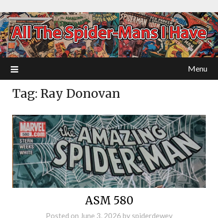
Menu
Tag:
Ray Donovan
ASM 580
Posted on
June 3, 2026
by
spiderdewey