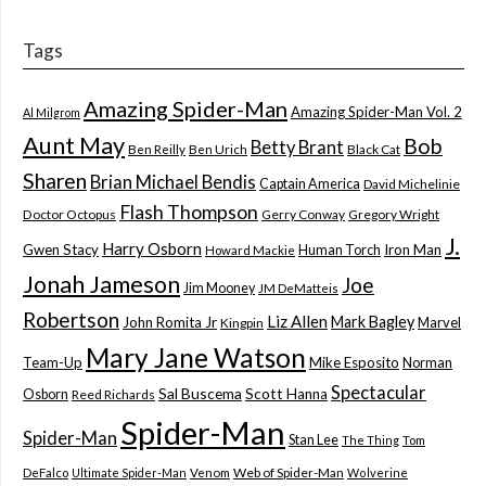
Tags
Amazing Spider-Man
Amazing Spider-Man Vol. 2
Al Milgrom
Aunt May
Bob
Betty Brant
Ben Reilly
Ben Urich
Black Cat
Sharen
Brian Michael Bendis
Captain America
David Michelinie
Flash Thompson
Doctor Octopus
Gerry Conway
Gregory Wright
J.
Harry Osborn
Gwen Stacy
Iron Man
Human Torch
Howard Mackie
Jonah Jameson
Joe
Jim Mooney
JM DeMatteis
Robertson
Liz Allen
Mark Bagley
John Romita Jr
Marvel
Kingpin
Mary Jane Watson
Team-Up
Mike Esposito
Norman
Spectacular
Sal Buscema
Scott Hanna
Osborn
Reed Richards
Spider-Man
Spider-Man
Stan Lee
The Thing
Tom
Web of Spider-Man
DeFalco
Ultimate Spider-Man
Venom
Wolverine