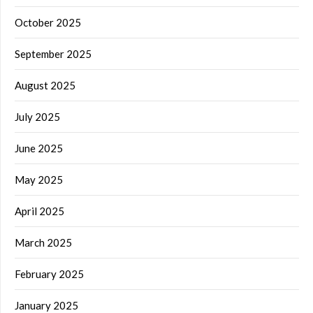
October 2025
September 2025
August 2025
July 2025
June 2025
May 2025
April 2025
March 2025
February 2025
January 2025