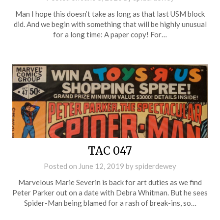
Man I hope this doesn’t take as long as that last USM block
did. And we begin with something that will be highly unusual
for a long time: A paper copy! For…
TAC 047
Posted on
June 12, 2019
by
spiderdewey
Marvelous Marie Severin is back for art duties as we find
Peter Parker out on a date with Debra Whitman. But he sees
Spider-Man being blamed for a rash of break-ins, so…