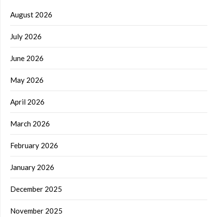
August 2026
July 2026
June 2026
May 2026
April 2026
March 2026
February 2026
January 2026
December 2025
November 2025