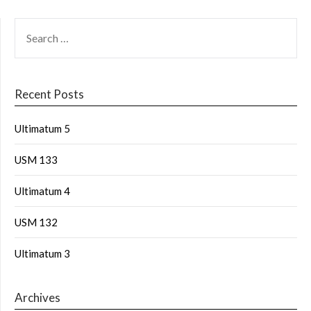
Recent Posts
Ultimatum 5
USM 133
Ultimatum 4
USM 132
Ultimatum 3
Archives