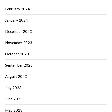
February 2024
January 2024
December 2023
November 2023
October 2023
September 2023
August 2023
July 2023
June 2023
May 2023