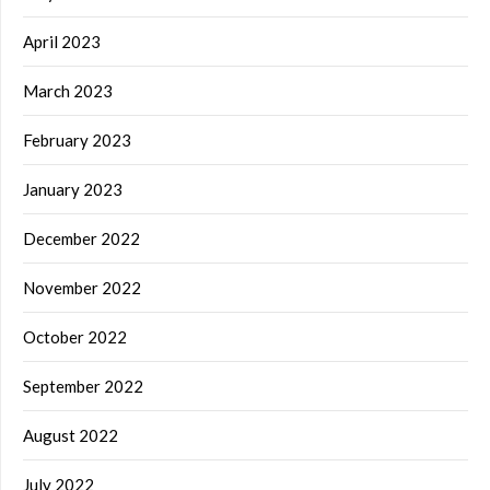
April 2023
March 2023
February 2023
January 2023
December 2022
November 2022
October 2022
September 2022
August 2022
July 2022