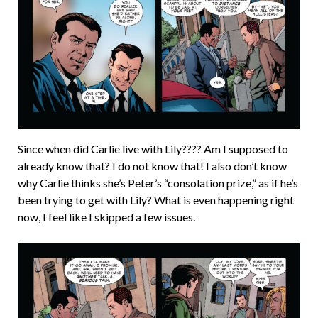
Since when did Carlie live with Lily???? Am I supposed to
already know that? I do not know that! I also don’t know
why Carlie thinks she’s Peter’s “consolation prize,” as if he’s
been trying to get with Lily? What is even happening right
now, I feel like I skipped a few issues.