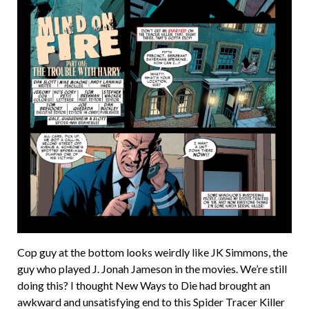
Cop guy at the bottom looks weirdly like JK Simmons, the
guy who played J. Jonah Jameson in the movies. We’re still
doing this? I thought New Ways to Die had brought an
awkward and unsatisfying end to this Spider Tracer Killer