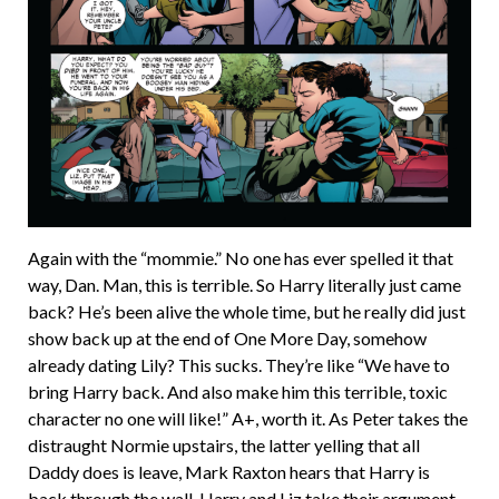
Again with the “mommie.” No one has ever spelled it that
way, Dan. Man, this is terrible. So Harry literally just came
back? He’s been alive the whole time, but he really did just
show back up at the end of One More Day, somehow
already dating Lily? This sucks. They’re like “We have to
bring Harry back. And also make him this terrible, toxic
character no one will like!” A+, worth it. As Peter takes the
distraught Normie upstairs, the latter yelling that all
Daddy does is leave, Mark Raxton hears that Harry is
back through the wall. Harry and Liz take their argument