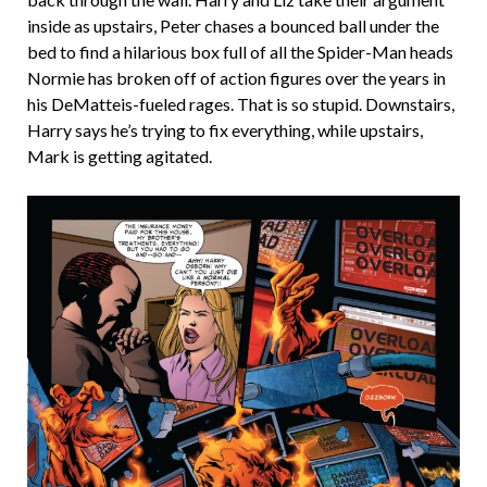
inside as upstairs, Peter chases a bounced ball under the
bed to find a hilarious box full of all the Spider-Man heads
Normie has broken off of action figures over the years in
his DeMatteis-fueled rages. That is so stupid. Downstairs,
Harry says he’s trying to fix everything, while upstairs,
Mark is getting agitated.