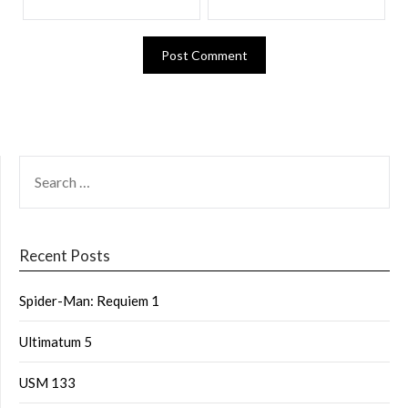
Recent Posts
Spider-Man: Requiem 1
Ultimatum 5
USM 133