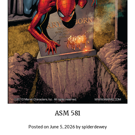
ASM 581
Posted on
June 5, 2026
by
spiderdewey