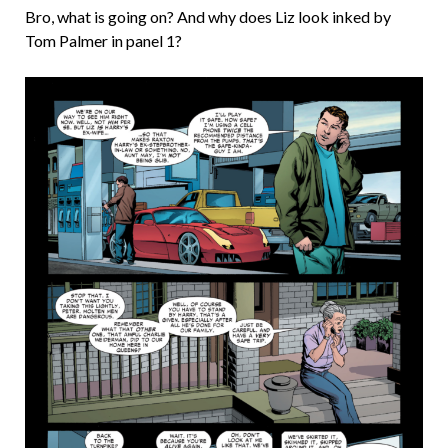
Bro, what is going on? And why does Liz look inked by
Tom Palmer in panel 1?