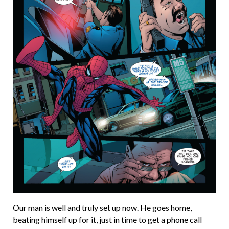
Our man is well and truly set up now. He goes home,
beating himself up for it, just in time to get a phone call