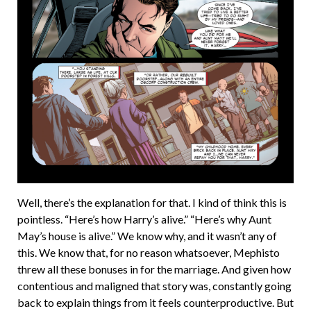
Well, there’s the explanation for that. I kind of think this is
pointless. “Here’s how Harry’s alive.” “Here’s why Aunt
May’s house is alive.” We know why, and it wasn’t any of
this. We know that, for no reason whatsoever, Mephisto
threw all these bonuses in for the marriage. And given how
contentious and maligned that story was, constantly going
back to explain things from it feels counterproductive. But