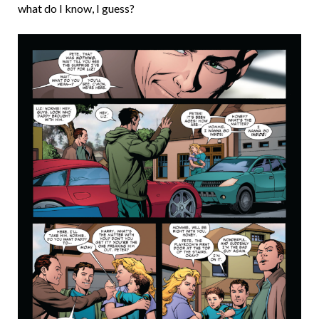
what do I know, I guess?