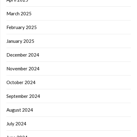
March 2025
February 2025
January 2025
December 2024
November 2024
October 2024
September 2024
August 2024
July 2024