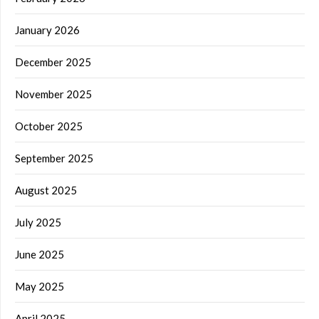
January 2026
December 2025
November 2025
October 2025
September 2025
August 2025
July 2025
June 2025
May 2025
April 2025