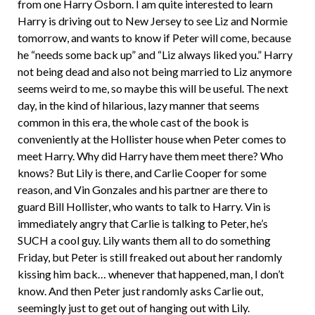
from one Harry Osborn. I am quite interested to learn
Harry is driving out to New Jersey to see Liz and Normie
tomorrow, and wants to know if Peter will come, because
he “needs some back up” and “Liz always liked you.” Harry
not being dead and also not being married to Liz anymore
seems weird to me, so maybe this will be useful. The next
day, in the kind of hilarious, lazy manner that seems
common in this era, the whole cast of the book is
conveniently at the Hollister house when Peter comes to
meet Harry. Why did Harry have them meet there? Who
knows? But Lily is there, and Carlie Cooper for some
reason, and Vin Gonzales and his partner are there to
guard Bill Hollister, who wants to talk to Harry. Vin is
immediately angry that Carlie is talking to Peter, he’s
SUCH a cool guy. Lily wants them all to do something
Friday, but Peter is still freaked out about her randomly
kissing him back… whenever that happened, man, I don’t
know. And then Peter just randomly asks Carlie out,
seemingly just to get out of hanging out with Lily.