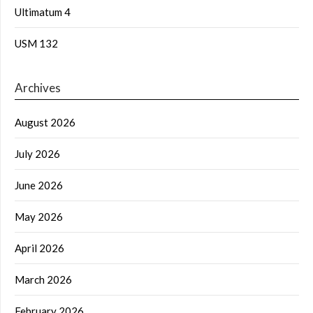
Ultimatum 4
USM 132
Archives
August 2026
July 2026
June 2026
May 2026
April 2026
March 2026
February 2026