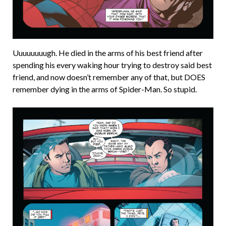
Uuuuuuuugh. He died in the arms of his best friend after
spending his every waking hour trying to destroy said best
friend, and now doesn’t remember any of that, but DOES
remember dying in the arms of Spider-Man. So stupid.