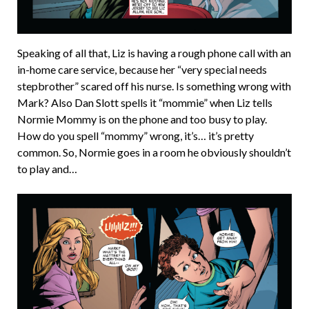
Speaking of all that, Liz is having a rough phone call with an
in-home care service, because her “very special needs
stepbrother” scared off his nurse. Is something wrong with
Mark? Also Dan Slott spells it “mommie” when Liz tells
Normie Mommy is on the phone and too busy to play.
How do you spell “mommy” wrong, it’s… it’s pretty
common. So, Normie goes in a room he obviously shouldn’t
to play and…