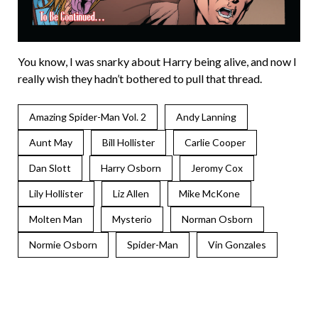
You know, I was snarky about Harry being alive, and now I
really wish they hadn’t bothered to pull that thread.
Amazing Spider-Man Vol. 2
Andy Lanning
Aunt May
Bill Hollister
Carlie Cooper
Dan Slott
Harry Osborn
Jeromy Cox
Lily Hollister
Liz Allen
Mike McKone
Molten Man
Mysterio
Norman Osborn
Normie Osborn
Spider-Man
Vin Gonzales