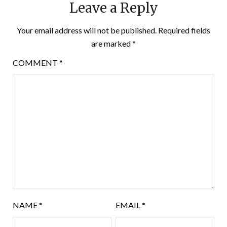
Leave a Reply
Your email address will not be published.
Required fields
are marked
*
COMMENT
*
NAME
*
EMAIL
*