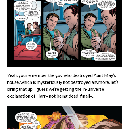
Yeah, you remember the guy who
destroyed Aunt May’s
house
, which is mysteriously not destroyed anymore, let’s
bring that up. I guess we’re getting the in-universe
explanation of Harry not being dead, finally…