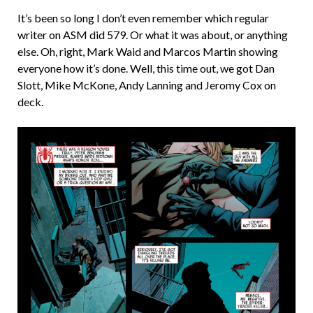
It’s been so long I don’t even remember which regular
writer on ASM did 579. Or what it was about, or anything
else. Oh, right, Mark Waid and Marcos Martin showing
everyone how it’s done. Well, this time out, we got Dan
Slott, Mike McKone, Andy Lanning and Jeromy Cox on
deck.