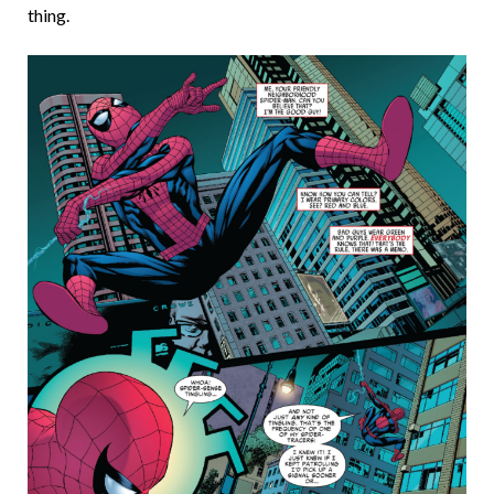
thing.