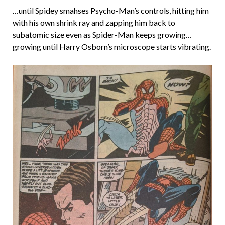
…until Spidey smahses Psycho-Man’s controls, hitting him
with his own shrink ray and zapping him back to
subatomic size even as Spider-Man keeps growing…
growing until Harry Osborn’s microscope starts vibrating.