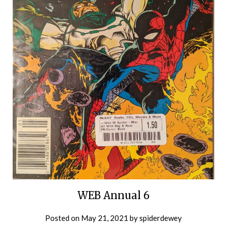
WEB Annual 6
Posted on
May 21, 2021
by
spiderdewey