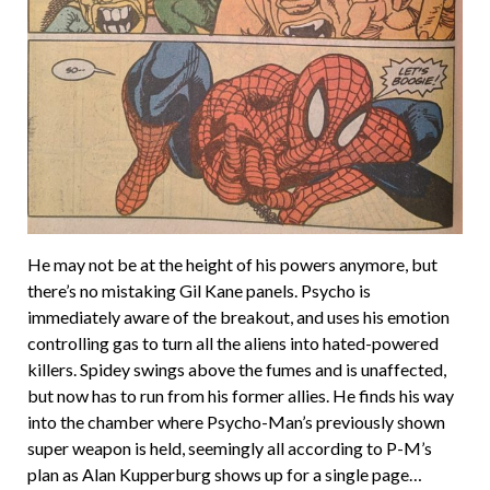
He may not be at the height of his powers anymore, but
there’s no mistaking Gil Kane panels. Psycho is
immediately aware of the breakout, and uses his emotion
controlling gas to turn all the aliens into hated-powered
killers. Spidey swings above the fumes and is unaffected,
but now has to run from his former allies. He finds his way
into the chamber where Psycho-Man’s previously shown
super weapon is held, seemingly all according to P-M’s
plan as Alan Kupperburg shows up for a single page…