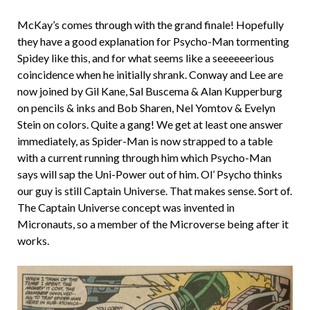
McKay’s comes through with the grand finale! Hopefully
they have a good explanation for Psycho-Man tormenting
Spidey like this, and for what seems like a seeeeeerious
coincidence when he initially shrank. Conway and Lee are
now joined by Gil Kane, Sal Buscema & Alan Kupperburg
on pencils & inks and Bob Sharen, Nel Yomtov & Evelyn
Stein on colors. Quite a gang! We get at least one answer
immediately, as Spider-Man is now strapped to a table
with a current running through him which Psycho-Man
says will sap the Uni-Power out of him. Ol’ Psycho thinks
our guy is still Captain Universe. That makes sense. Sort of.
The Captain Universe concept was invented in
Micronauts, so a member of the Microverse being after it
works.