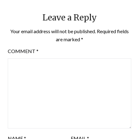
Leave a Reply
Your email address will not be published.
Required fields
are marked
*
COMMENT
*
NAME
*
EMAIL
*