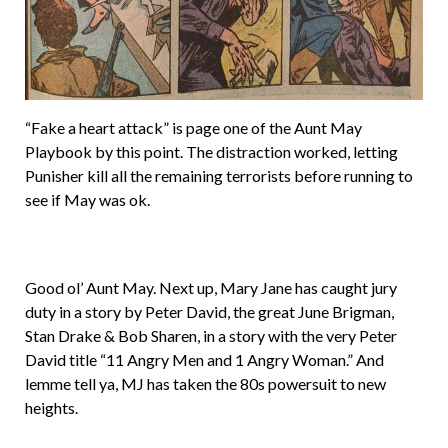
“Fake a heart attack” is page one of the Aunt May
Playbook by this point. The distraction worked, letting
Punisher kill all the remaining terrorists before running to
see if May was ok.
Good ol’ Aunt May. Next up, Mary Jane has caught jury
duty in a story by Peter David, the great June Brigman,
Stan Drake & Bob Sharen, in a story with the very Peter
David title “11 Angry Men and 1 Angry Woman.” And
lemme tell ya, MJ has taken the 80s powersuit to new
heights.