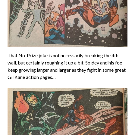
That No-Prize joke is not necessarily breaking the 4th
wall, but certainly roughing it up a bit. Spidey and his foe
keep growing larger and larger as they fight in some great
Gil Kane action pages…