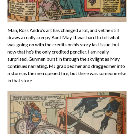
Man, Ross Andru’s art has changed a lot, and yet he still
draws a really creepy Aunt May. It was hard to tell what
was going on with the credits on his story last issue, but
now that he’s the only credited penciler, I am really
surprised. Gunmen burst in through the skylight as May
continues narrating. MJ grabbed her and dragged her into
a store as the men opened fire, but there was someone else
in that store…