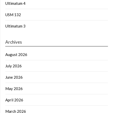
Ultimatum 4
USM 132
Ultimatum 3
Archives
August 2026
July 2026
June 2026
May 2026
April 2026
March 2026