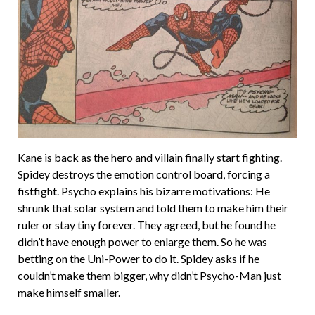
Kane is back as the hero and villain finally start fighting.
Spidey destroys the emotion control board, forcing a
fistfight. Psycho explains his bizarre motivations: He
shrunk that solar system and told them to make him their
ruler or stay tiny forever. They agreed, but he found he
didn’t have enough power to enlarge them. So he was
betting on the Uni-Power to do it. Spidey asks if he
couldn’t make them bigger, why didn’t Psycho-Man just
make himself smaller.