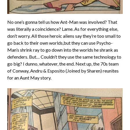
No one’s gonna tell us how Ant-Man was involved? That
was literally a coincidence? Lame. As for everything else,
don’t worry. All those heroic aliens say they’re too small to
go back to their own worlds,but they can use Psycho-
Man’s shrink ray to go down into the worlds he shrank as
defenders. But… Couldn’t they use the same technology to
go big? I dunno, whatever, the end. Next up, the 70s team
of Conway, Andru & Esposito (Joined by Sharen) reunites
for an Aunt May story.