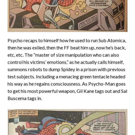
Psycho recaps to himself how he used to run Sub Atomica,
then he was exiled, then the FF beat him up, now he’s back,
etc, etc. The “master of size manipulation who can also
control his victims’ emotions,” as he actually calls himself,
summons robots to dump Spidey in a prison with previous
test subjects. Including a menacing green tentacle headed
his way as he regains consciousness. As Psycho-Man goes
to get his most powerful weapon, Gil Kane tags out and Sal
Buscema tags in.