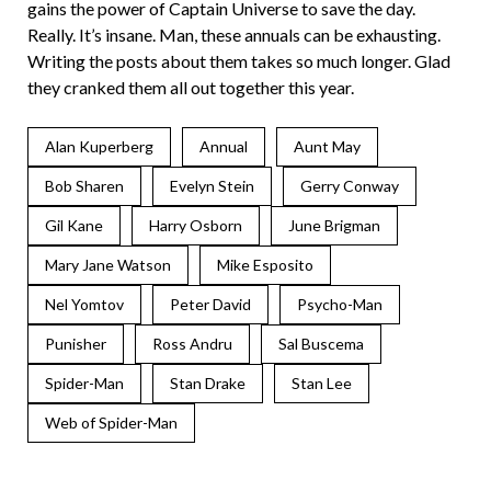
gains the power of Captain Universe to save the day.
Really. It’s insane. Man, these annuals can be exhausting.
Writing the posts about them takes so much longer. Glad
they cranked them all out together this year.
Alan Kuperberg
Annual
Aunt May
Bob Sharen
Evelyn Stein
Gerry Conway
Gil Kane
Harry Osborn
June Brigman
Mary Jane Watson
Mike Esposito
Nel Yomtov
Peter David
Psycho-Man
Punisher
Ross Andru
Sal Buscema
Spider-Man
Stan Drake
Stan Lee
Web of Spider-Man