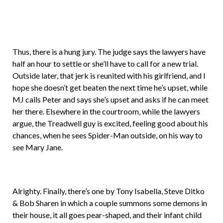
Thus, there is a hung jury. The judge says the lawyers have
half an hour to settle or she’ll have to call for a new trial.
Outside later, that jerk is reunited with his girlfriend, and I
hope she doesn’t get beaten the next time he’s upset, while
MJ calls Peter and says she’s upset and asks if he can meet
her there. Elsewhere in the courtroom, while the lawyers
argue, the Treadwell guy is excited, feeling good about his
chances, when he sees Spider-Man outside, on his way to
see Mary Jane.
Alrighty. Finally, there’s one by Tony Isabella, Steve Ditko
& Bob Sharen in which a couple summons some demons in
their house, it all goes pear-shaped, and their infant child