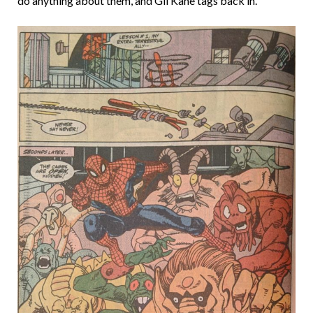
do anything about them, and Gil Kane tags back in.