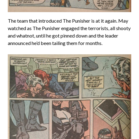
The team that introduced The Punisher is at it again. May
watched as The Punisher engaged the terrorists, all shooty
and whatnot, until he got pinned down and the leader
announced he’d been tailing them for months.