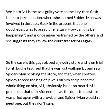
We learn MJ is the sole guilty vote on the jury, then flash
back to jury selection, where she learned Spider-Man was
involved in the case. Back in the present, that one
douchebag tries to assault her again (How can this be
happening?) and is once again restrained by the others, and
she suggests they review the court transcripts again.
So the case is this guy robbed a jewelry store and is on trial
for it, but he testified that he was just walking by and saw
Spider-Man robbing the store, and that, when spotted,
Spidey forced the bag of jewels on him and pinned the
whole thing on him, MJ, obviously, is not on board. MJ
points out that the evidence shows the door to the store
was pried open with a crowbar, and Spider-Man wouldn’t
need one, but they don’t care.