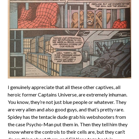
I genuinely appreciate that all these other captives, all
heroic former Captains Universe, are extremely inhuman.
You know, they’re not just blue people or whatever. They
are very alien and also good guys, and that’s pretty rare.
Spidey has the tentacle dude grab his webshooters from
the case Psycho-Man put them in. Then they tell him they
know where the controls to their cells are, but they can’t