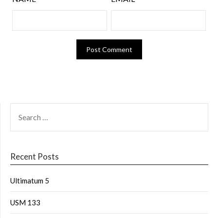
Recent Posts
Ultimatum 5
USM 133