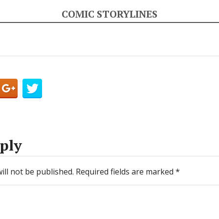
COMIC STORYLINES
ply
ill not be published.
Required fields are marked
*