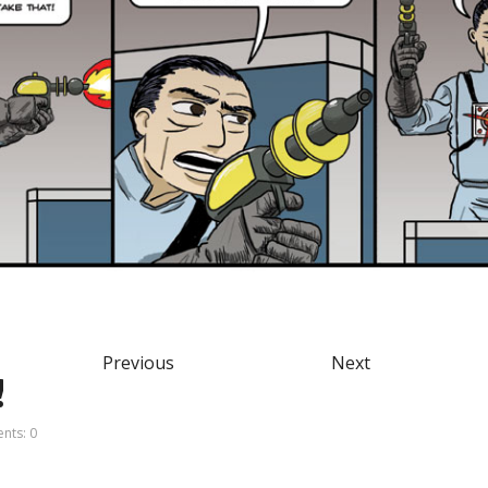
Previous
Next
!
ts: 0