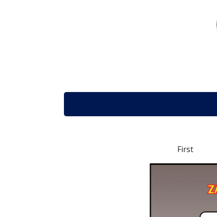
First