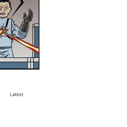
Latest