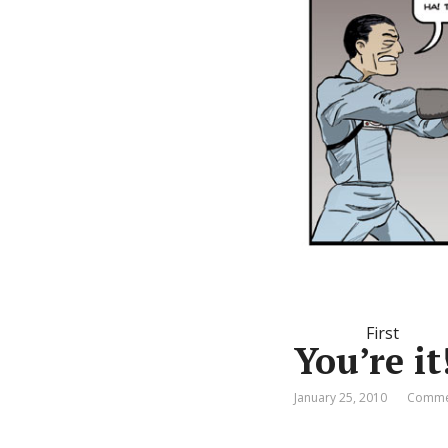
First
You’re it
January 25, 2010
Commen