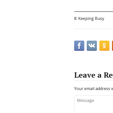
8: Keeping Busy
Leave a Re
Your email address w