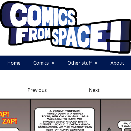
Home
Comics
Other stuff
About
Previous
Next