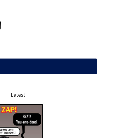
Latest