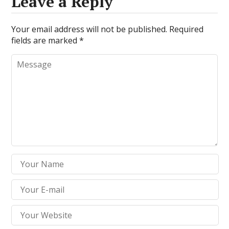
Leave a Reply
Your email address will not be published.
Required
fields are marked
*