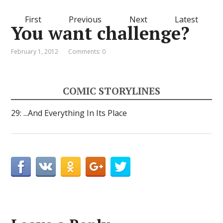
First
Previous
Next
Latest
You want challenge?
February 1, 2012
Comments: 0
COMIC STORYLINES
29: ...And Everything In Its Place