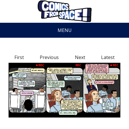
MENU
First
Previous
Next
Latest