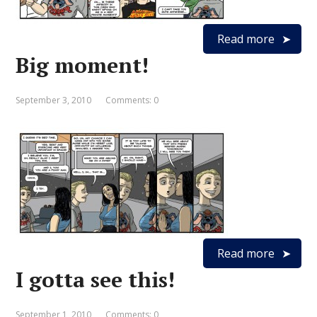
Read more
Big moment!
September 3, 2010
Comments: 0
Read more
I gotta see this!
September 1, 2010
Comments: 0