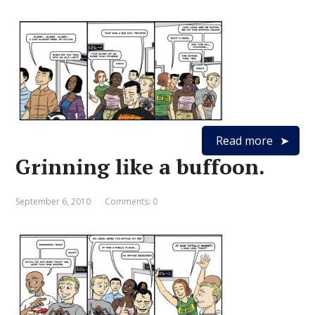
Read more
Grinning like a buffoon.
September 6, 2010
Comments: 0