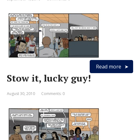
Read more
Stow it, lucky guy!
August 30, 2010
Comments: 0