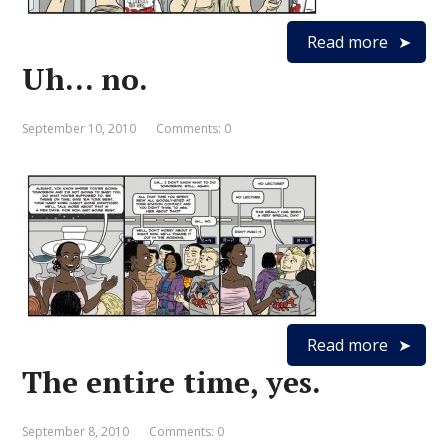
Read more
Uh… no.
September 10, 2010
Comments: 0
Read more
The entire time, yes.
September 8, 2010
Comments: 0