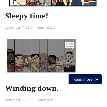
Sleepy time!
September 17, 2010
Comments: 0
Read more
Winding down.
September 15, 2010
Comments: 0