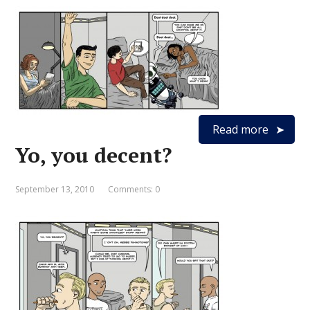
Read more
Yo, you decent?
September 13, 2010
Comments: 0