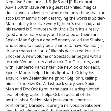
Negative Exposure – 1-5. JMS and JRJR celebrate
ASM’s 500th issue with a guest star-filled, magical
time travelin’ adventure where the only thing that can
stop Dormammu from destroying the world is Spider-
Man’s ability to relive every fight he’s ever had, and
his reward is 5 minutes with Uncle Ben. It’s a really
good anniversary story, and the apex of their run.
Spider-Man fights a one-off enemy called the Shaker,
who seems to mostly be a chance to have Romita, Jr.
draw a character sort of like his dad’s creation, the
Shocker. A new volume of Spectacular begins with a
terrible Venom story and an ok Doc Ock story, and
with Humberto Ramos’ terrible new looks for each.
Spider-Man is helped in his fight with Ock by his
absurd New Zealander neighbor Big John, calling
himself the Kiwi Kid. A flashback story sees Spider-
Man and Doc Ock fight in the past as a disgruntled
rival photographer helps Ock in pursuit of the
perfect shot. Spider-Man joins various heroes
confronting Daredevil during a nervous breakdown,
and then helping him fight the yakuza when he