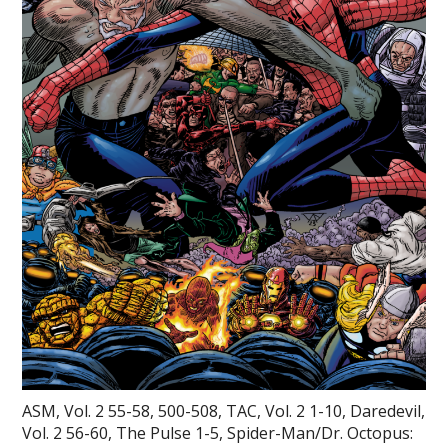
ASM, Vol. 2 55-58, 500-508, TAC, Vol. 2 1-10, Daredevil,
Vol. 2 56-60, The Pulse 1-5, Spider-Man/Dr. Octopus: