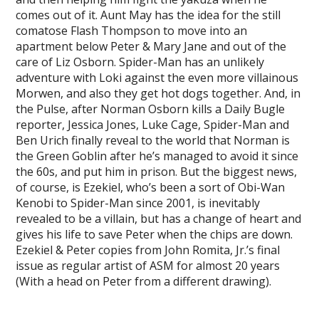
comes out of it. Aunt May has the idea for the still
comatose Flash Thompson to move into an
apartment below Peter & Mary Jane and out of the
care of Liz Osborn. Spider-Man has an unlikely
adventure with Loki against the even more villainous
Morwen, and also they get hot dogs together. And, in
the Pulse, after Norman Osborn kills a Daily Bugle
reporter, Jessica Jones, Luke Cage, Spider-Man and
Ben Urich finally reveal to the world that Norman is
the Green Goblin after he’s managed to avoid it since
the 60s, and put him in prison. But the biggest news,
of course, is Ezekiel, who’s been a sort of Obi-Wan
Kenobi to Spider-Man since 2001, is inevitably
revealed to be a villain, but has a change of heart and
gives his life to save Peter when the chips are down.
Ezekiel & Peter copies from John Romita, Jr.’s final
issue as regular artist of ASM for almost 20 years
(With a head on Peter from a different drawing).