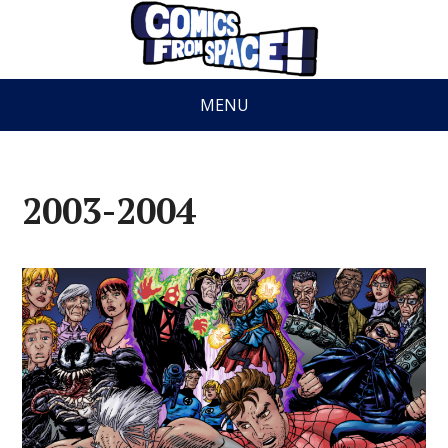
MENU
2003-2004