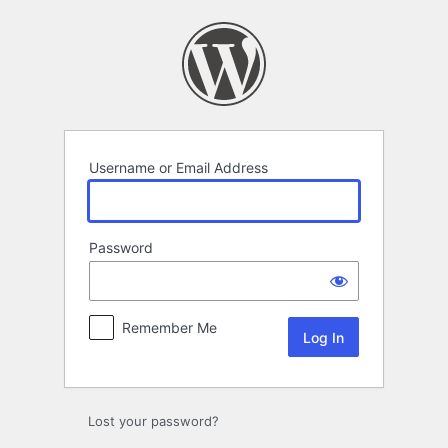
Log
In
Username or Email Address
Password
Remember Me
Lost your password?