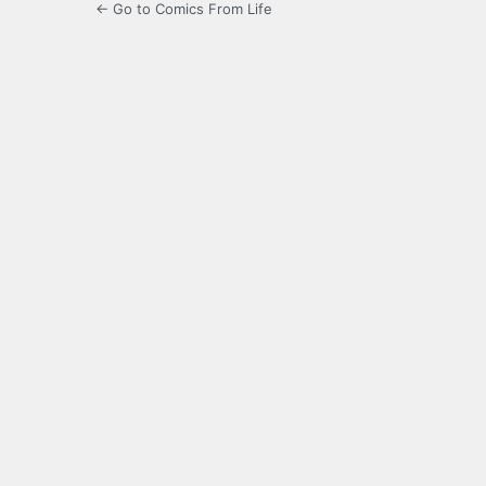
← Go to Comics From Life