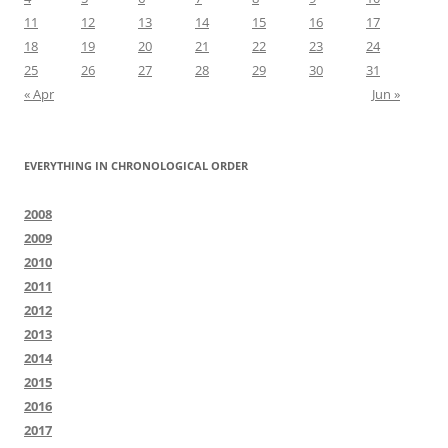
11
12
13
14
15
16
17
18
19
20
21
22
23
24
25
26
27
28
29
30
31
« Apr
Jun »
EVERYTHING IN CHRONOLOGICAL ORDER
2008
2009
2010
2011
2012
2013
2014
2015
2016
2017