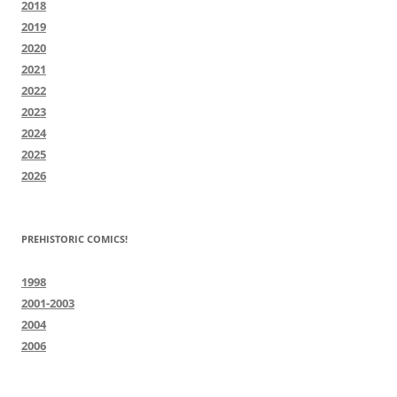
2018
2019
2020
2021
2022
2023
2024
2025
2026
PREHISTORIC COMICS!
1998
2001-2003
2004
2006