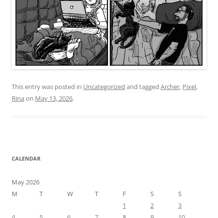
This entry was posted in
Uncategorized
and tagged
Archer
,
Pixel
,
Rina
on
May 13, 2026
.
CALENDAR
May 2026
M
T
W
T
F
S
S
1
2
3
4
5
6
7
8
9
10