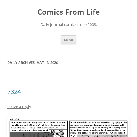
Skip
to
Comics From Life
content
Daily journal comics since 2008.
Menu
DAILY ARCHIVES:
MAY 13, 2026
7324
Leave a reply