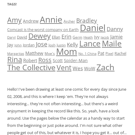
TAGS!
Annie
Amy
Bradley
Andrew
Archer
Daniel
Danny
Comcast is the worst company on Earth
Dewey
Erin
Jamie
Ivy
David
Ellan
Germ
Jacob
Daryl
Heath
Lance
Maile
Jose
Kelly
Jay
Jordan
Josh
Justin
John
Mom
Matthew
Pat
Rachel
Moe's
Margaritas
No. 1 China
Pixel
Rina
Ross
Robert
Scott
Spider-Man
Zach
The Collective
Vent
Wes
WoW
Hello! I've been drawing at least one comic for every day since June
02, 2008, and this is where I keep 'em. They're not always
interesting... they're not often interesting... but there's a weird
enjoyment in keeping the record like this. So, yeah, have a look
around. Use the pages below the calendar as a handy way to start
from the beginning or just poke around. I'm not sure what other
people get out of this, but whatever it is, I hope you get it... out of...